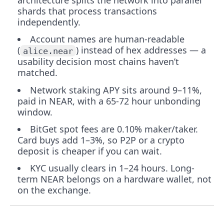
architecture splits the network into parallel
shards that process transactions
independently.
Account names are human-readable
(
) instead of hex addresses — a
alice.near
usability decision most chains haven’t
matched.
Network staking APY sits around 9–11%,
paid in NEAR, with a 65-72 hour unbonding
window.
BitGet spot fees are 0.10% maker/taker.
Card buys add 1–3%, so P2P or a crypto
deposit is cheaper if you can wait.
KYC usually clears in 1–24 hours. Long-
term NEAR belongs on a hardware wallet, not
on the exchange.