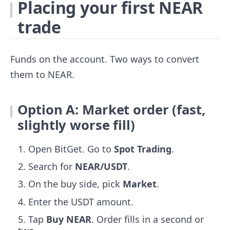
Placing your first NEAR
trade
Funds on the account. Two ways to convert
them to NEAR.
Option A: Market order (fast,
slightly worse fill)
Open BitGet. Go to
Spot Trading
.
Search for
NEAR/USDT
.
On the buy side, pick
Market
.
Enter the USDT amount.
Tap
Buy NEAR
. Order fills in a second or