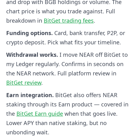
and drop with BGB holdings or volume. The
chart price is what you trade against. Full
breakdown in
BitGet trading fees
.
Funding options.
Card, bank transfer, P2P, or
crypto deposit. Pick what fits your timeline.
Withdrawal works.
I move NEAR off BitGet to
my Ledger regularly. Confirms in seconds on
the NEAR network. Full platform review in
BitGet review
.
Earn integration.
BitGet also offers NEAR
staking through its Earn product — covered in
the
BitGet Earn guide
when that goes live.
Lower APY than native staking, but no
unbonding wait.