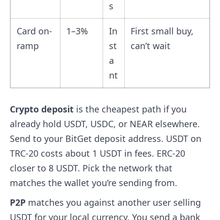
s
Card on-
1–3%
In
First small buy,
ramp
st
can’t wait
a
nt
Crypto deposit
is the cheapest path if you
already hold USDT, USDC, or NEAR elsewhere.
Send to your BitGet deposit address. USDT on
TRC-20 costs about 1 USDT in fees. ERC-20
closer to 8 USDT. Pick the network that
matches the wallet you’re sending from.
P2P
matches you against another user selling
USDT for your local currency. You send a bank