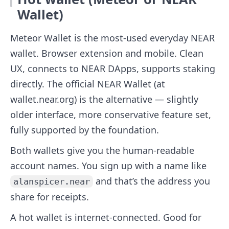
Wallet)
Meteor Wallet is the most-used everyday NEAR
wallet. Browser extension and mobile. Clean
UX, connects to NEAR DApps, supports staking
directly. The official NEAR Wallet (at
wallet.near.org) is the alternative — slightly
older interface, more conservative feature set,
fully supported by the foundation.
Both wallets give you the human-readable
account names. You sign up with a name like
and that’s the address you
alanspicer.near
share for receipts.
A hot wallet is internet-connected. Good for