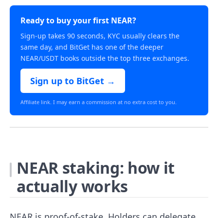
Ready to buy your first NEAR?
Sign-up takes 90 seconds, KYC usually clears the
same day, and BitGet has one of the deeper
NEAR/USDT books outside the top three exchanges.
Sign up to BitGet →
Affiliate link. I may earn a commission at no extra cost to you.
NEAR staking: how it
actually works
NEAR is proof-of-stake. Holders can delegate