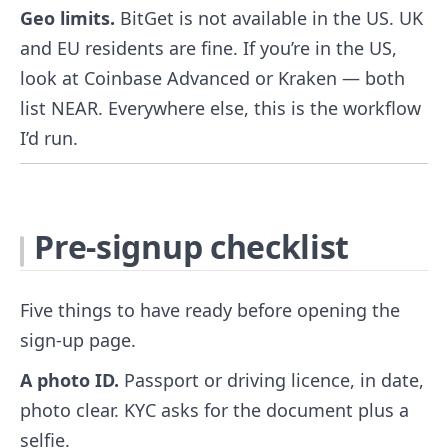
Geo limits.
BitGet is not available in the US. UK
and EU residents are fine. If you’re in the US,
look at Coinbase Advanced or Kraken — both
list NEAR. Everywhere else, this is the workflow
I’d run.
Pre-signup checklist
Five things to have ready before opening the
sign-up page.
A photo ID.
Passport or driving licence, in date,
photo clear. KYC asks for the document plus a
selfie.