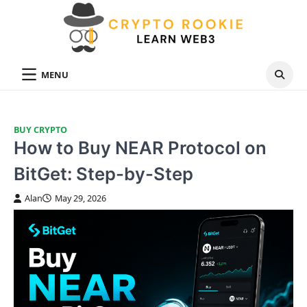
Skip
to
content
MENU
BUY CRYPTO
How to Buy NEAR Protocol on
BitGet: Step-by-Step
Alan
May 29, 2026