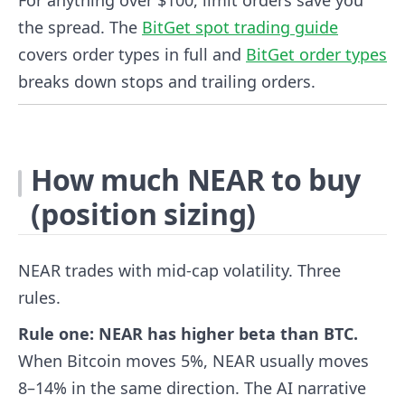
For anything over $100, limit orders save you
the spread. The
BitGet spot trading guide
covers order types in full and
BitGet order types
breaks down stops and trailing orders.
How much NEAR to buy
(position sizing)
NEAR trades with mid-cap volatility. Three
rules.
Rule one: NEAR has higher beta than BTC.
When Bitcoin moves 5%, NEAR usually moves
8–14% in the same direction. The AI narrative