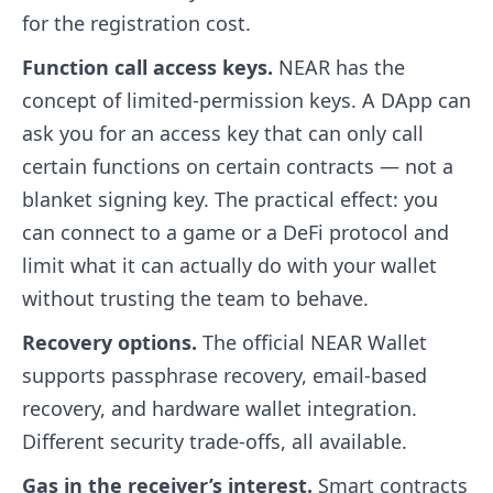
for the registration cost.
Function call access keys.
NEAR has the
concept of limited-permission keys. A DApp can
ask you for an access key that can only call
certain functions on certain contracts — not a
blanket signing key. The practical effect: you
can connect to a game or a DeFi protocol and
limit what it can actually do with your wallet
without trusting the team to behave.
Recovery options.
The official NEAR Wallet
supports passphrase recovery, email-based
recovery, and hardware wallet integration.
Different security trade-offs, all available.
Gas in the receiver’s interest.
Smart contracts