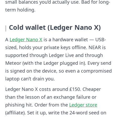
small balances you’d actually use. Bad for long-
term holding.
Cold wallet (Ledger Nano X)
A
Ledger Nano X
is a hardware wallet — USB-
sized, holds your private keys offline. NEAR is
supported through Ledger Live and through
Meteor (with the Ledger plugged in). Every send
is signed on the device, so even a compromised
laptop can’t drain you.
Ledger Nano X costs around £150. Cheaper
than the lesson of an exchange failure or
phishing hit. Order from the
Ledger store
(affiliate). Set it up, write the 24-word seed on