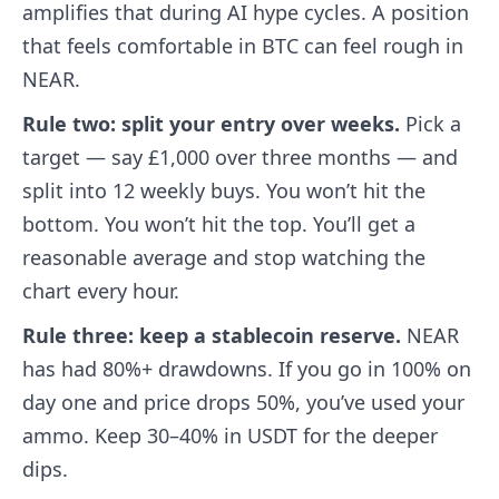
amplifies that during AI hype cycles. A position
that feels comfortable in BTC can feel rough in
NEAR.
Rule two: split your entry over weeks.
Pick a
target — say £1,000 over three months — and
split into 12 weekly buys. You won’t hit the
bottom. You won’t hit the top. You’ll get a
reasonable average and stop watching the
chart every hour.
Rule three: keep a stablecoin reserve.
NEAR
has had 80%+ drawdowns. If you go in 100% on
day one and price drops 50%, you’ve used your
ammo. Keep 30–40% in USDT for the deeper
dips.