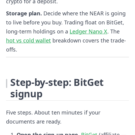
crypto for a deposit.
Storage plan.
Decide where the NEAR is going
to live before you buy. Trading float on BitGet,
long-term holdings on a
Ledger Nano X
. The
hot vs cold wallet
breakdown covers the trade-
offs.
Step-by-step: BitGet
signup
Five steps. About ten minutes if your
documents are ready.
Open the sign-up page.
BitGet
(affiliate —