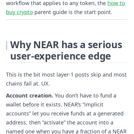
workflow that applies to any token, the
how to
buy crypto
parent guide is the start point.
Why NEAR has a serious
user-experience edge
This is the bit most layer-1 posts skip and most
chains fail at. UX.
Account creation.
You don’t have to fund a
wallet before it exists. NEAR’s “implicit
accounts” let you receive funds at a generated
address, then “activate” the account into a
named one when you have a fraction of a NEAR