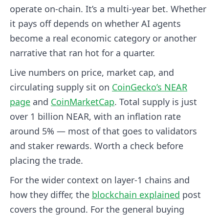
operate on-chain. It’s a multi-year bet. Whether
it pays off depends on whether AI agents
become a real economic category or another
narrative that ran hot for a quarter.
Live numbers on price, market cap, and
circulating supply sit on
CoinGecko’s NEAR
page
and
CoinMarketCap
. Total supply is just
over 1 billion NEAR, with an inflation rate
around 5% — most of that goes to validators
and staker rewards. Worth a check before
placing the trade.
For the wider context on layer-1 chains and
how they differ, the
blockchain explained
post
covers the ground. For the general buying