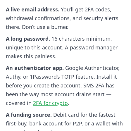
A live email address.
You’ll get 2FA codes,
withdrawal confirmations, and security alerts
there. Don’t use a burner.
A long password.
16 characters minimum,
unique to this account. A password manager
makes this painless.
An authenticator app.
Google Authenticator,
Authy, or 1Password’s TOTP feature. Install it
before you create the account. SMS 2FA has
been the way most account drains start —
covered in
2FA for crypto
.
A funding source.
Debit card for the fastest
first-buy, bank account for P2P, or a wallet with