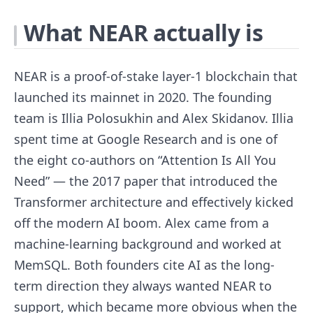
What NEAR actually is
NEAR is a proof-of-stake layer-1 blockchain that
launched its mainnet in 2020. The founding
team is Illia Polosukhin and Alex Skidanov. Illia
spent time at Google Research and is one of
the eight co-authors on “Attention Is All You
Need” — the 2017 paper that introduced the
Transformer architecture and effectively kicked
off the modern AI boom. Alex came from a
machine-learning background and worked at
MemSQL. Both founders cite AI as the long-
term direction they always wanted NEAR to
support, which became more obvious when the