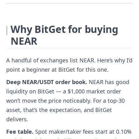
Why BitGet for buying
NEAR
A handful of exchanges list NEAR. Here’s why I’d
point a beginner at BitGet for this one.
Deep NEAR/USDT order book.
NEAR has good
liquidity on BitGet — a $1,000 market order
won’t move the price noticeably. For a top-30
asset, that’s the expectation, and BitGet
delivers.
Fee table.
Spot maker/taker fees start at 0.10%