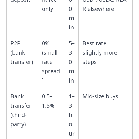
only
0
R elsewhere
m
in
P2P
0%
5–
Best rate,
(bank
(small
3
slightly more
transfer)
rate
0
steps
spread
m
)
in
Bank
0.5–
1–
Mid-size buys
transfer
1.5%
3
(third-
h
party)
o
ur