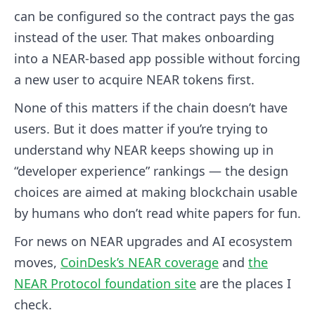
can be configured so the contract pays the gas
instead of the user. That makes onboarding
into a NEAR-based app possible without forcing
a new user to acquire NEAR tokens first.
None of this matters if the chain doesn’t have
users. But it does matter if you’re trying to
understand why NEAR keeps showing up in
“developer experience” rankings — the design
choices are aimed at making blockchain usable
by humans who don’t read white papers for fun.
For news on NEAR upgrades and AI ecosystem
moves,
CoinDesk’s NEAR coverage
and
the
NEAR Protocol foundation site
are the places I
check.