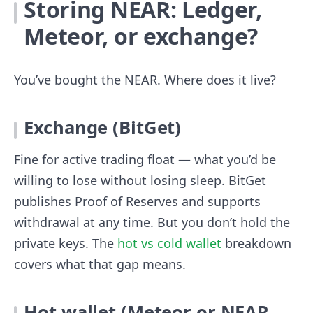
Storing NEAR: Ledger,
Meteor, or exchange?
You’ve bought the NEAR. Where does it live?
Exchange (BitGet)
Fine for active trading float — what you’d be
willing to lose without losing sleep. BitGet
publishes Proof of Reserves and supports
withdrawal at any time. But you don’t hold the
private keys. The
hot vs cold wallet
breakdown
covers what that gap means.
Hot wallet (Meteor or NEAR