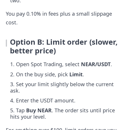
two.
You pay 0.10% in fees plus a small slippage
cost.
Option B: Limit order (slower,
better price)
Open Spot Trading, select
NEAR/USDT
.
On the buy side, pick
Limit
.
Set your limit slightly below the current
ask.
Enter the USDT amount.
Tap
Buy NEAR
. The order sits until price
hits your level.