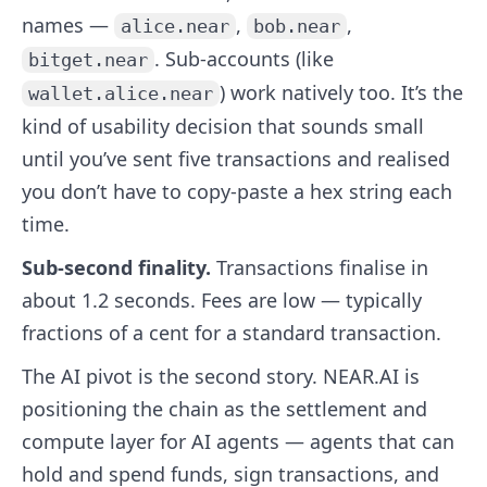
names —
,
,
alice.near
bob.near
. Sub-accounts (like
bitget.near
) work natively too. It’s the
wallet.alice.near
kind of usability decision that sounds small
until you’ve sent five transactions and realised
you don’t have to copy-paste a hex string each
time.
Sub-second finality.
Transactions finalise in
about 1.2 seconds. Fees are low — typically
fractions of a cent for a standard transaction.
The AI pivot is the second story. NEAR.AI is
positioning the chain as the settlement and
compute layer for AI agents — agents that can
hold and spend funds, sign transactions, and