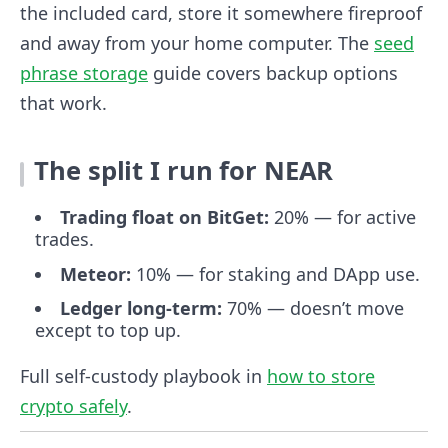
the included card, store it somewhere fireproof
and away from your home computer. The
seed
phrase storage
guide covers backup options
that work.
The split I run for NEAR
Trading float on BitGet:
20% — for active
trades.
Meteor:
10% — for staking and DApp use.
Ledger long-term:
70% — doesn’t move
except to top up.
Full self-custody playbook in
how to store
crypto safely
.