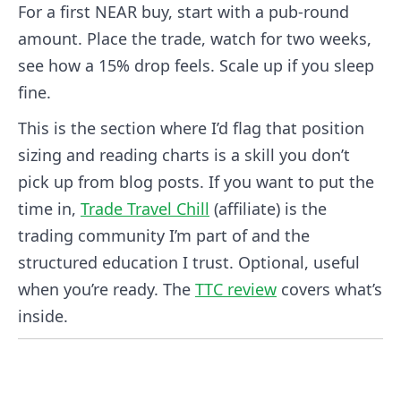
For a first NEAR buy, start with a pub-round
amount. Place the trade, watch for two weeks,
see how a 15% drop feels. Scale up if you sleep
fine.
This is the section where I’d flag that position
sizing and reading charts is a skill you don’t
pick up from blog posts. If you want to put the
time in,
Trade Travel Chill
(affiliate) is the
trading community I’m part of and the
structured education I trust. Optional, useful
when you’re ready. The
TTC review
covers what’s
inside.