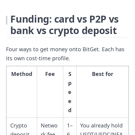
Funding: card vs P2P vs
bank vs crypto deposit
Four ways to get money onto BitGet. Each has
its own cost-time profile.
Method
Fee
S
Best for
p
e
e
d
Crypto
Netwo
1–
You already hold
deposit
rk fee
6
USDT/USDC/NEA