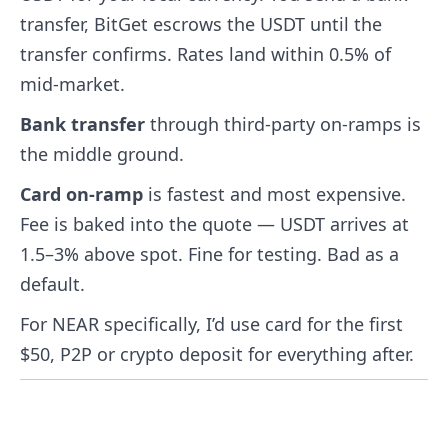
transfer, BitGet escrows the USDT until the
transfer confirms. Rates land within 0.5% of
mid-market.
Bank transfer
through third-party on-ramps is
the middle ground.
Card on-ramp
is fastest and most expensive.
Fee is baked into the quote — USDT arrives at
1.5–3% above spot. Fine for testing. Bad as a
default.
For NEAR specifically, I’d use card for the first
$50, P2P or crypto deposit for everything after.