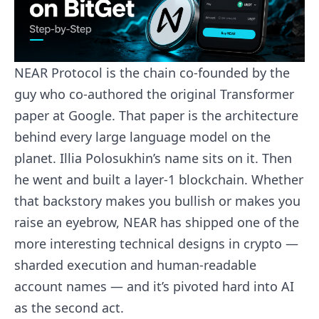
NEAR Protocol is the chain co-founded by the
guy who co-authored the original Transformer
paper at Google. That paper is the architecture
behind every large language model on the
planet. Illia Polosukhin’s name sits on it. Then
he went and built a layer-1 blockchain. Whether
that backstory makes you bullish or makes you
raise an eyebrow, NEAR has shipped one of the
more interesting technical designs in crypto —
sharded execution and human-readable
account names — and it’s pivoted hard into AI
as the second act.