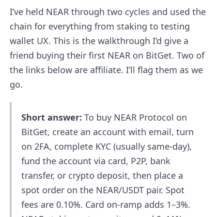
I’ve held NEAR through two cycles and used the
chain for everything from staking to testing
wallet UX. This is the walkthrough I’d give a
friend buying their first NEAR on BitGet. Two of
the links below are affiliate. I’ll flag them as we
go.
Short answer:
To buy NEAR Protocol on
BitGet, create an account with email, turn
on 2FA, complete KYC (usually same-day),
fund the account via card, P2P, bank
transfer, or crypto deposit, then place a
spot order on the NEAR/USDT pair. Spot
fees are 0.10%. Card on-ramp adds 1–3%.