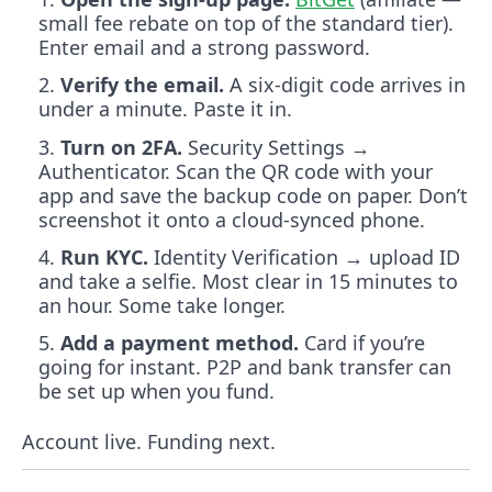
small fee rebate on top of the standard tier).
Enter email and a strong password.
Verify the email.
A six-digit code arrives in
under a minute. Paste it in.
Turn on 2FA.
Security Settings →
Authenticator. Scan the QR code with your
app and save the backup code on paper. Don’t
screenshot it onto a cloud-synced phone.
Run KYC.
Identity Verification → upload ID
and take a selfie. Most clear in 15 minutes to
an hour. Some take longer.
Add a payment method.
Card if you’re
going for instant. P2P and bank transfer can
be set up when you fund.
Account live. Funding next.