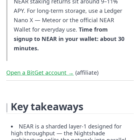
NEAR staking returns sit around 9–11%
APY. For long-term storage, use a Ledger
Nano X — Meteor or the official NEAR
Wallet for everyday use.
Time from
signup to NEAR in your wallet: about 30
minutes.
Open a BitGet account →
(affiliate)
Key takeaways
NEAR is a sharded layer-1 designed for
high throughput — the Nightshade