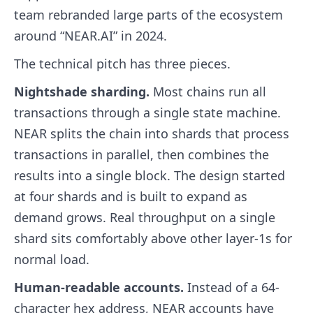
team rebranded large parts of the ecosystem
around “NEAR.AI” in 2024.
The technical pitch has three pieces.
Nightshade sharding.
Most chains run all
transactions through a single state machine.
NEAR splits the chain into shards that process
transactions in parallel, then combines the
results into a single block. The design started
at four shards and is built to expand as
demand grows. Real throughput on a single
shard sits comfortably above other layer-1s for
normal load.
Human-readable accounts.
Instead of a 64-
character hex address, NEAR accounts have