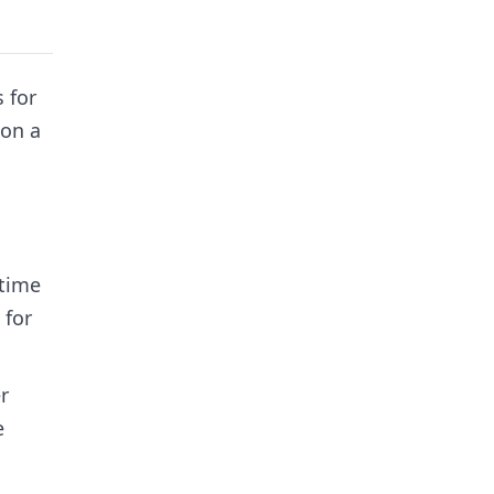
 for
 on a
 time
 for
r
e