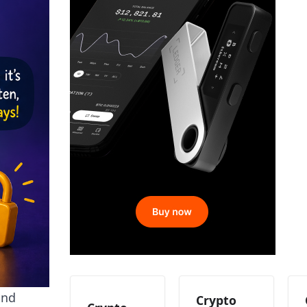
and
Crypto