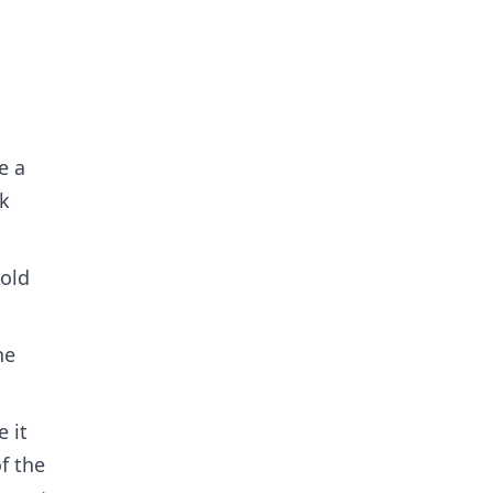
e a
ck
 old
he
 it
f the