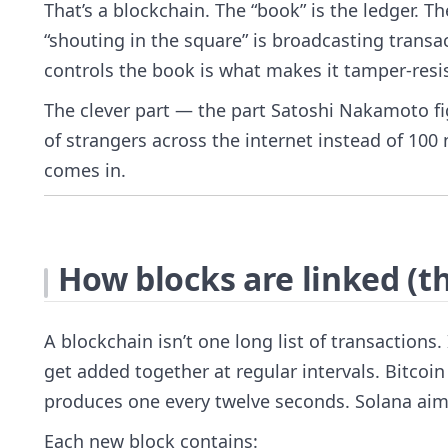
That’s a blockchain. The “book” is the ledger. T
“shouting in the square” is broadcasting transac
controls the book is what makes it tamper-resi
The clever part — the part Satoshi Nakamoto fi
of strangers across the internet instead of 100
comes in.
How blocks are linked (th
A blockchain isn’t one long list of transactions.
get added together at regular intervals. Bitco
produces one every twelve seconds. Solana aim
Each new block contains: