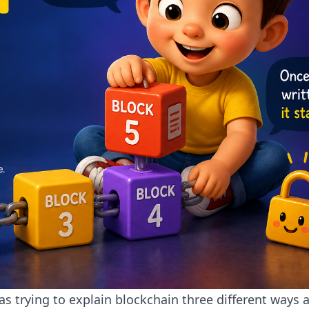
s trying to explain blockchain three different ways 