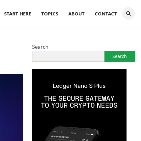
START HERE
TOPICS
ABOUT
CONTACT
Search
Search