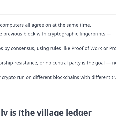
 computers all agree on at the same time.
he previous block with cryptographic fingerprints —
s by consensus, using rules like Proof of Work or Pro
ship-resistance, or no central party is the goal — n
crypto run on different blockchains with different tr
y is (the village ledger