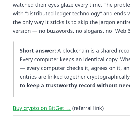
watched their eyes glaze every time. The proble
with “distributed ledger technology” and ends wi
the only way it sticks is to skip the jargon entir
version — no buzzwords, no slogans, no “Web 3
Short answer:
A blockchain is a shared reco
Every computer keeps an identical copy. W
— every computer checks it, agrees on it, an
entries are linked together cryptographically 
to keep a trustworthy record without needi
Buy crypto on BitGet →
(referral link)