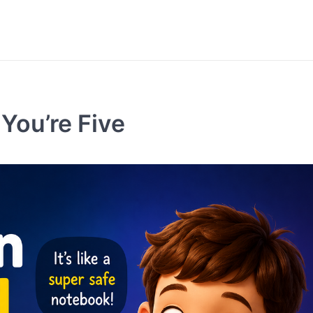
You’re Five