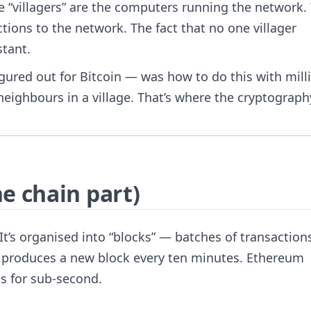
he “villagers” are the computers running the network.
tions to the network. The fact that no one villager
stant.
gured out for Bitcoin — was how to do this with mill
 neighbours in a village. That’s where the cryptograph
e chain part)
 It’s organised into “blocks” — batches of transaction
in produces a new block every ten minutes. Ethereum
s for sub-second.