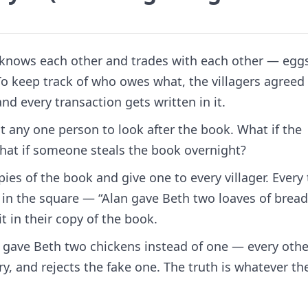
e knows each other and trades with each other — eggs
 To keep track of who owes what, the villagers agreed
nd every transaction gets written in it.
t any one person to look after the book. What if the
hat if someone steals the book overnight?
es of the book and give one to every villager. Every
 in the square — “Alan gave Beth two loaves of bread
it in their copy of the book.
e gave Beth two chickens instead of one — every othe
ry, and rejects the fake one. The truth is whatever th