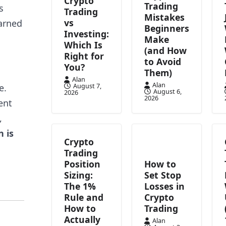
Crypto
Trading
s
Trading
Mistakes
vs
earned
Beginners
Investing:
Make
Which Is
(and How
Right for
to Avoid
You?
Them)
Alan
Alan
August 7,
e.
August 6,
2026
2026
ent
,
n is
Crypto
Trading
Position
How to
Sizing:
Set Stop
The 1%
Losses in
Rule and
Crypto
How to
Trading
Actually
Alan