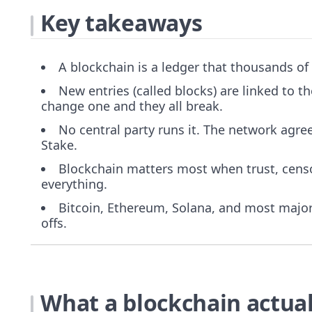
Key takeaways
A blockchain is a ledger that thousands of
New entries (called blocks) are linked to t
change one and they all break.
No central party runs it. The network agree
Stake.
Blockchain matters most when trust, censor
everything.
Bitcoin, Ethereum, Solana, and most major 
offs.
What a blockchain actuall