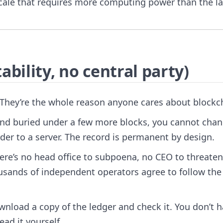
scale that requires more computing power than the l
bility, no central party)
 They’re the whole reason anyone cares about blockc
nd buried under a few more blocks, you cannot chang
der to a server. The record is permanent by design.
ere’s no head office to subpoena, no CEO to threaten
ousands of independent operators agree to follow th
nload a copy of the ledger and check it. You don’t 
ead it yourself.