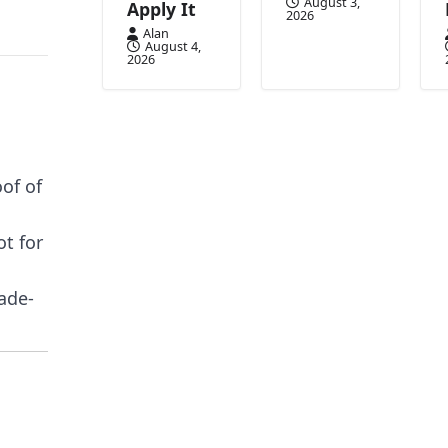
August 3,
Apply It
2026
Alan
August 4,
2026
of of
ot for
ade-