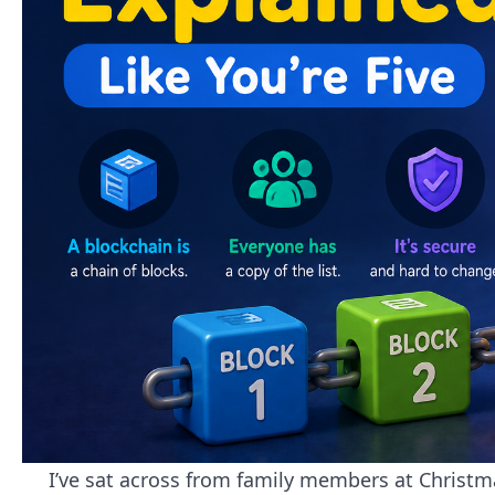
I’ve sat across from family members at Christma