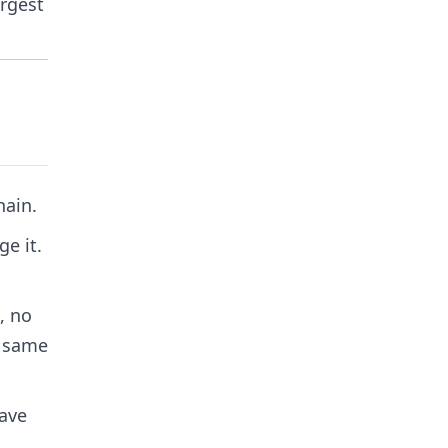
argest
hain.
e it.
, no
e same
have