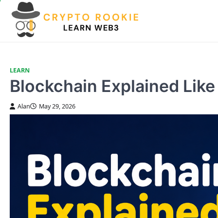
Skip
to
content
LEARN
Blockchain Explained Like 
Alan
May 29, 2026