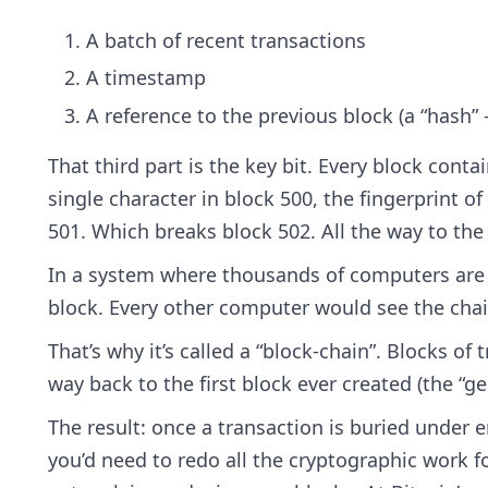
A batch of recent transactions
A timestamp
A reference to the previous block (a “hash”
That third part is the key bit. Every block conta
single character in block 500, the fingerprint o
501. Which breaks block 502. All the way to the
In a system where thousands of computers are a
block. Every other computer would see the cha
That’s why it’s called a “block-chain”. Blocks of
way back to the first block ever created (the “ge
The result: once a transaction is buried under e
you’d need to redo all the cryptographic work fo