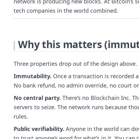
network is producing new blocks. At Bitcoin’s 
tech companies in the world combined.
Why this matters (immuta
Three properties drop out of the design above.
Immutability.
Once a transaction is recorded a
No bank refund, no admin override, no court or
No central party.
There’s no Blockchain Inc. Th
servers to seize. The network runs because th
rules.
Public verifiability.
Anyone in the world can dow
to trust anyone’s word for what’s in it. You can r