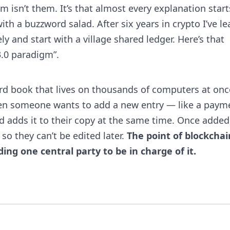
m isn’t them. It’s that almost every explanation start
th a buzzword salad. After six years in crypto I’ve l
ely and start with a village shared ledger. Here’s that
.0 paradigm”.
rd book that lives on thousands of computers at onc
hen someone wants to add a new entry — like a paym
d adds it to their copy at the same time. Once added
so they can’t be edited later.
The point of blockchai
ng one central party to be in charge of it.