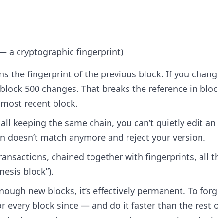
 — a cryptographic fingerprint)
ins the fingerprint of the previous block. If you chang
f block 500 changes. That breaks the reference in blo
 most recent block.
ll keeping the same chain, you can’t quietly edit an
in doesn’t match anymore and reject your version.
 transactions, chained together with fingerprints, all t
nesis block”).
nough new blocks, it’s effectively permanent. To forge
r every block since — and do it faster than the rest o