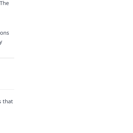
 The
ions
y
s that