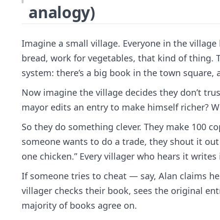
analogy)
Imagine a small village. Everyone in the villag
bread, work for vegetables, that kind of thing.
system: there’s a big book in the town square, a
Now imagine the village decides they don’t trus
mayor edits an entry to make himself richer? W
So they do something clever. They make 100 copi
someone wants to do a trade, they shout it out
one chicken.” Every villager who hears it writes 
If someone tries to cheat — say, Alan claims h
villager checks their book, sees the original ent
majority of books agree on.