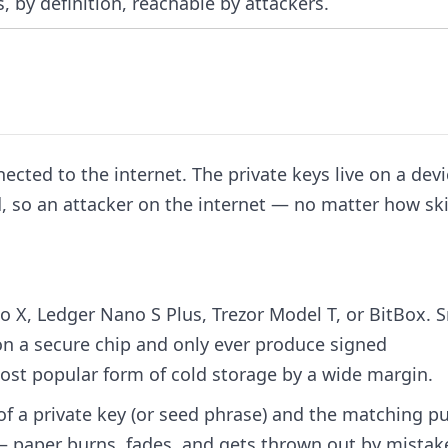
, by definition, reachable by attackers.
nected to the internet. The private keys live on a devi
, so an attacker on the internet — no matter how ski
o X, Ledger Nano S Plus, Trezor Model T, or BitBox. 
 on a secure chip and only ever produce signed
ost popular form of cold storage by a wide margin.
f a private key (or seed phrase) and the matching pu
e — paper burns, fades, and gets thrown out by mistak