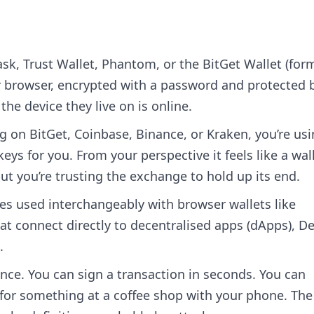
k, Trust Wallet, Phantom, or the BitGet Wallet (for
ur browser, encrypted with a password and protected 
the device they live on is online.
 on BitGet, Coinbase, Binance, or Kraken, you’re us
eys for you. From your perspective it feels like a wal
ut you’re trusting the exchange to hold up its end.
es used interchangeably with browser wallets like
 connect directly to decentralised apps (dApps), De
.
ence. You can sign a transaction in seconds. You can
 for something at a coffee shop with your phone. The