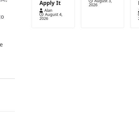
August 3,
Apply It
2026
Alan
August 4,
to
2026
ge