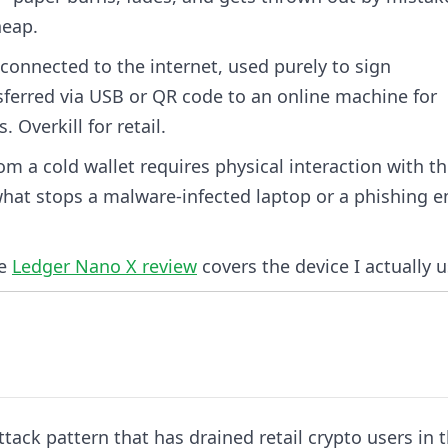
heap.
onnected to the internet, used purely to sign
sferred via USB or QR code to an online machine for
 Overkill for retail.
rom a cold wallet requires physical interaction with t
 what stops a malware-infected laptop or a phishing e
he
Ledger Nano X review
covers the device I actually u
ttack pattern that has drained retail crypto users in 