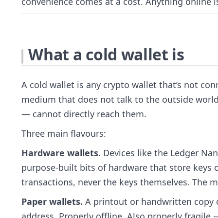
convenience comes at a cost. Anything online is
What a cold wallet is
A cold wallet is any crypto wallet that’s not con
medium that does not talk to the outside world
— cannot directly reach them.
Three main flavours:
Hardware wallets.
Devices like the Ledger Nan
purpose-built bits of hardware that store keys
transactions, never the keys themselves. The m
Paper wallets.
A printout or handwritten copy o
address. Properly offline. Also properly fragil