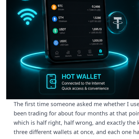
The first time someone asked me whether I used 
been trading for about four months at that po
which is half right, half wrong, and exactly the 
three different wallets at once, and each one has