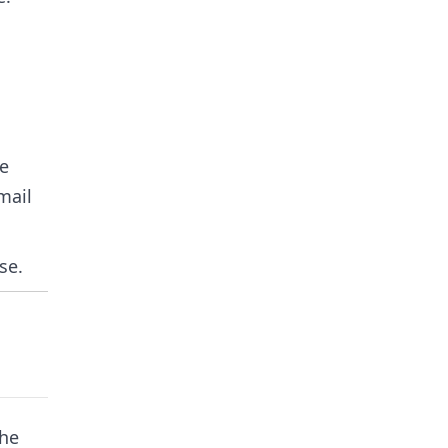
he
mail
se.
the