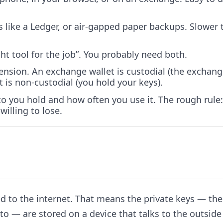
s like a Ledger, or air-gapped paper backups. Slower 
ight tool for the job”. You probably need both.
mension. An exchange wallet is custodial (the exchan
 is non-custodial (you hold your keys).
o you hold and how often you use it. The rough rule:
willing to lose.
ted to the internet. That means the private keys — the
to — are stored on a device that talks to the outside