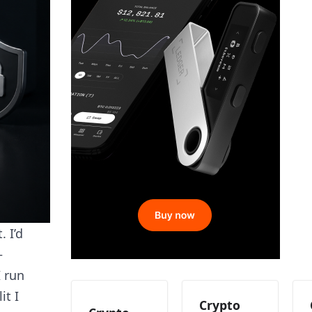
 I’d
—
I run
it I
Crypto