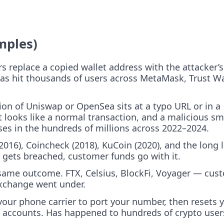
mples)
s replace a copied wallet address with the attacker’s
has hit thousands of users across MetaMask, Trust Wa
ion of Uniswap or OpenSea sits at a typo URL or in a
 looks like a normal transaction, and a malicious sm
es in the hundreds of millions across 2022–2024.
2016), Coincheck (2018), KuCoin (2020), and the long l
 gets breached, customer funds go with it.
same outcome. FTX, Celsius, BlockFi, Voyager — cus
xchange went under.
our phone carrier to port your number, then resets 
 accounts. Has happened to hundreds of crypto user