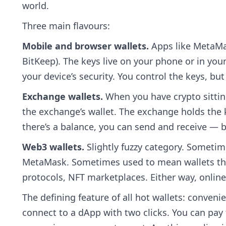
world.
Three main flavours:
Mobile and browser wallets.
Apps like MetaMas
BitKeep). The keys live on your phone or in yo
your device’s security. You control the keys, but 
Exchange wallets.
When you have crypto sitting
the exchange’s wallet. The exchange holds the k
there’s a balance, you can send and receive — b
Web3 wallets.
Slightly fuzzy category. Sometim
MetaMask. Sometimes used to mean wallets that
protocols, NFT marketplaces. Either way, online
The defining feature of all hot wallets: conveni
connect to a dApp with two clicks. You can pay