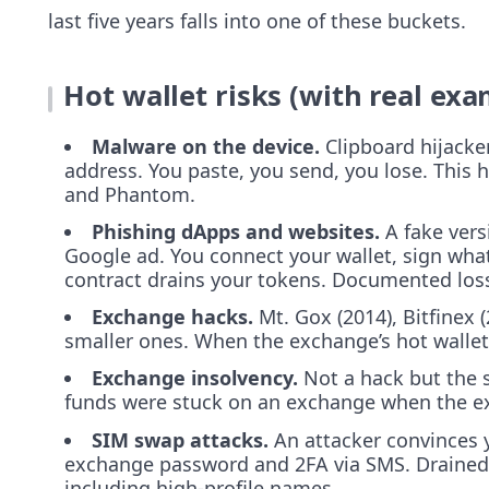
last five years falls into one of these buckets.
Hot wallet risks (with real exa
Malware on the device.
Clipboard hijacker
address. You paste, you send, you lose. This 
and Phantom.
Phishing dApps and websites.
A fake vers
Google ad. You connect your wallet, sign what
contract drains your tokens. Documented loss
Exchange hacks.
Mt. Gox (2014), Bitfinex (
smaller ones. When the exchange’s hot wallet
Exchange insolvency.
Not a hack but the 
funds were stuck on an exchange when the e
SIM swap attacks.
An attacker convinces y
exchange password and 2FA via SMS. Drained
including high-profile names.