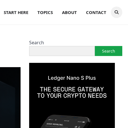
START HERE
TOPICS
ABOUT
CONTACT
Search
Search