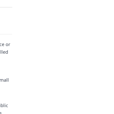
ce or
lled
Small
blic
e.