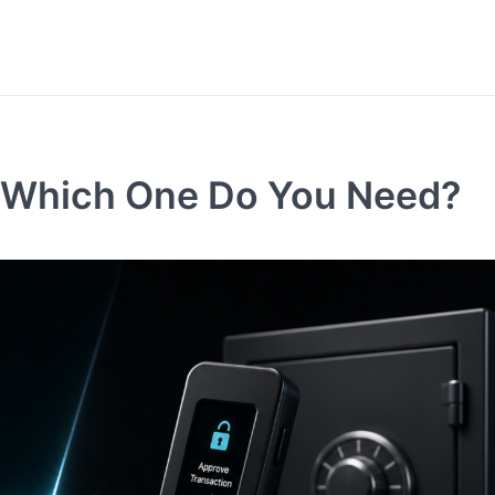
t: Which One Do You Need?