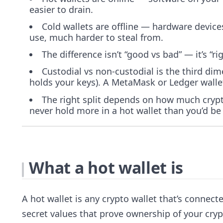
easier to drain.
Cold wallets are offline — hardware device
use, much harder to steal from.
The difference isn’t “good vs bad” — it’s “r
Custodial vs non-custodial is the third di
holds your keys). A MetaMask or Ledger wallet
The right split depends on how much crypt
never hold more in a hot wallet than you’d be 
What a hot wallet is
A hot wallet is any crypto wallet that’s connec
secret values that prove ownership of your cryp