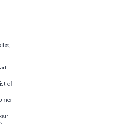
llet,
art
ist of
tomer
your
s