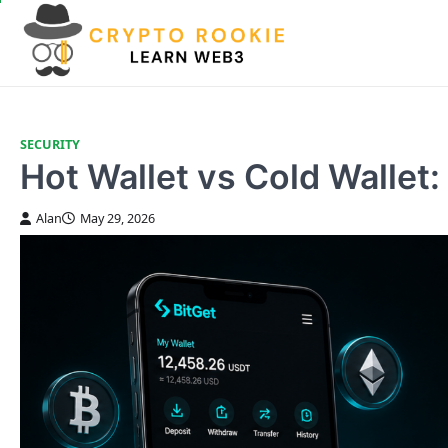
Skip
to
content
SECURITY
Hot Wallet vs Cold Walle
Alan
May 29, 2026