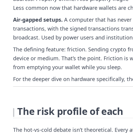
Less common now that hardware wallets are c
Air-gapped setups.
A computer that has never c
transactions, with the signed transactions tran
broadcast. Used by power users and institutions.
The defining feature: friction. Sending crypto f
device or medium. That’s the point. Friction is
from emptying your wallet while you sleep.
For the deeper dive on hardware specifically, t
The risk profile of each
The hot-vs-cold debate isn’t theoretical. Every a