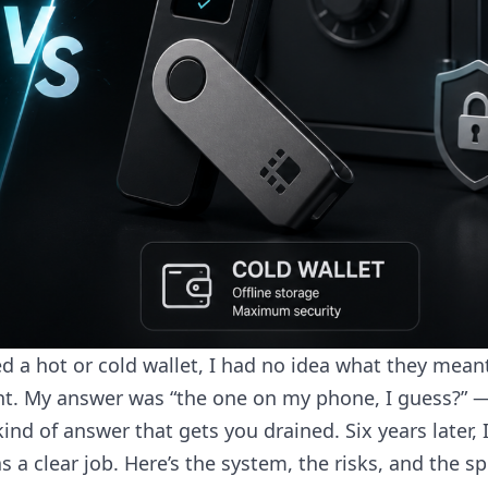
a hot or cold wallet, I had no idea what they meant.
int. My answer was “the one on my phone, I guess?” 
kind of answer that gets you drained. Six years later, 
 a clear job. Here’s the system, the risks, and the spl