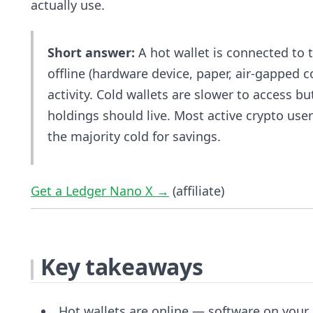
actually use.
Short answer:
A hot wallet is connected to t
offline (hardware device, paper, air-gapped 
activity. Cold wallets are slower to access b
holdings should live. Most active crypto us
the majority cold for savings.
Get a Ledger Nano X →
(affiliate)
Key takeaways
Hot wallets are online — software on your 