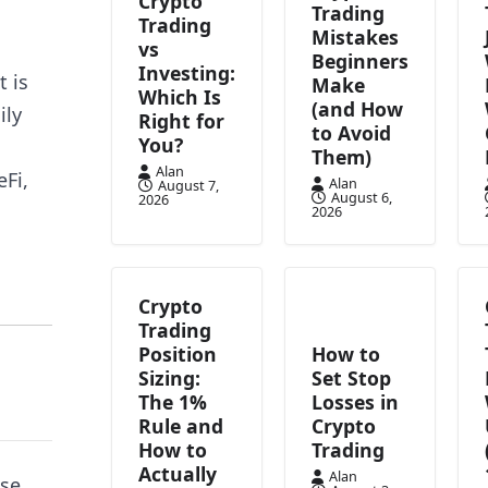
Crypto
Trading
Trading
Mistakes
vs
Beginners
Investing:
t is
Make
Which Is
(and How
ily
Right for
to Avoid
You?
Them)
Alan
Fi,
Alan
August 7,
August 6,
2026
2026
Crypto
Trading
Position
How to
Sizing:
Set Stop
The 1%
Losses in
Rule and
Crypto
How to
Trading
Actually
Alan
se,