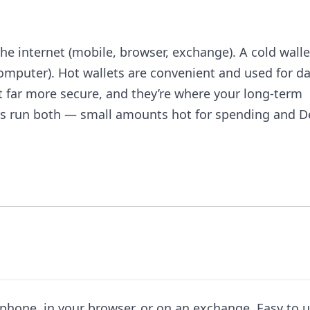
he internet (mobile, browser, exchange). A cold walle
computer). Hot wallets are convenient and used for da
ut far more secure, and they’re where your long-term
ers run both — small amounts hot for spending and De
phone, in your browser, or on an exchange. Easy to u