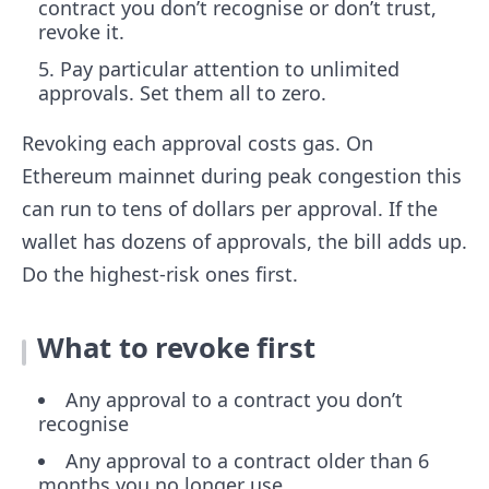
contract you don’t recognise or don’t trust,
revoke it.
Pay particular attention to unlimited
approvals. Set them all to zero.
Revoking each approval costs gas. On
Ethereum mainnet during peak congestion this
can run to tens of dollars per approval. If the
wallet has dozens of approvals, the bill adds up.
Do the highest-risk ones first.
What to revoke first
Any approval to a contract you don’t
recognise
Any approval to a contract older than 6
months you no longer use