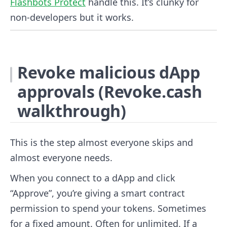
Flashbots Protect
handle this. It’s clunky for
non-developers but it works.
Revoke malicious dApp
approvals (Revoke.cash
walkthrough)
This is the step almost everyone skips and
almost everyone needs.
When you connect to a dApp and click
“Approve”, you’re giving a smart contract
permission to spend your tokens. Sometimes
for a fixed amount. Often for unlimited. If a