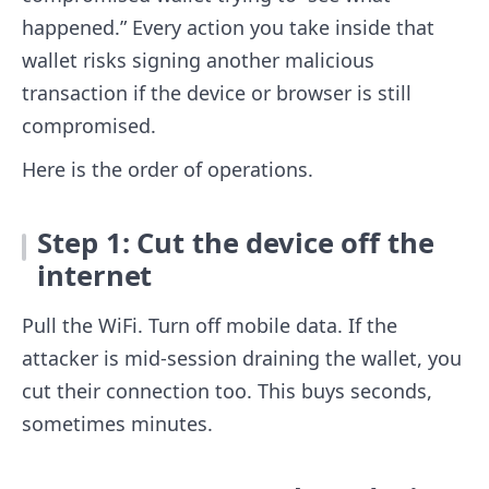
happened.” Every action you take inside that
wallet risks signing another malicious
transaction if the device or browser is still
compromised.
Here is the order of operations.
Step 1: Cut the device off the
internet
Pull the WiFi. Turn off mobile data. If the
attacker is mid-session draining the wallet, you
cut their connection too. This buys seconds,
sometimes minutes.