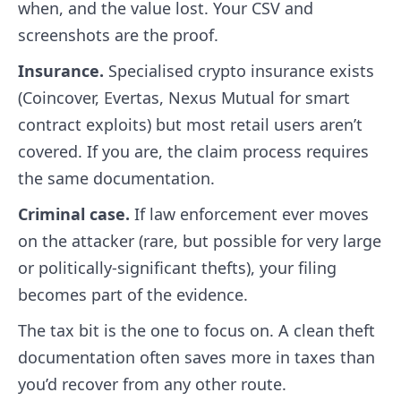
when, and the value lost. Your CSV and
screenshots are the proof.
Insurance.
Specialised crypto insurance exists
(Coincover, Evertas, Nexus Mutual for smart
contract exploits) but most retail users aren’t
covered. If you are, the claim process requires
the same documentation.
Criminal case.
If law enforcement ever moves
on the attacker (rare, but possible for very large
or politically-significant thefts), your filing
becomes part of the evidence.
The tax bit is the one to focus on. A clean theft
documentation often saves more in taxes than
you’d recover from any other route.