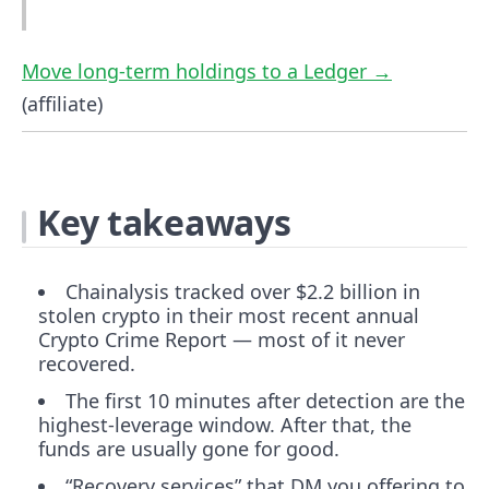
Move long-term holdings to a Ledger →
(affiliate)
Key takeaways
Chainalysis tracked over $2.2 billion in
stolen crypto in their most recent annual
Crypto Crime Report — most of it never
recovered.
The first 10 minutes after detection are the
highest-leverage window. After that, the
funds are usually gone for good.
“Recovery services” that DM you offering to