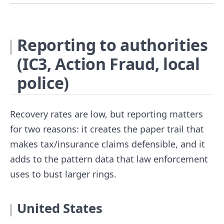
Reporting to authorities
(IC3, Action Fraud, local
police)
Recovery rates are low, but reporting matters
for two reasons: it creates the paper trail that
makes tax/insurance claims defensible, and it
adds to the pattern data that law enforcement
uses to bust larger rings.
United States