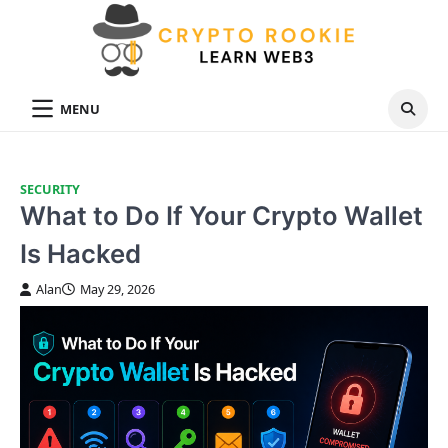
Skip
to
content
MENU
SECURITY
What to Do If Your Crypto Wallet
Is Hacked
Alan
May 29, 2026