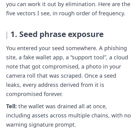
you can work it out by elimination. Here are the
five vectors I see, in rough order of frequency.
1. Seed phrase exposure
You entered your seed somewhere. A phishing
site, a fake wallet app, a “support tool”, a cloud
note that got compromised, a photo in your
camera roll that was scraped. Once a seed
leaks, every address derived from it is
compromised forever.
Tell:
the wallet was drained all at once,
including assets across multiple chains, with no
warning signature prompt.