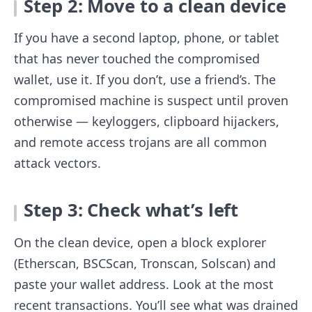
Step 2: Move to a clean device
If you have a second laptop, phone, or tablet
that has never touched the compromised
wallet, use it. If you don’t, use a friend’s. The
compromised machine is suspect until proven
otherwise — keyloggers, clipboard hijackers,
and remote access trojans are all common
attack vectors.
Step 3: Check what’s left
On the clean device, open a block explorer
(Etherscan, BSCScan, Tronscan, Solscan) and
paste your wallet address. Look at the most
recent transactions. You’ll see what was drained