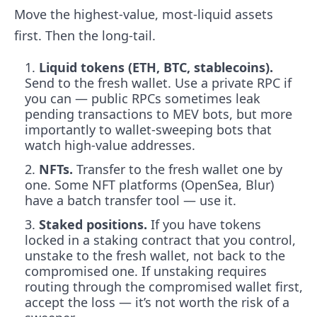
Move the highest-value, most-liquid assets
first. Then the long-tail.
Liquid tokens (ETH, BTC, stablecoins).
Send to the fresh wallet. Use a private RPC if
you can — public RPCs sometimes leak
pending transactions to MEV bots, but more
importantly to wallet-sweeping bots that
watch high-value addresses.
NFTs.
Transfer to the fresh wallet one by
one. Some NFT platforms (OpenSea, Blur)
have a batch transfer tool — use it.
Staked positions.
If you have tokens
locked in a staking contract that you control,
unstake to the fresh wallet, not back to the
compromised one. If unstaking requires
routing through the compromised wallet first,
accept the loss — it’s not worth the risk of a