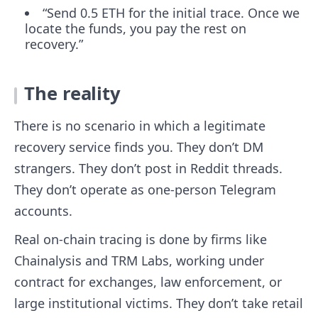
“Send 0.5 ETH for the initial trace. Once we
locate the funds, you pay the rest on
recovery.”
The reality
There is no scenario in which a legitimate
recovery service finds you. They don’t DM
strangers. They don’t post in Reddit threads.
They don’t operate as one-person Telegram
accounts.
Real on-chain tracing is done by firms like
Chainalysis and TRM Labs, working under
contract for exchanges, law enforcement, or
large institutional victims. They don’t take retail