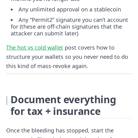
Any unlimited approval on a stablecoin
Any “Permit2” signature you can’t account
for (these are off-chain signatures that the
attacker can submit later)
The hot vs cold wallet
post covers how to
structure your wallets so you never need to do
this kind of mass-revoke again.
Document everything
for tax + insurance
Once the bleeding has stopped, start the