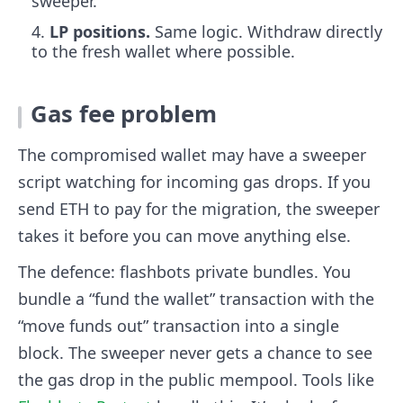
sweeper.
LP positions.
Same logic. Withdraw directly
to the fresh wallet where possible.
Gas fee problem
The compromised wallet may have a sweeper
script watching for incoming gas drops. If you
send ETH to pay for the migration, the sweeper
takes it before you can move anything else.
The defence: flashbots private bundles. You
bundle a “fund the wallet” transaction with the
“move funds out” transaction into a single
block. The sweeper never gets a chance to see
the gas drop in the public mempool. Tools like