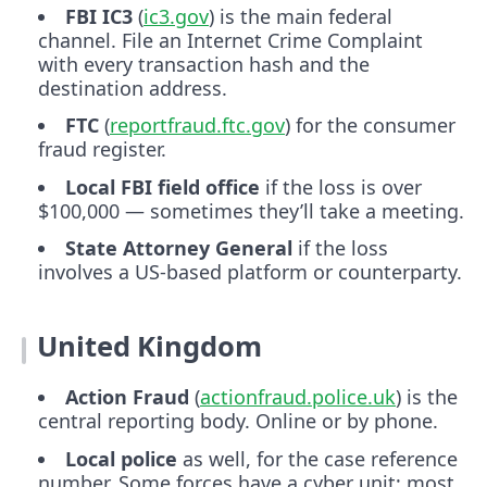
FBI IC3
(
ic3.gov
) is the main federal
channel. File an Internet Crime Complaint
with every transaction hash and the
destination address.
FTC
(
reportfraud.ftc.gov
) for the consumer
fraud register.
Local FBI field office
if the loss is over
$100,000 — sometimes they’ll take a meeting.
State Attorney General
if the loss
involves a US-based platform or counterparty.
United Kingdom
Action Fraud
(
actionfraud.police.uk
) is the
central reporting body. Online or by phone.
Local police
as well, for the case reference
number. Some forces have a cyber unit; most