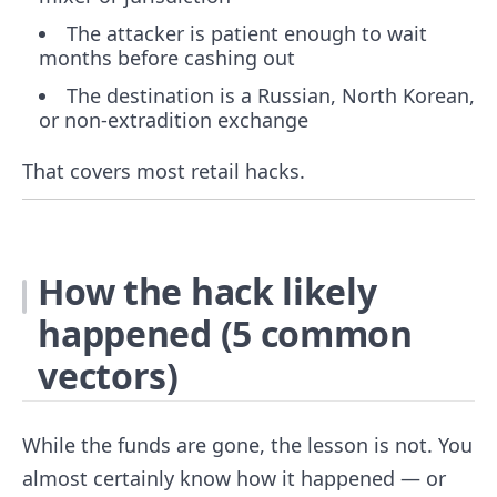
The attacker is patient enough to wait
months before cashing out
The destination is a Russian, North Korean,
or non-extradition exchange
That covers most retail hacks.
How the hack likely
happened (5 common
vectors)
While the funds are gone, the lesson is not. You
almost certainly know how it happened — or