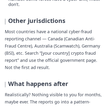
don’t.
Other jurisdictions
Most countries have a national cyber-fraud
reporting channel — Canada (Canadian Anti-
Fraud Centre), Australia (Scamwatch), Germany
(BSI), etc. Search “[your country] crypto fraud
report” and use the official government page.
Not the first ad result.
What happens after
Realistically? Nothing visible to you for months,
maybe ever. The reports go into a pattern-