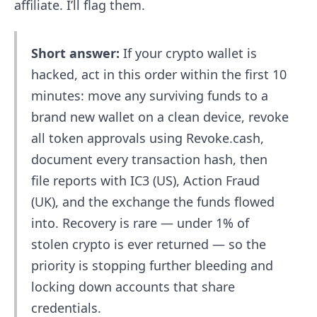
affiliate. I’ll flag them.
Short answer:
If your crypto wallet is
hacked, act in this order within the first 10
minutes: move any surviving funds to a
brand new wallet on a clean device, revoke
all token approvals using Revoke.cash,
document every transaction hash, then
file reports with IC3 (US), Action Fraud
(UK), and the exchange the funds flowed
into. Recovery is rare — under 1% of
stolen crypto is ever returned — so the
priority is stopping further bleeding and
locking down accounts that share
credentials.