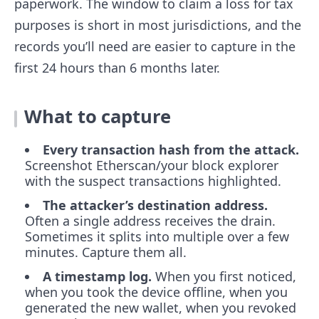
paperwork. The window to claim a loss for tax
purposes is short in most jurisdictions, and the
records you’ll need are easier to capture in the
first 24 hours than 6 months later.
What to capture
Every transaction hash from the attack.
Screenshot Etherscan/your block explorer
with the suspect transactions highlighted.
The attacker’s destination address.
Often a single address receives the drain.
Sometimes it splits into multiple over a few
minutes. Capture them all.
A timestamp log.
When you first noticed,
when you took the device offline, when you
generated the new wallet, when you revoked