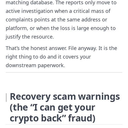
matching database. The reports only move to
active investigation when a critical mass of
complaints points at the same address or
platform, or when the loss is large enough to
justify the resource.
That’s the honest answer. File anyway. It is the
right thing to do and it covers your
downstream paperwork.
Recovery scam warnings
(the “I can get your
crypto back” fraud)