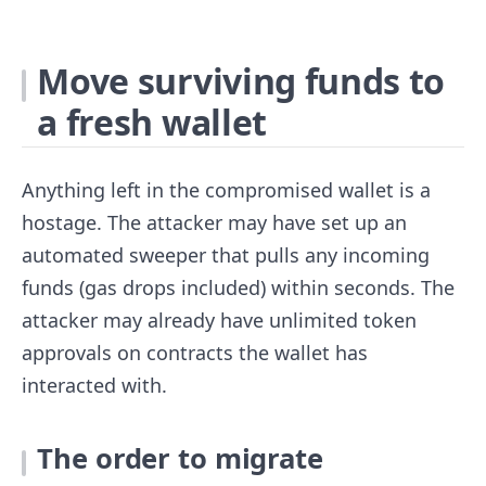
Move surviving funds to
a fresh wallet
Anything left in the compromised wallet is a
hostage. The attacker may have set up an
automated sweeper that pulls any incoming
funds (gas drops included) within seconds. The
attacker may already have unlimited token
approvals on contracts the wallet has
interacted with.
The order to migrate