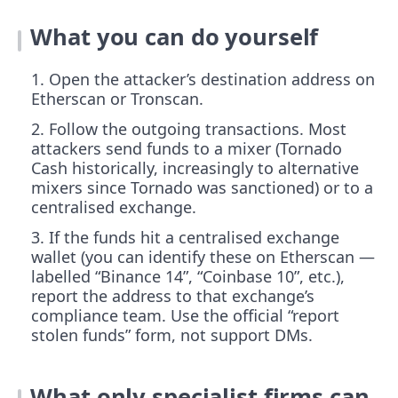
What you can do yourself
Open the attacker’s destination address on
Etherscan or Tronscan.
Follow the outgoing transactions. Most
attackers send funds to a mixer (Tornado
Cash historically, increasingly to alternative
mixers since Tornado was sanctioned) or to a
centralised exchange.
If the funds hit a centralised exchange
wallet (you can identify these on Etherscan —
labelled “Binance 14”, “Coinbase 10”, etc.),
report the address to that exchange’s
compliance team. Use the official “report
stolen funds” form, not support DMs.
What only specialist firms can