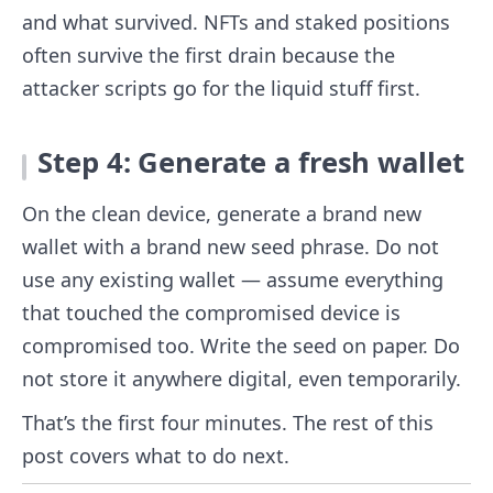
and what survived. NFTs and staked positions
often survive the first drain because the
attacker scripts go for the liquid stuff first.
Step 4: Generate a fresh wallet
On the clean device, generate a brand new
wallet with a brand new seed phrase. Do not
use any existing wallet — assume everything
that touched the compromised device is
compromised too. Write the seed on paper. Do
not store it anywhere digital, even temporarily.
That’s the first four minutes. The rest of this
post covers what to do next.