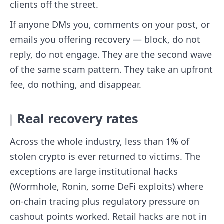
clients off the street.
If anyone DMs you, comments on your post, or
emails you offering recovery — block, do not
reply, do not engage. They are the second wave
of the same scam pattern. They take an upfront
fee, do nothing, and disappear.
Real recovery rates
Across the whole industry, less than 1% of
stolen crypto is ever returned to victims. The
exceptions are large institutional hacks
(Wormhole, Ronin, some DeFi exploits) where
on-chain tracing plus regulatory pressure on
cashout points worked. Retail hacks are not in