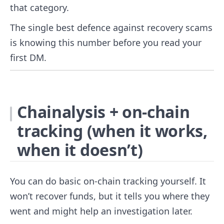
that category.
The single best defence against recovery scams
is knowing this number before you read your
first DM.
Chainalysis + on-chain
tracking (when it works,
when it doesn’t)
You can do basic on-chain tracking yourself. It
won’t recover funds, but it tells you where they
went and might help an investigation later.