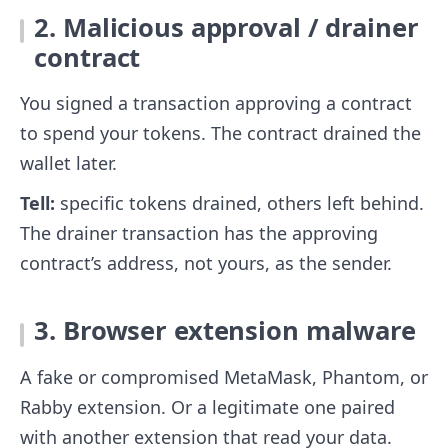
2. Malicious approval / drainer
contract
You signed a transaction approving a contract
to spend your tokens. The contract drained the
wallet later.
Tell:
specific tokens drained, others left behind.
The drainer transaction has the approving
contract’s address, not yours, as the sender.
3. Browser extension malware
A fake or compromised MetaMask, Phantom, or
Rabby extension. Or a legitimate one paired
with another extension that read your data.