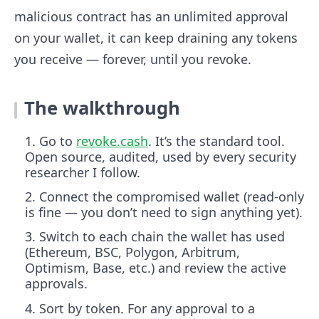
malicious contract has an unlimited approval
on your wallet, it can keep draining any tokens
you receive — forever, until you revoke.
The walkthrough
Go to
revoke.cash
. It’s the standard tool.
Open source, audited, used by every security
researcher I follow.
Connect the compromised wallet (read-only
is fine — you don’t need to sign anything yet).
Switch to each chain the wallet has used
(Ethereum, BSC, Polygon, Arbitrum,
Optimism, Base, etc.) and review the active
approvals.
Sort by token. For any approval to a