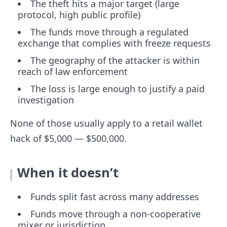
The theft hits a major target (large
protocol, high public profile)
The funds move through a regulated
exchange that complies with freeze requests
The geography of the attacker is within
reach of law enforcement
The loss is large enough to justify a paid
investigation
None of those usually apply to a retail wallet
hack of $5,000 — $500,000.
When it doesn’t
Funds split fast across many addresses
Funds move through a non-cooperative
mixer or jurisdiction