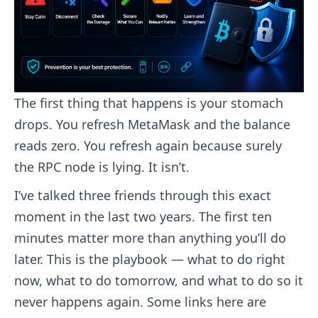
The first thing that happens is your stomach
drops. You refresh MetaMask and the balance
reads zero. You refresh again because surely
the RPC node is lying. It isn’t.
I’ve talked three friends through this exact
moment in the last two years. The first ten
minutes matter more than anything you’ll do
later. This is the playbook — what to do right
now, what to do tomorrow, and what to do so it
never happens again. Some links here are