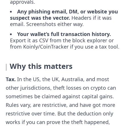
approvals.
Any phishing email, DM, or website you
suspect was the vector.
Headers if it was
email. Screenshots either way.
Your wallet’s full transaction history.
Export it as CSV from the block explorer or
from Koinly/CoinTracker if you use a tax tool.
Why this matters
Tax.
In the US, the UK, Australia, and most
other jurisdictions, theft losses on crypto can
sometimes be claimed against capital gains.
Rules vary, are restrictive, and have got more
restrictive over time. But the deduction only
works if you can prove the theft happened,