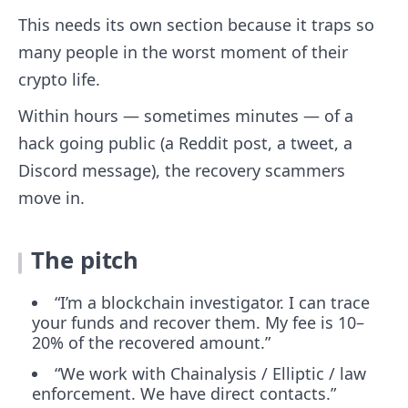
This needs its own section because it traps so
many people in the worst moment of their
crypto life.
Within hours — sometimes minutes — of a
hack going public (a Reddit post, a tweet, a
Discord message), the recovery scammers
move in.
The pitch
“I’m a blockchain investigator. I can trace
your funds and recover them. My fee is 10–
20% of the recovered amount.”
“We work with Chainalysis / Elliptic / law
enforcement. We have direct contacts.”