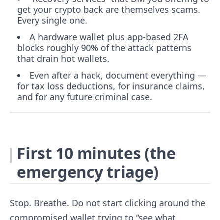
get your crypto back are themselves scams.
Every single one.
A hardware wallet plus app-based 2FA
blocks roughly 90% of the attack patterns
that drain hot wallets.
Even after a hack, document everything —
for tax loss deductions, for insurance claims,
and for any future criminal case.
First 10 minutes (the
emergency triage)
Stop. Breathe. Do not start clicking around the
compromised wallet trying to “see what