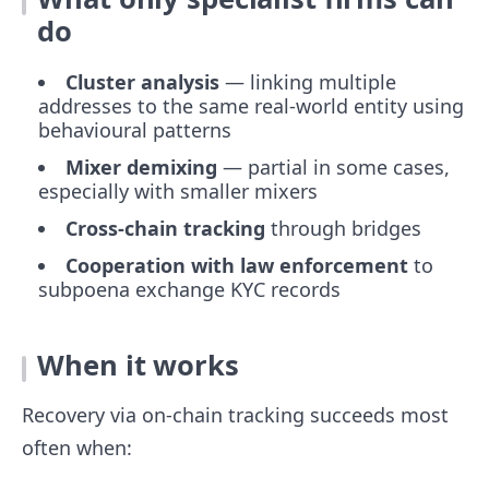
do
Cluster analysis
— linking multiple
addresses to the same real-world entity using
behavioural patterns
Mixer demixing
— partial in some cases,
especially with smaller mixers
Cross-chain tracking
through bridges
Cooperation with law enforcement
to
subpoena exchange KYC records
When it works
Recovery via on-chain tracking succeeds most
often when: