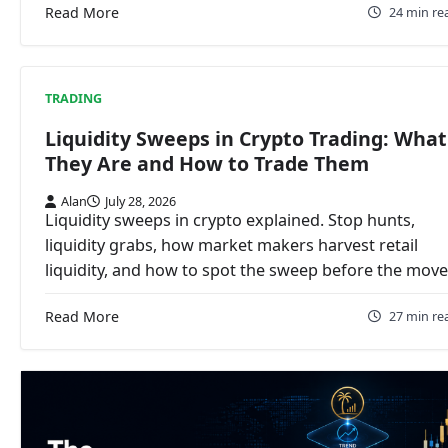
Read More
24 min re
TRADING
Liquidity Sweeps in Crypto Trading: What
They Are and How to Trade Them
Alan
July 28, 2026
Liquidity sweeps in crypto explained. Stop hunts,
liquidity grabs, how market makers harvest retail
liquidity, and how to spot the sweep before the move
Read More
27 min re