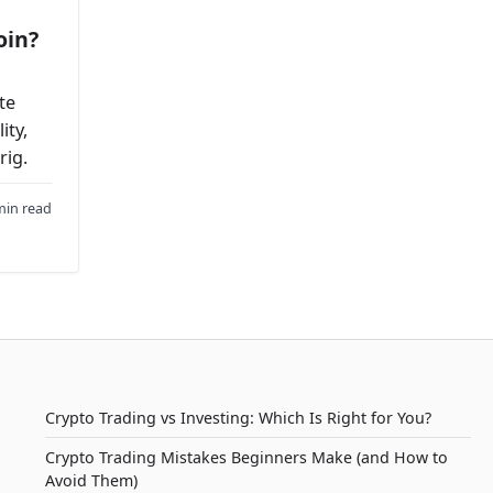
oin?
te
ity,
rig.
min read
Crypto Trading vs Investing: Which Is Right for You?
Crypto Trading Mistakes Beginners Make (and How to
Avoid Them)