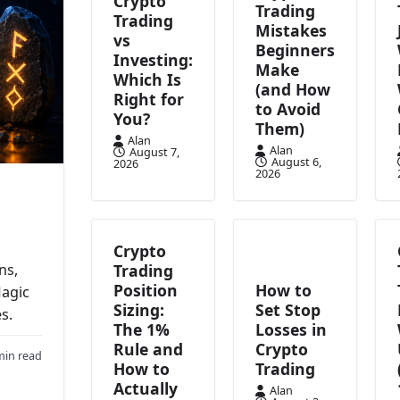
Crypto
Trading
Trading
Mistakes
vs
Beginners
Investing:
Make
Which Is
(and How
Right for
to Avoid
You?
Them)
Alan
Alan
August 7,
August 6,
2026
2026
Crypto
Trading
ns,
Position
How to
Magic
Sizing:
Set Stop
s.
The 1%
Losses in
Rule and
Crypto
min read
How to
Trading
Actually
Alan