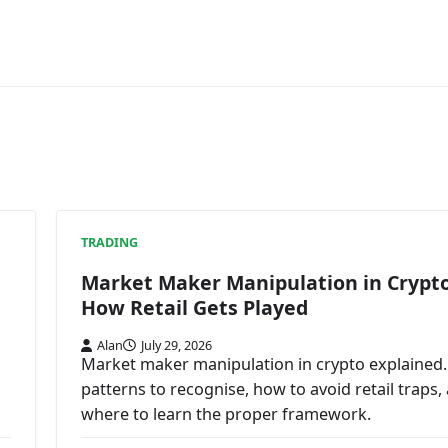
TRADING
Market Maker Manipulation in Crypto
How Retail Gets Played
Alan
July 29, 2026
Market maker manipulation in crypto explained.
patterns to recognise, how to avoid retail traps,
where to learn the proper framework.