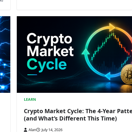
ad
LEARN
Crypto Market Cycle: The 4-Year Patt
(and What’s Different This Time)
Alan
July 14, 2026