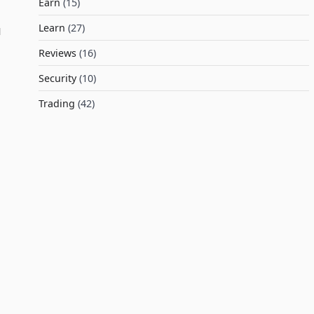
Earn
(15)
Learn
(27)
l
g
Reviews
(16)
Security
(10)
Trading
(42)