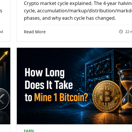
Crypto market cycle explained. The 4-year halvi
ts
cycle, accumulation/markup/distribution/mark
phases, and why each cycle has changed.
ad
Read More
22 
EARN