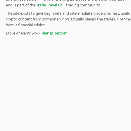
and is part of the
Trade Travel Chill
trading community.
The site exists to give beginners and intermediate traders honest, usefu
crypto content from someone who's actually placed the trades. Nothin
here is financial advice.
More of Alan's work:
alanspicer.com