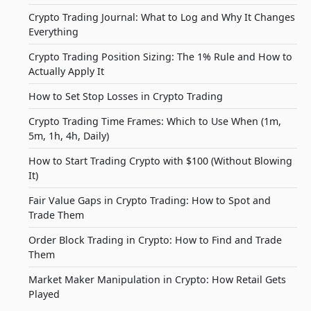
Crypto Trading Journal: What to Log and Why It Changes
Everything
Crypto Trading Position Sizing: The 1% Rule and How to
Actually Apply It
How to Set Stop Losses in Crypto Trading
Crypto Trading Time Frames: Which to Use When (1m,
5m, 1h, 4h, Daily)
How to Start Trading Crypto with $100 (Without Blowing
It)
Fair Value Gaps in Crypto Trading: How to Spot and
Trade Them
Order Block Trading in Crypto: How to Find and Trade
Them
Market Maker Manipulation in Crypto: How Retail Gets
Played