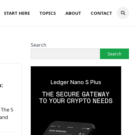
START HERE
TOPICS
ABOUT
CONTACT
Search
Search
:
 The 5
 and