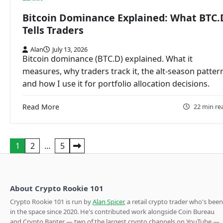
Bitcoin Dominance Explained: What BTC.
Tells Traders
Alan
July 13, 2026
Bitcoin dominance (BTC.D) explained. What it
measures, why traders track it, the alt-season patter
and how I use it for portfolio allocation decisions.
Read More
22 min re
Posts
1
2
…
5
pagination
About Crypto Rookie 101
Crypto Rookie 101 is run by
Alan Spicer
, a retail crypto trader who's been
in the space since 2020. He's contributed work alongside Coin Bureau
and Crypto Banter — two of the largest crypto channels on YouTube —