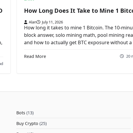
D
How Long Does It Take to Mine 1 Bitc
Alan
July 11, 2026
How long it takes to mine 1 Bitcoin. The 10-minu
block answer, solo mining math, pool mining real
n,
and how to actually get BTC exposure without a 
Read More
20 
ad
Bots
(13)
Buy Crypto
(25)