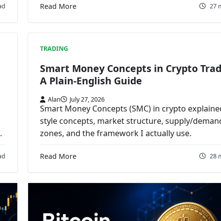
ad
Read More
27 
TRADING
Smart Money Concepts in Crypto Trad
A Plain-English Guide
Alan
July 27, 2026
Smart Money Concepts (SMC) in crypto explained
style concepts, market structure, supply/deman
.
zones, and the framework I actually use.
ad
Read More
28 