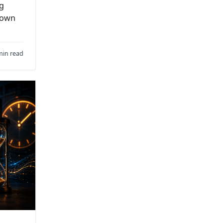
ng
down
min read