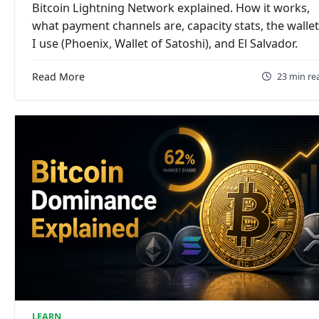
Bitcoin Lightning Network explained. How it works,
what payment channels are, capacity stats, the walle
I use (Phoenix, Wallet of Satoshi), and El Salvador.
Read More
23 min re
LEARN