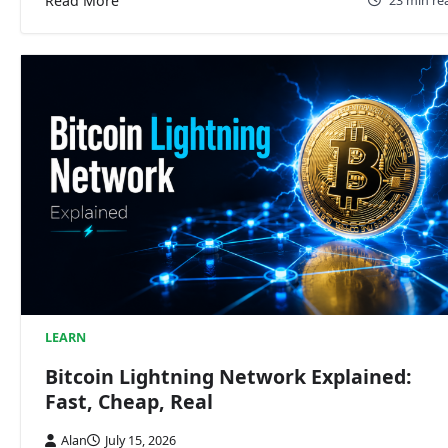
Read More
23 min re
LEARN
Bitcoin Lightning Network Explained:
Fast, Cheap, Real
Alan
July 15, 2026