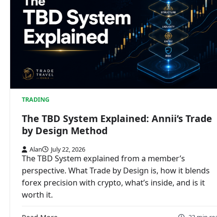
TRADING
The TBD System Explained: Annii’s Trade
by Design Method
Alan
July 22, 2026
The TBD System explained from a member’s
perspective. What Trade by Design is, how it blends
forex precision with crypto, what’s inside, and is it
worth it.