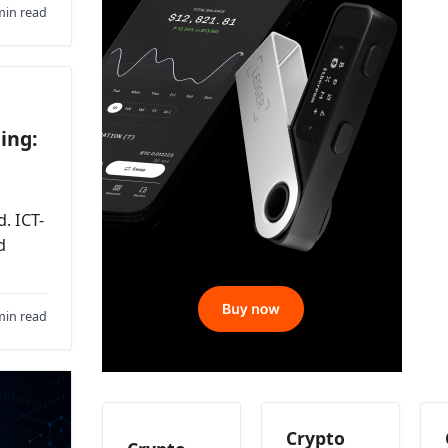
min read
ing:
. ICT-
d
min read
Crypto