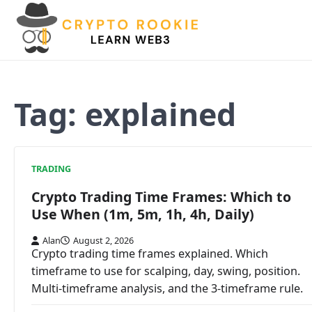
Skip
to
content
Tag:
explained
TRADING
Crypto Trading Time Frames: Which to
Use When (1m, 5m, 1h, 4h, Daily)
Alan
August 2, 2026
Crypto trading time frames explained. Which
timeframe to use for scalping, day, swing, position.
Multi-timeframe analysis, and the 3-timeframe rule.