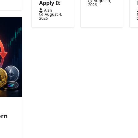
August 3,
Apply It
2026
Alan
August 4,
2026
ern