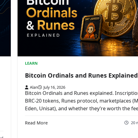
LEARN
Bitcoin Ordinals and Runes Explained
Alan
July 16, 2026
Bitcoin Ordinals and Runes explained. Inscriptio
BRC-20 tokens, Runes protocol, marketplaces (
Eden, Unisat), and whether they’re worth the fee
Read More
20 