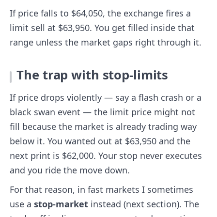
If price falls to $64,050, the exchange fires a
limit sell at $63,950. You get filled inside that
range unless the market gaps right through it.
The trap with stop-limits
If price drops violently — say a flash crash or a
black swan event — the limit price might not
fill because the market is already trading way
below it. You wanted out at $63,950 and the
next print is $62,000. Your stop never executes
and you ride the move down.
For that reason, in fast markets I sometimes
use a
stop-market
instead (next section). The