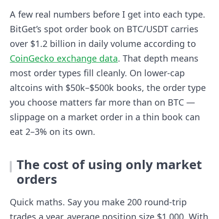
A few real numbers before I get into each type.
BitGet’s spot order book on BTC/USDT carries
over $1.2 billion in daily volume according to
CoinGecko exchange data
. That depth means
most order types fill cleanly. On lower-cap
altcoins with $50k–$500k books, the order type
you choose matters far more than on BTC —
slippage on a market order in a thin book can
eat 2–3% on its own.
The cost of using only market
orders
Quick maths. Say you make 200 round-trip
trades a year, average position size $1,000. With