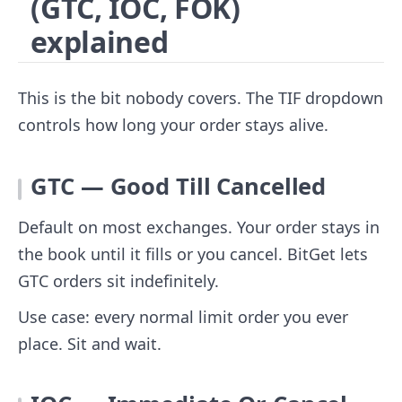
(GTC, IOC, FOK)
explained
This is the bit nobody covers. The TIF dropdown
controls how long your order stays alive.
GTC — Good Till Cancelled
Default on most exchanges. Your order stays in
the book until it fills or you cancel. BitGet lets
GTC orders sit indefinitely.
Use case: every normal limit order you ever
place. Sit and wait.