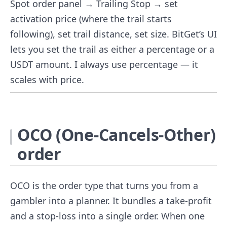
Spot order panel → Trailing Stop → set
activation price (where the trail starts
following), set trail distance, set size. BitGet’s UI
lets you set the trail as either a percentage or a
USDT amount. I always use percentage — it
scales with price.
OCO (One-Cancels-Other)
order
OCO is the order type that turns you from a
gambler into a planner. It bundles a take-profit
and a stop-loss into a single order. When one