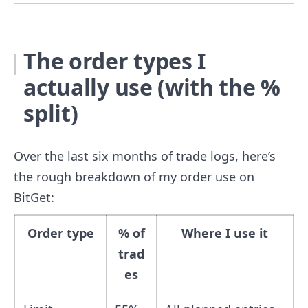
The order types I
actually use (with the %
split)
Over the last six months of trade logs, here’s
the rough breakdown of my order use on
BitGet:
Order type
% of
Where I use it
trad
es