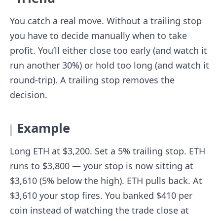
You catch a real move. Without a trailing stop
you have to decide manually when to take
profit. You’ll either close too early (and watch it
run another 30%) or hold too long (and watch it
round-trip). A trailing stop removes the
decision.
Example
Long ETH at $3,200. Set a 5% trailing stop. ETH
runs to $3,800 — your stop is now sitting at
$3,610 (5% below the high). ETH pulls back. At
$3,610 your stop fires. You banked $410 per
coin instead of watching the trade close at