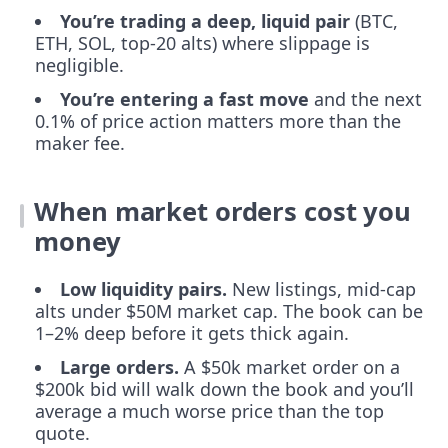
You’re trading a deep, liquid pair
(BTC,
ETH, SOL, top-20 alts) where slippage is
negligible.
You’re entering a fast move
and the next
0.1% of price action matters more than the
maker fee.
When market orders cost you
money
Low liquidity pairs.
New listings, mid-cap
alts under $50M market cap. The book can be
1–2% deep before it gets thick again.
Large orders.
A $50k market order on a
$200k bid will walk down the book and you’ll
average a much worse price than the top
quote.