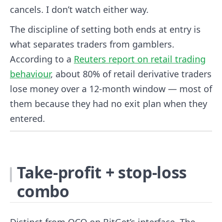
cancels. I don’t watch either way.
The discipline of setting both ends at entry is
what separates traders from gamblers.
According to a
Reuters report on retail trading
behaviour
, about 80% of retail derivative traders
lose money over a 12-month window — most of
them because they had no exit plan when they
entered.
Take-profit + stop-loss
combo