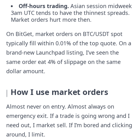
Off-hours trading.
Asian session midweek
3am UTC tends to have the thinnest spreads.
Market orders hurt more then.
On BitGet, market orders on BTC/USDT spot
typically fill within 0.01% of the top quote. On a
brand-new Launchpad listing, I’ve seen the
same order eat 4% of slippage on the same
dollar amount.
How I use market orders
Almost never on entry. Almost always on
emergency exit. If a trade is going wrong and I
need out, I market sell. If I’m bored and clicking
around, I limit.