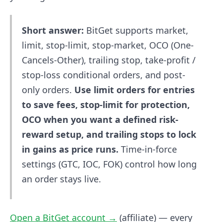
Short answer:
BitGet supports market,
limit, stop-limit, stop-market, OCO (One-
Cancels-Other), trailing stop, take-profit /
stop-loss conditional orders, and post-
only orders.
Use limit orders for entries
to save fees, stop-limit for protection,
OCO when you want a defined risk-
reward setup, and trailing stops to lock
in gains as price runs.
Time-in-force
settings (GTC, IOC, FOK) control how long
an order stays live.
Open a BitGet account →
(affiliate) — every