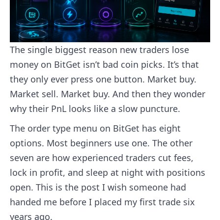
The single biggest reason new traders lose
money on BitGet isn’t bad coin picks. It’s that
they only ever press one button. Market buy.
Market sell. Market buy. And then they wonder
why their PnL looks like a slow puncture.
The order type menu on BitGet has eight
options. Most beginners use one. The other
seven are how experienced traders cut fees,
lock in profit, and sleep at night with positions
open. This is the post I wish someone had
handed me before I placed my first trade six
years ago.