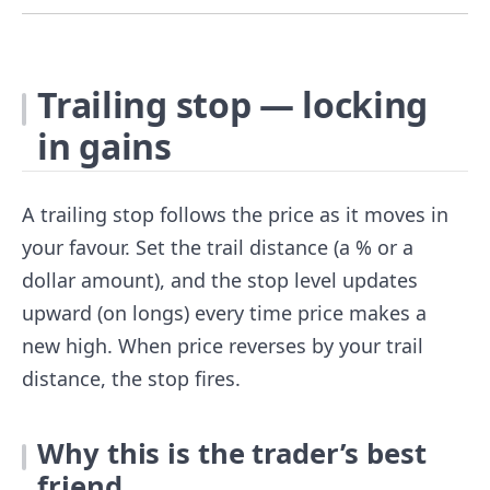
Trailing stop — locking
in gains
A trailing stop follows the price as it moves in
your favour. Set the trail distance (a % or a
dollar amount), and the stop level updates
upward (on longs) every time price makes a
new high. When price reverses by your trail
distance, the stop fires.
Why this is the trader’s best
friend