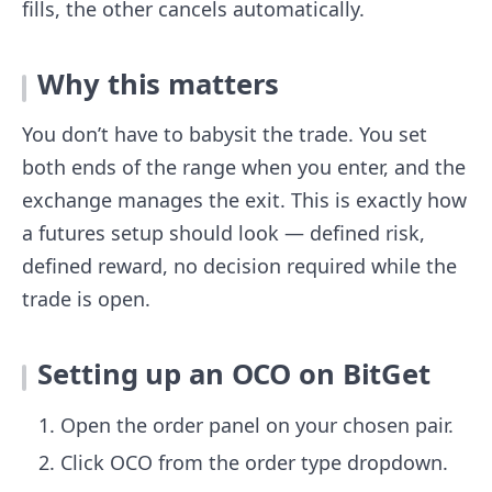
fills, the other cancels automatically.
Why this matters
You don’t have to babysit the trade. You set
both ends of the range when you enter, and the
exchange manages the exit. This is exactly how
a futures setup should look — defined risk,
defined reward, no decision required while the
trade is open.
Setting up an OCO on BitGet
Open the order panel on your chosen pair.
Click OCO from the order type dropdown.