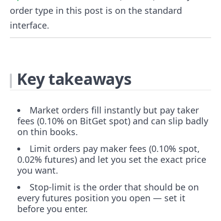
order type in this post is on the standard
interface.
Key takeaways
Market orders fill instantly but pay taker
fees (0.10% on BitGet spot) and can slip badly
on thin books.
Limit orders pay maker fees (0.10% spot,
0.02% futures) and let you set the exact price
you want.
Stop-limit is the order that should be on
every futures position you open — set it
before you enter.