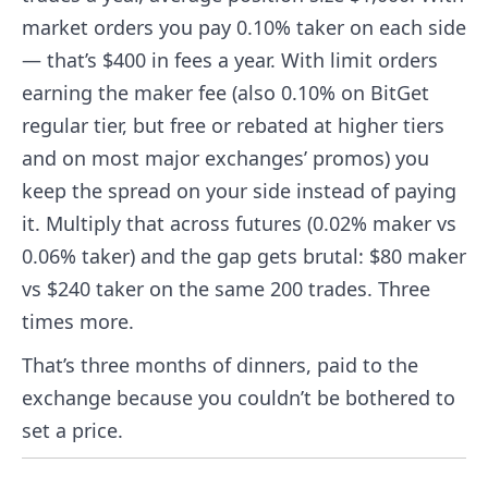
market orders you pay 0.10% taker on each side
— that’s $400 in fees a year. With limit orders
earning the maker fee (also 0.10% on BitGet
regular tier, but free or rebated at higher tiers
and on most major exchanges’ promos) you
keep the spread on your side instead of paying
it. Multiply that across futures (0.02% maker vs
0.06% taker) and the gap gets brutal: $80 maker
vs $240 taker on the same 200 trades. Three
times more.
That’s three months of dinners, paid to the
exchange because you couldn’t be bothered to
set a price.