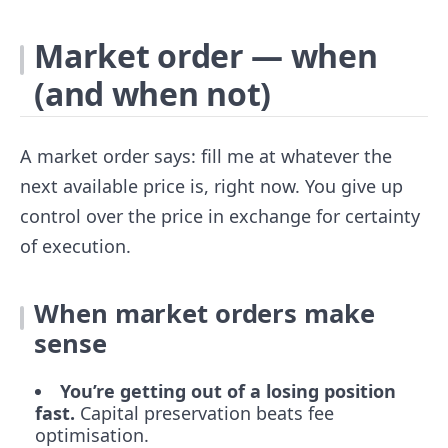
Market order — when
(and when not)
A market order says: fill me at whatever the
next available price is, right now. You give up
control over the price in exchange for certainty
of execution.
When market orders make
sense
You’re getting out of a losing position
fast.
Capital preservation beats fee
optimisation.