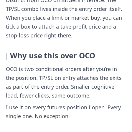
Distinct from OCO on BitGet’s interface. The
TP/SL combo lives inside the entry order itself.
When you place a limit or market buy, you can
tick a box to attach a take-profit price and a
stop-loss price right there.
Why use this over OCO
OCO is two conditional orders after you’re in
the position. TP/SL on entry attaches the exits
as part of the entry order. Smaller cognitive
load, fewer clicks, same outcome.
I use it on every futures position I open. Every
single one. No exception.