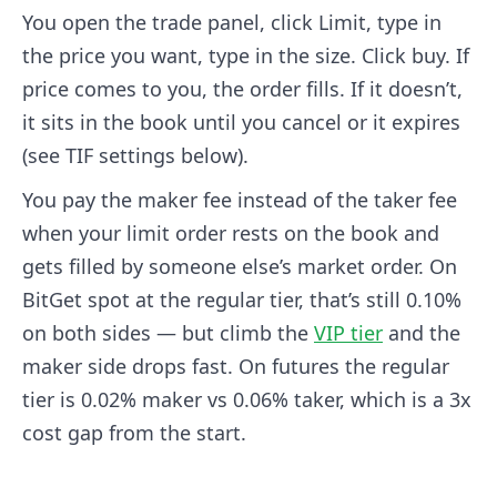
You open the trade panel, click Limit, type in
the price you want, type in the size. Click buy. If
price comes to you, the order fills. If it doesn’t,
it sits in the book until you cancel or it expires
(see TIF settings below).
You pay the maker fee instead of the taker fee
when your limit order rests on the book and
gets filled by someone else’s market order. On
BitGet spot at the regular tier, that’s still 0.10%
on both sides — but climb the
VIP tier
and the
maker side drops fast. On futures the regular
tier is 0.02% maker vs 0.06% taker, which is a 3x
cost gap from the start.