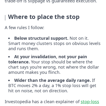
trade-off is slippage vs guaranteed execution.
Where to place the stop
A few rules I follow:
Below structural support.
Not on it.
Smart money clusters stops on obvious levels
and runs them.
At your invalidation, not your pain
tolerance.
Your stop should be where the
chart says you’re wrong, not where the dollar
amount makes you flinch.
Wider than the average daily range.
If
BTC moves 2% a day, a 1% stop loss will get
hit on noise, not on direction.
Investopedia has a clean explainer of
stop-loss