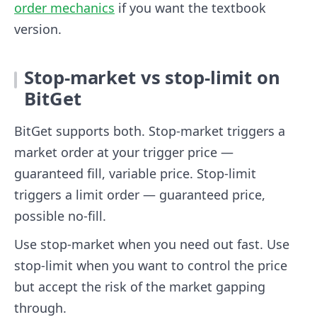
order mechanics
if you want the textbook
version.
Stop-market vs stop-limit on
BitGet
BitGet supports both. Stop-market triggers a
market order at your trigger price —
guaranteed fill, variable price. Stop-limit
triggers a limit order — guaranteed price,
possible no-fill.
Use stop-market when you need out fast. Use
stop-limit when you want to control the price
but accept the risk of the market gapping
through.