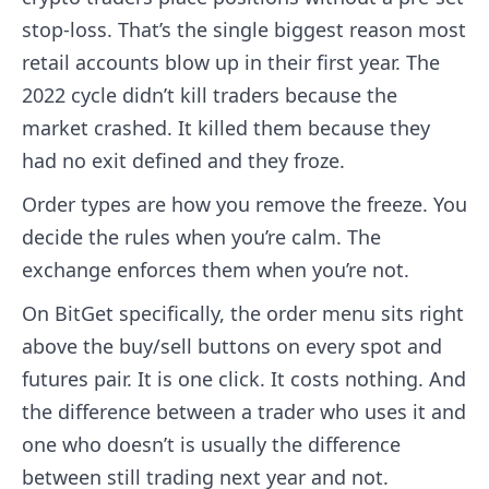
stop-loss. That’s the single biggest reason most
retail accounts blow up in their first year. The
2022 cycle didn’t kill traders because the
market crashed. It killed them because they
had no exit defined and they froze.
Order types are how you remove the freeze. You
decide the rules when you’re calm. The
exchange enforces them when you’re not.
On BitGet specifically, the order menu sits right
above the buy/sell buttons on every spot and
futures pair. It is one click. It costs nothing. And
the difference between a trader who uses it and
one who doesn’t is usually the difference
between still trading next year and not.