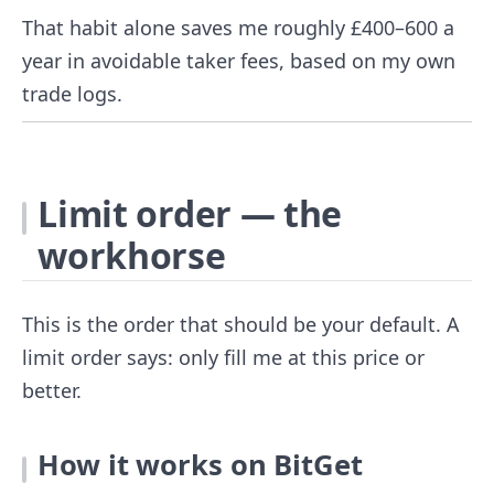
That habit alone saves me roughly £400–600 a
year in avoidable taker fees, based on my own
trade logs.
Limit order — the
workhorse
This is the order that should be your default. A
limit order says: only fill me at this price or
better.
How it works on BitGet