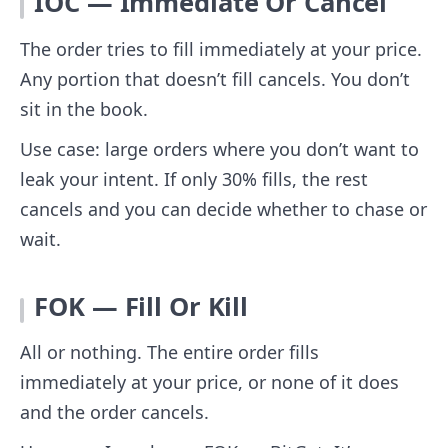
IOC — Immediate Or Cancel
The order tries to fill immediately at your price.
Any portion that doesn’t fill cancels. You don’t
sit in the book.
Use case: large orders where you don’t want to
leak your intent. If only 30% fills, the rest
cancels and you can decide whether to chase or
wait.
FOK — Fill Or Kill
All or nothing. The entire order fills
immediately at your price, or none of it does
and the order cancels.