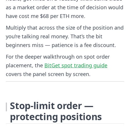
as a market order at the time of decision would
have cost me $68 per ETH more.
Multiply that across the size of the position and
you’re talking real money. That’s the bit
beginners miss — patience is a fee discount.
For the deeper walkthrough on spot order
placement, the
BitGet spot trading guide
covers the panel screen by screen.
Stop-limit order —
protecting positions