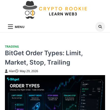
Skip
to
content
MENU
TRADING
BitGet Order Types: Limit,
Market, Stop, Trailing
Alan
May 29, 2026