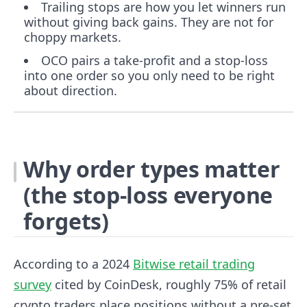
Trailing stops are how you let winners run
without giving back gains. They are not for
choppy markets.
OCO pairs a take-profit and a stop-loss
into one order so you only need to be right
about direction.
Why order types matter
(the stop-loss everyone
forgets)
According to a 2024
Bitwise retail trading
survey
cited by CoinDesk, roughly 75% of retail
crypto traders place positions without a pre-set