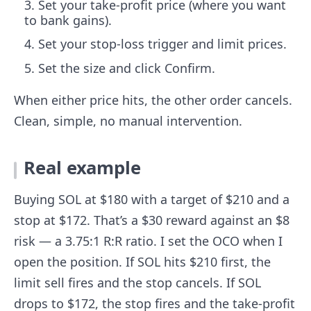
Set your take-profit price (where you want
to bank gains).
Set your stop-loss trigger and limit prices.
Set the size and click Confirm.
When either price hits, the other order cancels.
Clean, simple, no manual intervention.
Real example
Buying SOL at $180 with a target of $210 and a
stop at $172. That’s a $30 reward against an $8
risk — a 3.75:1 R:R ratio. I set the OCO when I
open the position. If SOL hits $210 first, the
limit sell fires and the stop cancels. If SOL
drops to $172, the stop fires and the take-profit