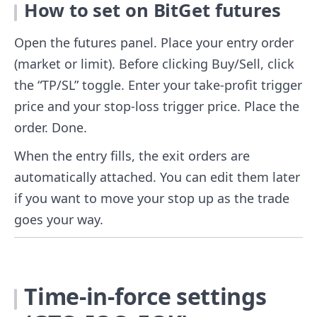
How to set on BitGet futures
Open the futures panel. Place your entry order
(market or limit). Before clicking Buy/Sell, click
the “TP/SL” toggle. Enter your take-profit trigger
price and your stop-loss trigger price. Place the
order. Done.
When the entry fills, the exit orders are
automatically attached. You can edit them later
if you want to move your stop up as the trade
goes your way.
Time-in-force settings