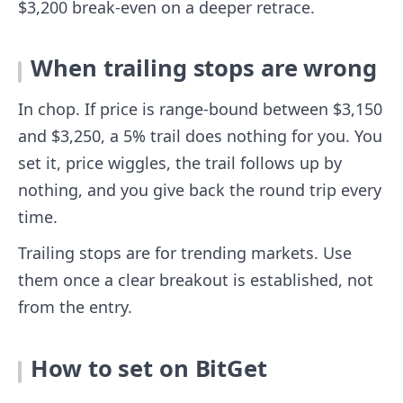
$3,200 break-even on a deeper retrace.
When trailing stops are wrong
In chop. If price is range-bound between $3,150
and $3,250, a 5% trail does nothing for you. You
set it, price wiggles, the trail follows up by
nothing, and you give back the round trip every
time.
Trailing stops are for trending markets. Use
them once a clear breakout is established, not
from the entry.
How to set on BitGet