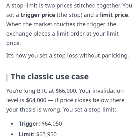
A stop-limit is two prices stitched together. You
set a
trigger price
(the stop) and a
limit price
.
When the market touches the trigger, the
exchange places a limit order at your limit
price.
It’s how you set a stop loss without panicking.
The classic use case
You’re long BTC at $66,000. Your invalidation
level is $64,000 — if price closes below there
your thesis is wrong. You set a stop-limit:
Trigger:
$64,050
Limit:
$63,950