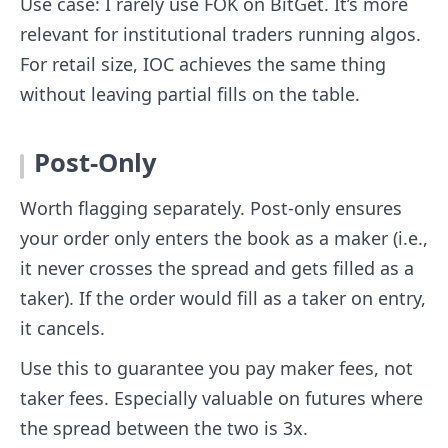
Use case: I rarely use FOK on BitGet. It’s more
relevant for institutional traders running algos.
For retail size, IOC achieves the same thing
without leaving partial fills on the table.
Post-Only
Worth flagging separately. Post-only ensures
your order only enters the book as a maker (i.e.,
it never crosses the spread and gets filled as a
taker). If the order would fill as a taker on entry,
it cancels.
Use this to guarantee you pay maker fees, not
taker fees. Especially valuable on futures where
the spread between the two is 3x.