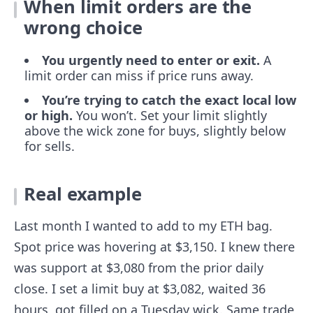
When limit orders are the
wrong choice
You urgently need to enter or exit.
A
limit order can miss if price runs away.
You’re trying to catch the exact local low
or high.
You won’t. Set your limit slightly
above the wick zone for buys, slightly below
for sells.
Real example
Last month I wanted to add to my ETH bag.
Spot price was hovering at $3,150. I knew there
was support at $3,080 from the prior daily
close. I set a limit buy at $3,082, waited 36
hours, got filled on a Tuesday wick. Same trade