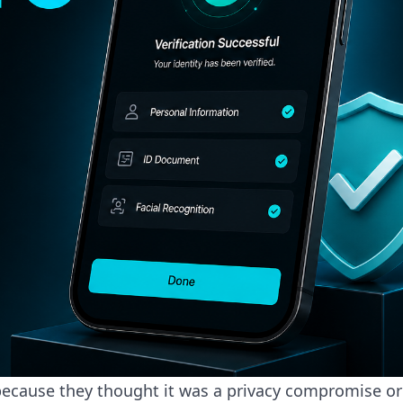
because they thought it was a privacy compromise or