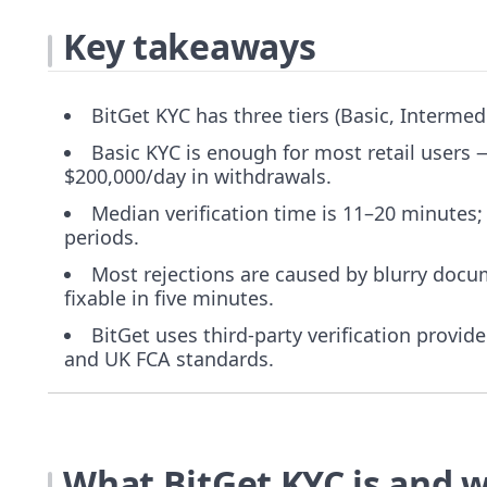
Key takeaways
BitGet KYC has three tiers (Basic, Intermed
Basic KYC is enough for most retail users
$200,000/day in withdrawals.
Median verification time is 11–20 minutes;
periods.
Most rejections are caused by blurry doc
fixable in five minutes.
BitGet uses third-party verification provi
and UK FCA standards.
What BitGet KYC is and w