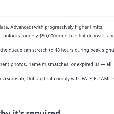
iate, Advanced) with progressively higher limits.
 — unlocks roughly $50,000/month in fiat deposits an
 the queue can stretch to 48 hours during peak sign
ument photos, name mismatches, or expired ID — all
ders (Sumsub, Onfido) that comply with FATF, EU AMLD
hy it’s required