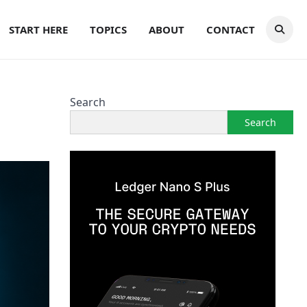
START HERE
TOPICS
ABOUT
CONTACT
Search
Search