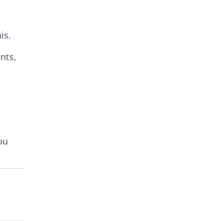
is.
nts,
ou