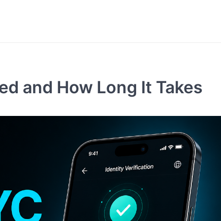
red and How Long It Takes