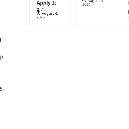
August 3,
Apply It
2026
Alan
August 4,
2026
d
up
5,