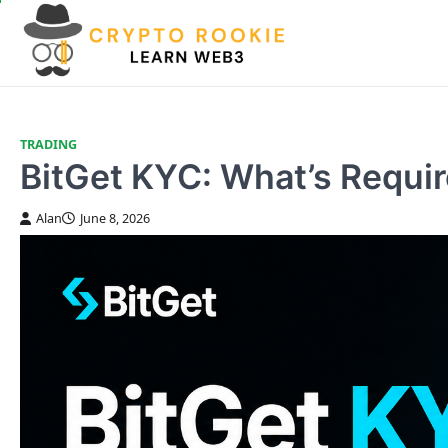
Skip
to
content
TRADING
BitGet KYC: What’s Requi
Alan
June 8, 2026