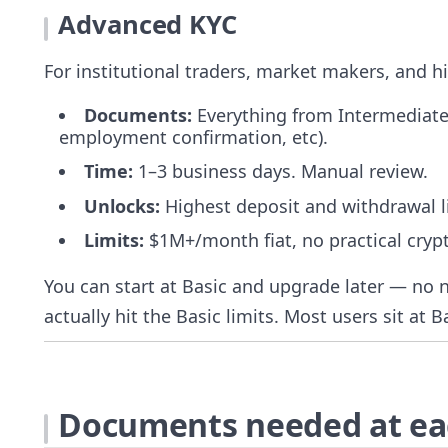
Advanced KYC
For institutional traders, market makers, and hi
Documents:
Everything from Intermediate
employment confirmation, etc).
Time:
1–3 business days. Manual review.
Unlocks:
Highest deposit and withdrawal li
Limits:
$1M+/month fiat, no practical cryp
You can start at Basic and upgrade later — no 
actually hit the Basic limits. Most users sit at B
Documents needed at eac