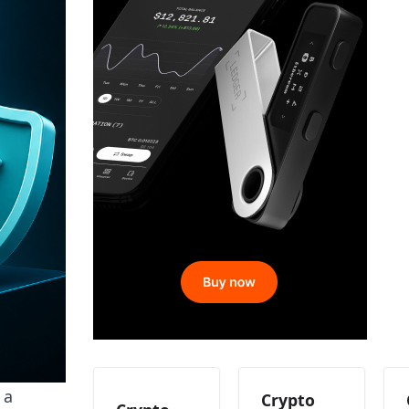
 a
Crypto