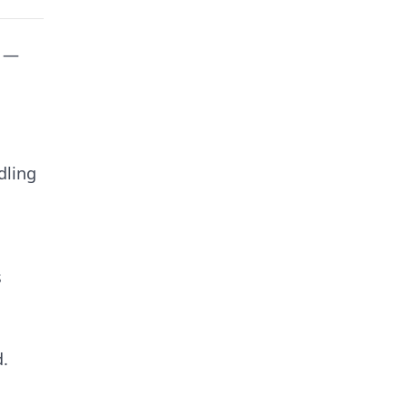
y —
dling
s
d.