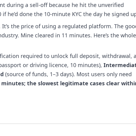
t during a sell-off because he hit the unverified
 if he’d done the 10-minute KYC the day he signed u
 It’s the price of using a regulated platform. The goo
 industry. Mine cleared in 11 minutes. Here’s the whol
ification required to unlock full deposit, withdrawal, 
passport or driving licence, 10 minutes),
Intermedia
ed
(source of funds, 1–3 days). Most users only need
 minutes; the slowest legitimate cases clear withi