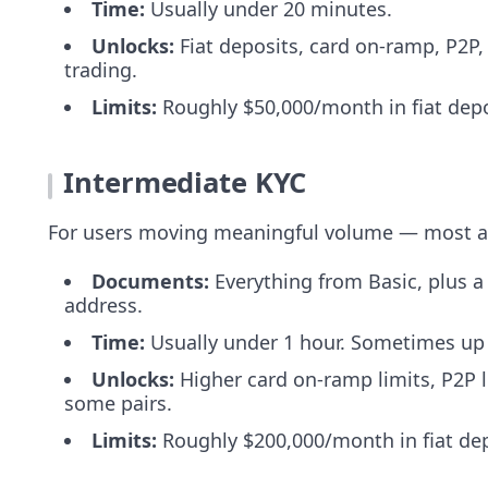
Time:
Usually under 20 minutes.
Unlocks:
Fiat deposits, card on-ramp, P2P, 
trading.
Limits:
Roughly $50,000/month in fiat depo
Intermediate KYC
For users moving meaningful volume — most ac
Documents:
Everything from Basic, plus a 
address.
Time:
Usually under 1 hour. Sometimes up 
Unlocks:
Higher card on-ramp limits, P2P l
some pairs.
Limits:
Roughly $200,000/month in fiat dep