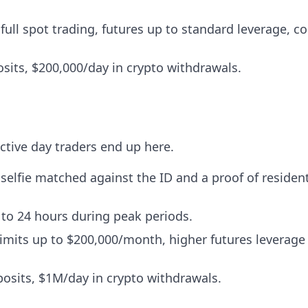
full spot trading, futures up to standard leverage, c
sits, $200,000/day in crypto withdrawals.
tive day traders end up here.
selfie matched against the ID and a proof of resident
to 24 hours during peak periods.
imits up to $200,000/month, higher futures leverage
osits, $1M/day in crypto withdrawals.