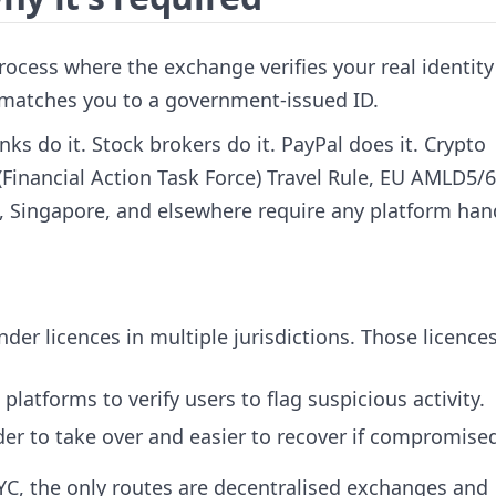
rocess where the exchange verifies your real identit
 matches you to a government-issued ID.
nks do it. Stock brokers do it. PayPal does it. Crypto
Financial Action Task Force) Travel Rule, EU AMLD5/6
ia, Singapore, and elsewhere require any platform han
der licences in multiple jurisdictions. Those licence
platforms to verify users to flag suspicious activity.
der to take over and easier to recover if compromise
KYC, the only routes are decentralised exchanges and