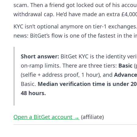
scam. Then a friend got locked out of his accoun
withdrawal cap. He’d have made an extra £4,000
KYC isn’t optional anymore on tier-1 exchanges.
news: BitGet’s flow is one of the fastest in the
Short answer:
BitGet KYC is the identity ver
on-ramp limits. There are three tiers:
Basic
(
(selfie + address proof, 1 hour), and
Advanc
Basic.
Median verification time is under 20
48 hours.
Open a BitGet account →
(affiliate)