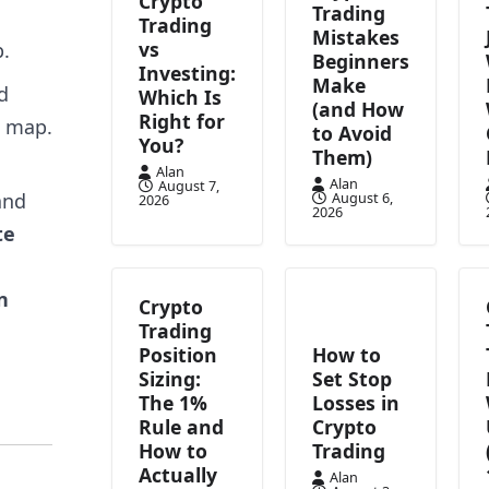
Crypto
Trading
Trading
Mistakes
vs
p.
Beginners
Investing:
Make
d
Which Is
(and How
Right for
e map.
to Avoid
You?
Them)
Alan
Alan
August 7,
and
August 6,
2026
2026
te
n
Crypto
Trading
Position
How to
Sizing:
Set Stop
The 1%
Losses in
Rule and
Crypto
How to
Trading
Actually
Alan