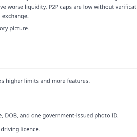
e worse liquidity, P2P caps are low without verificat
al exchange.
ory picture.
ks higher limits and more features.
me, DOB, and one government-issued photo ID.
driving licence.