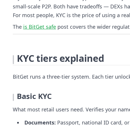
small-scale P2P. Both have tradeoffs — DEXs hav
For most people, KYC is the price of using a re
The
is BitGet safe
post covers the wider regulat
KYC tiers explained
BitGet runs a three-tier system. Each tier unloc
Basic KYC
What most retail users need. Verifies your na
Documents:
Passport, national ID card, or 