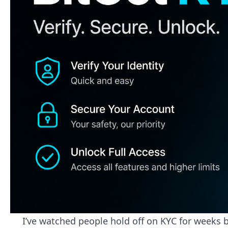
I’ve watched people hold off on KYC for weeks 