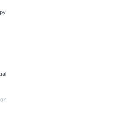
opy
ial
 on