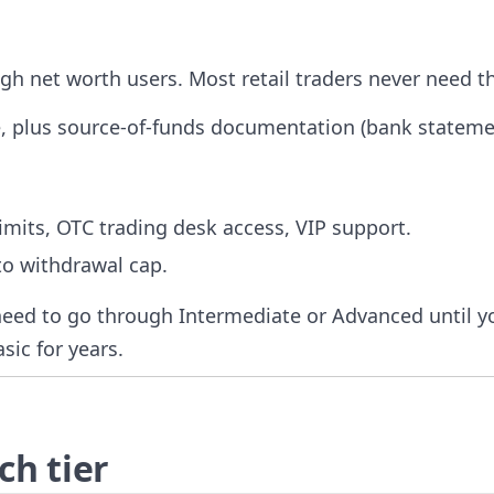
gh net worth users. Most retail traders never need th
, plus source-of-funds documentation (bank stateme
mits, OTC trading desk access, VIP support.
to withdrawal cap.
need to go through Intermediate or Advanced until y
asic for years.
h tier