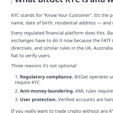
KYC stands for “Know Your Customer”. It’s the p
name, date of birth, residential address — and
Every regulated financial platform does this. Ba
exchanges have to do it now because the FATF (
directives, and similar rules in the UK, Austral
fiat to verify users.
Three reasons it’s not optional:
Regulatory compliance.
BitGet operates un
require KYC.
Anti-money-laundering.
AML rules require 
User protection.
Verified accounts are har
If you really want to trade crypto without any 