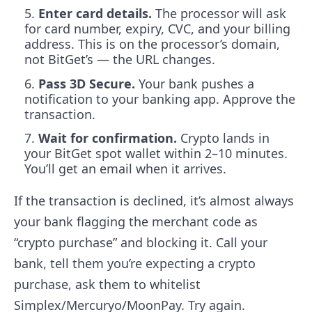
Enter card details.
The processor will ask
for card number, expiry, CVC, and your billing
address. This is on the processor’s domain,
not BitGet’s — the URL changes.
Pass 3D Secure.
Your bank pushes a
notification to your banking app. Approve the
transaction.
Wait for confirmation.
Crypto lands in
your BitGet spot wallet within 2–10 minutes.
You’ll get an email when it arrives.
If the transaction is declined, it’s almost always
your bank flagging the merchant code as
“crypto purchase” and blocking it. Call your
bank, tell them you’re expecting a crypto
purchase, ask them to whitelist
Simplex/Mercuryo/MoonPay. Try again.