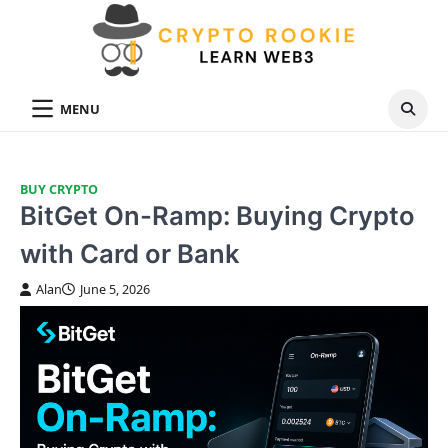
Skip
to
content
MENU
BUY CRYPTO
BitGet On-Ramp: Buying Crypto
with Card or Bank
Alan
June 5, 2026