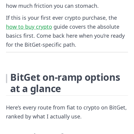
how much friction you can stomach.
If this is your first ever crypto purchase, the
how to buy crypto
guide covers the absolute
basics first. Come back here when you’re ready
for the BitGet-specific path.
BitGet on-ramp options
at a glance
Here’s every route from fiat to crypto on BitGet,
ranked by what I actually use.