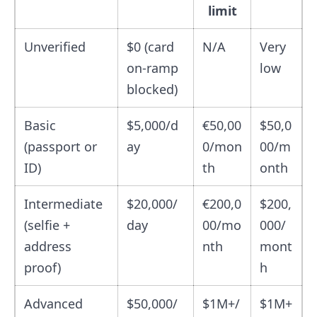
limit
Unverified
$0 (card
N/A
Very
on-ramp
low
blocked)
Basic
$5,000/d
€50,00
$50,0
(passport or
ay
0/mon
00/m
ID)
th
onth
Intermediate
$20,000/
€200,0
$200,
(selfie +
day
00/mo
000/
address
nth
mont
proof)
h
Advanced
$50,000/
$1M+/
$1M+