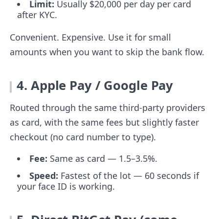
Limit:
Usually $20,000 per day per card
after KYC.
Convenient. Expensive. Use it for small
amounts when you want to skip the bank flow.
4. Apple Pay / Google Pay
Routed through the same third-party providers
as card, with the same fees but slightly faster
checkout (no card number to type).
Fee:
Same as card — 1.5–3.5%.
Speed:
Fastest of the lot — 60 seconds if
your face ID is working.