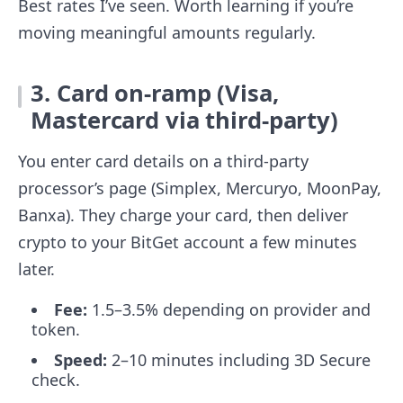
Best rates I’ve seen. Worth learning if you’re
moving meaningful amounts regularly.
3. Card on-ramp (Visa,
Mastercard via third-party)
You enter card details on a third-party
processor’s page (Simplex, Mercuryo, MoonPay,
Banxa). They charge your card, then deliver
crypto to your BitGet account a few minutes
later.
Fee:
1.5–3.5% depending on provider and
token.
Speed:
2–10 minutes including 3D Secure
check.