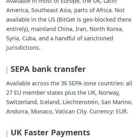
Available in most of Europe, the UK, Latin
America, Southeast Asia, parts of Africa. Not
available in the US (BitGet is geo-blocked there
entirely), mainland China, Iran, North Korea,
Syria, Cuba, and a handful of sanctioned
jurisdictions.
SEPA bank transfer
Available across the 36 SEPA-zone countries: all
27 EU member states plus the UK, Norway,
Switzerland, Iceland, Liechtenstein, San Marino,
Andorra, Monaco, Vatican City. Currency: EUR.
UK Faster Payments