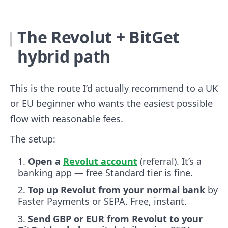
The Revolut + BitGet
hybrid path
This is the route I’d actually recommend to a UK
or EU beginner who wants the easiest possible
flow with reasonable fees.
The setup:
Open a
Revolut account
(referral). It’s a
banking app — free Standard tier is fine.
Top up Revolut from your normal bank
by
Faster Payments or SEPA. Free, instant.
Send GBP or EUR from Revolut to your