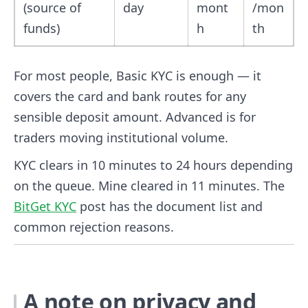
(source of
day
mont
/mon
funds)
h
th
For most people, Basic KYC is enough — it
covers the card and bank routes for any
sensible deposit amount. Advanced is for
traders moving institutional volume.
KYC clears in 10 minutes to 24 hours depending
on the queue. Mine cleared in 11 minutes. The
BitGet KYC
post has the document list and
common rejection reasons.
A note on privacy and