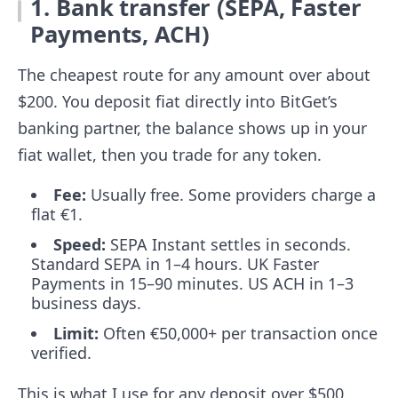
1. Bank transfer (SEPA, Faster
Payments, ACH)
The cheapest route for any amount over about
$200. You deposit fiat directly into BitGet’s
banking partner, the balance shows up in your
fiat wallet, then you trade for any token.
Fee:
Usually free. Some providers charge a
flat €1.
Speed:
SEPA Instant settles in seconds.
Standard SEPA in 1–4 hours. UK Faster
Payments in 15–90 minutes. US ACH in 1–3
business days.
Limit:
Often €50,000+ per transaction once
verified.
This is what I use for any deposit over $500.