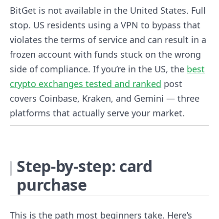
BitGet is not available in the United States. Full
stop. US residents using a VPN to bypass that
violates the terms of service and can result in a
frozen account with funds stuck on the wrong
side of compliance. If you’re in the US, the
best
crypto exchanges tested and ranked
post
covers Coinbase, Kraken, and Gemini — three
platforms that actually serve your market.
Step-by-step: card
purchase
This is the path most beginners take. Here’s