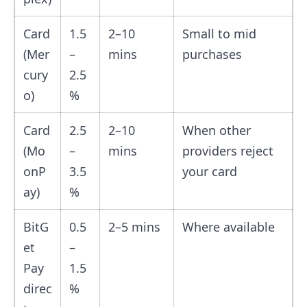
Card
1.5
2–10
Small to mid
(Mer
–
mins
purchases
cury
2.5
o)
%
Card
2.5
2–10
When other
(Mo
–
mins
providers reject
onP
3.5
your card
ay)
%
BitG
0.5
2–5 mins
Where available
et
–
Pay
1.5
direc
%