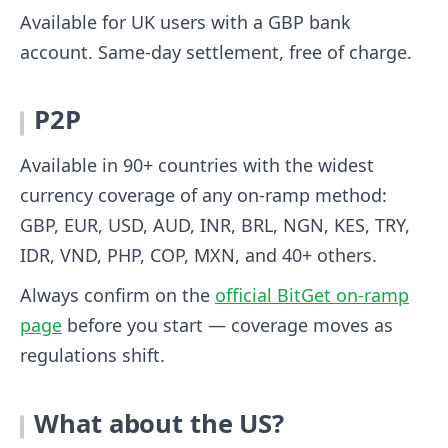
Available for UK users with a GBP bank
account. Same-day settlement, free of charge.
P2P
Available in 90+ countries with the widest
currency coverage of any on-ramp method:
GBP, EUR, USD, AUD, INR, BRL, NGN, KES, TRY,
IDR, VND, PHP, COP, MXN, and 40+ others.
Always confirm on the
official BitGet on-ramp
page
before you start — coverage moves as
regulations shift.
What about the US?