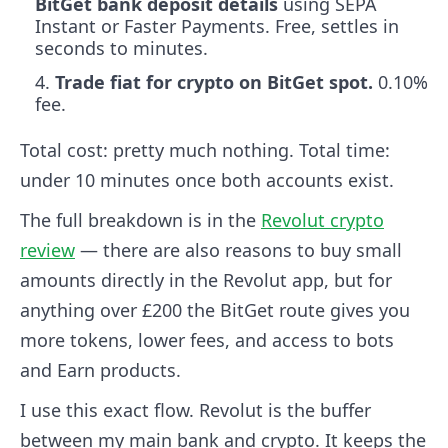
BitGet bank deposit details
using SEPA
Instant or Faster Payments. Free, settles in
seconds to minutes.
Trade fiat for crypto on BitGet spot.
0.10%
fee.
Total cost: pretty much nothing. Total time:
under 10 minutes once both accounts exist.
The full breakdown is in the
Revolut crypto
review
— there are also reasons to buy small
amounts directly in the Revolut app, but for
anything over £200 the BitGet route gives you
more tokens, lower fees, and access to bots
and Earn products.
I use this exact flow. Revolut is the buffer
between my main bank and crypto. It keeps the