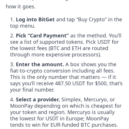
how it goes.
Log into BitGet
and tap “Buy Crypto” in the
top menu.
Pick “Card Payment”
as the method. You’ll
see a list of supported tokens. Pick USDT for
the lowest fees (BTC and ETH are routed
through more expensive processors).
Enter the amount.
A box shows you the
fiat-to-crypto conversion including all fees.
This is the only number that matters — if it
says you’ll receive 487.50 USDT for $500, that’s
your final number.
Select a provider.
Simplex, Mercuryo, or
MoonPay depending on which is cheapest for
your token and region. Mercuryo is usually
the lowest for USDT in Europe; MoonPay
tends to win for EUR-funded BTC purchases.