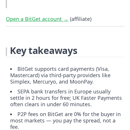
Open a BitGet account →
(affiliate)
Key takeaways
BitGet supports card payments (Visa,
Mastercard) via third-party providers like
Simplex, Mercuryo, and MoonPay.
SEPA bank transfers in Europe usually
settle in 2 hours for free; UK Faster Payments
often clears in under 60 minutes.
P2P fees on BitGet are 0% for the buyer in
most markets — you pay the spread, not a
fee.