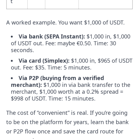
t
A worked example. You want $1,000 of USDT.
Via bank (SEPA Instant):
$1,000 in, $1,000
of USDT out. Fee: maybe €0.50. Time: 30
seconds.
Via card (Simplex):
$1,000 in, $965 of USDT
out. Fee: $35. Time: 5 minutes.
Via P2P (buying from a verified
merchant):
$1,000 in via bank transfer to the
merchant, $1,000 worth at a 0.2% spread =
$998 of USDT. Time: 15 minutes.
The cost of “convenient” is real. If you’re going
to be on the platform for years, learn the bank
or P2P flow once and save the card route for