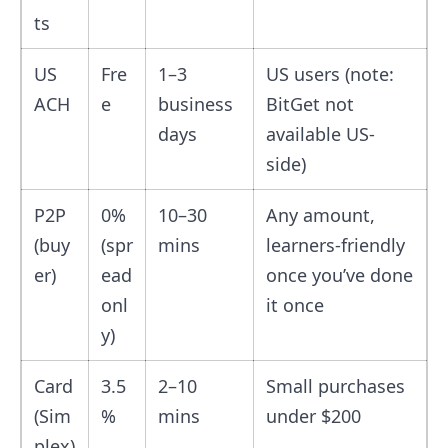
ts
US
Fre
1–3
US users (note:
ACH
e
business
BitGet not
days
available US-
side)
P2P
0%
10–30
Any amount,
(buy
(spr
mins
learners-friendly
er)
ead
once you’ve done
onl
it once
y)
Card
3.5
2–10
Small purchases
(Sim
%
mins
under $200
plex)