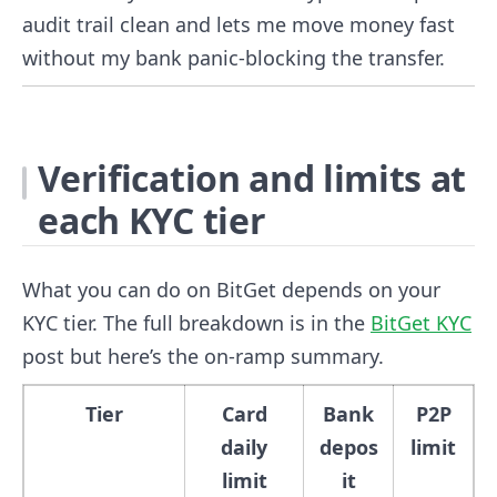
audit trail clean and lets me move money fast
without my bank panic-blocking the transfer.
Verification and limits at
each KYC tier
What you can do on BitGet depends on your
KYC tier. The full breakdown is in the
BitGet KYC
post but here’s the on-ramp summary.
Tier
Card
Bank
P2P
daily
depos
limit
limit
it