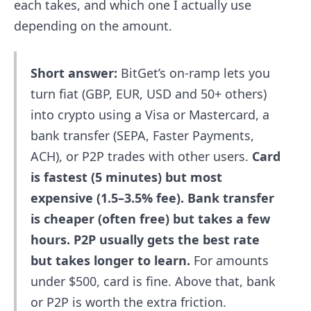
each takes, and which one I actually use
depending on the amount.
Short answer:
BitGet’s on-ramp lets you
turn fiat (GBP, EUR, USD and 50+ others)
into crypto using a Visa or Mastercard, a
bank transfer (SEPA, Faster Payments,
ACH), or P2P trades with other users.
Card
is fastest (5 minutes) but most
expensive (1.5–3.5% fee). Bank transfer
is cheaper (often free) but takes a few
hours. P2P usually gets the best rate
but takes longer to learn.
For amounts
under $500, card is fine. Above that, bank
or P2P is worth the extra friction.