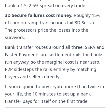
book a 1.5–2.5% spread on every trade.
3D Secure failures cost money.
Roughly 15%
of card on-ramp transactions fail 3D Secure.
The processors price the losses into the
survivors.
Bank transfer routes around all three. SEPA and
Faster Payments are settlement rails the banks
run anyway, so the marginal cost is near zero.
P2P sidesteps the rails entirely by matching
buyers and sellers directly.
If you’re going to buy crypto more than twice in
your life, the 10 minutes to set up a bank
transfer pays for itself on the first trade.