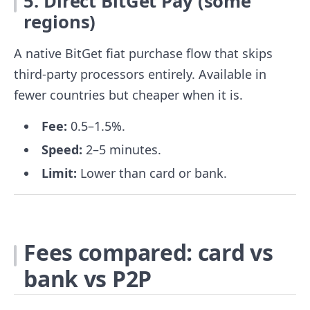
5. Direct BitGet Pay (some
regions)
A native BitGet fiat purchase flow that skips
third-party processors entirely. Available in
fewer countries but cheaper when it is.
Fee:
0.5–1.5%.
Speed:
2–5 minutes.
Limit:
Lower than card or bank.
Fees compared: card vs
bank vs P2P