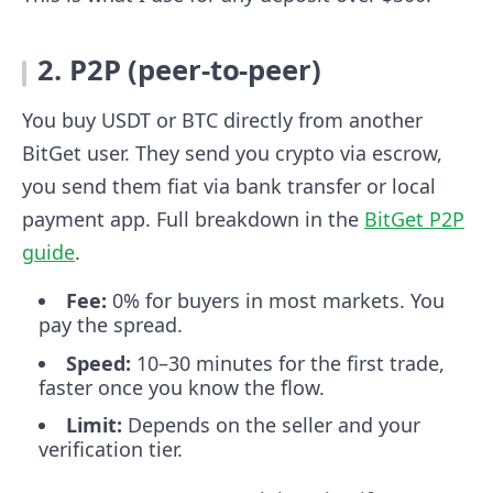
2. P2P (peer-to-peer)
You buy USDT or BTC directly from another
BitGet user. They send you crypto via escrow,
you send them fiat via bank transfer or local
payment app. Full breakdown in the
BitGet P2P
guide
.
Fee:
0% for buyers in most markets. You
pay the spread.
Speed:
10–30 minutes for the first trade,
faster once you know the flow.
Limit:
Depends on the seller and your
verification tier.