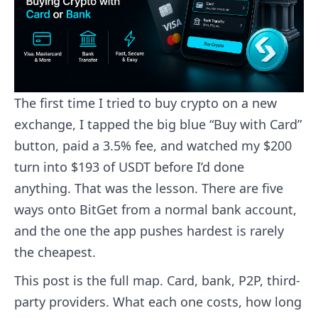
The first time I tried to buy crypto on a new
exchange, I tapped the big blue “Buy with Card”
button, paid a 3.5% fee, and watched my $200
turn into $193 of USDT before I’d done
anything. That was the lesson. There are five
ways onto BitGet from a normal bank account,
and the one the app pushes hardest is rarely
the cheapest.
This post is the full map. Card, bank, P2P, third-
party providers. What each one costs, how long