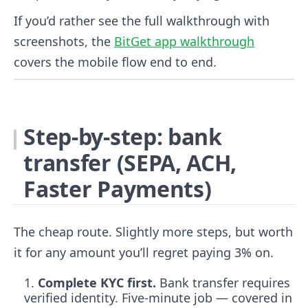
If you’d rather see the full walkthrough with
screenshots, the
BitGet app walkthrough
covers the mobile flow end to end.
Step-by-step: bank
transfer (SEPA, ACH,
Faster Payments)
The cheap route. Slightly more steps, but worth
it for any amount you’ll regret paying 3% on.
Complete KYC first.
Bank transfer requires
verified identity. Five-minute job — covered in