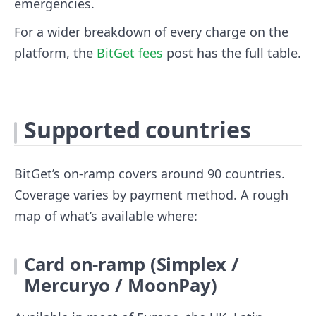
emergencies.
For a wider breakdown of every charge on the
platform, the
BitGet fees
post has the full table.
Supported countries
BitGet’s on-ramp covers around 90 countries.
Coverage varies by payment method. A rough
map of what’s available where:
Card on-ramp (Simplex /
Mercuryo / MoonPay)