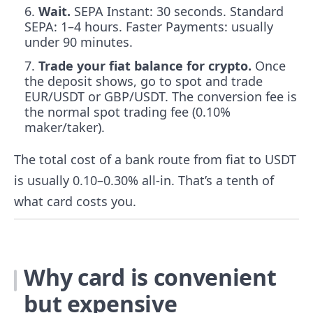
Wait.
SEPA Instant: 30 seconds. Standard
SEPA: 1–4 hours. Faster Payments: usually
under 90 minutes.
Trade your fiat balance for crypto.
Once
the deposit shows, go to spot and trade
EUR/USDT or GBP/USDT. The conversion fee is
the normal spot trading fee (0.10%
maker/taker).
The total cost of a bank route from fiat to USDT
is usually 0.10–0.30% all-in. That’s a tenth of
what card costs you.
Why card is convenient
but expensive