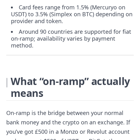
Card fees range from 1.5% (Mercuryo on
USDT) to 3.5% (Simplex on BTC) depending on
provider and token.
Around 90 countries are supported for fiat
on-ramp; availability varies by payment
method.
What “on-ramp” actually
means
On-ramp is the bridge between your normal
bank money and the crypto on an exchange. If
you’ve got £500 in a Monzo or Revolut account