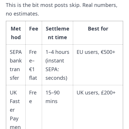
This is the bit most posts skip. Real numbers,
no estimates.
Met
Fee
Settleme
Best for
hod
nt time
SEPA
Fre
1–4 hours
EU users, €500+
bank
e–
(instant
tran
€1
SEPA:
sfer
flat
seconds)
UK
Fre
15–90
UK users, £200+
Fast
e
mins
er
Pay
men