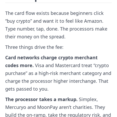
The card flow exists because beginners click
“buy crypto” and want it to feel like Amazon.
Type number, tap, done. The processors make
their money on the spread.
Three things drive the fee:
Card networks charge crypto merchant
codes more.
Visa and Mastercard treat “crypto
purchase” as a high-risk merchant category and
charge the processor higher interchange. That
gets passed to you.
The processor takes a markup.
Simplex,
Mercuryo and MoonPay aren’t charities. They
build the on-ramp, take the regulatory risk, and