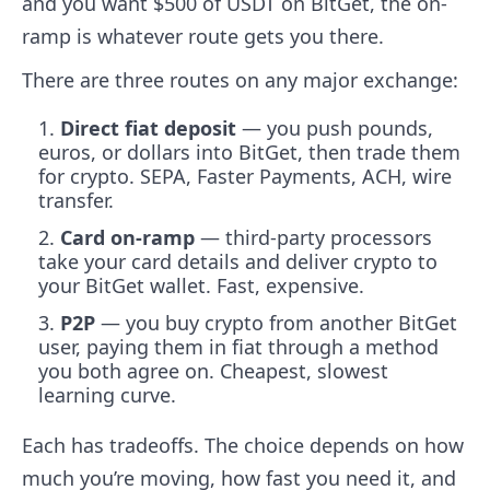
and you want $500 of USDT on BitGet, the on-
ramp is whatever route gets you there.
There are three routes on any major exchange:
Direct fiat deposit
— you push pounds,
euros, or dollars into BitGet, then trade them
for crypto. SEPA, Faster Payments, ACH, wire
transfer.
Card on-ramp
— third-party processors
take your card details and deliver crypto to
your BitGet wallet. Fast, expensive.
P2P
— you buy crypto from another BitGet
user, paying them in fiat through a method
you both agree on. Cheapest, slowest
learning curve.
Each has tradeoffs. The choice depends on how
much you’re moving, how fast you need it, and