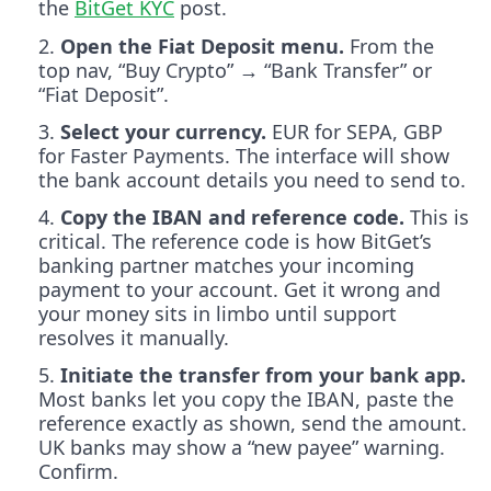
the
BitGet KYC
post.
Open the Fiat Deposit menu.
From the
top nav, “Buy Crypto” → “Bank Transfer” or
“Fiat Deposit”.
Select your currency.
EUR for SEPA, GBP
for Faster Payments. The interface will show
the bank account details you need to send to.
Copy the IBAN and reference code.
This is
critical. The reference code is how BitGet’s
banking partner matches your incoming
payment to your account. Get it wrong and
your money sits in limbo until support
resolves it manually.
Initiate the transfer from your bank app.
Most banks let you copy the IBAN, paste the
reference exactly as shown, send the amount.
UK banks may show a “new payee” warning.
Confirm.