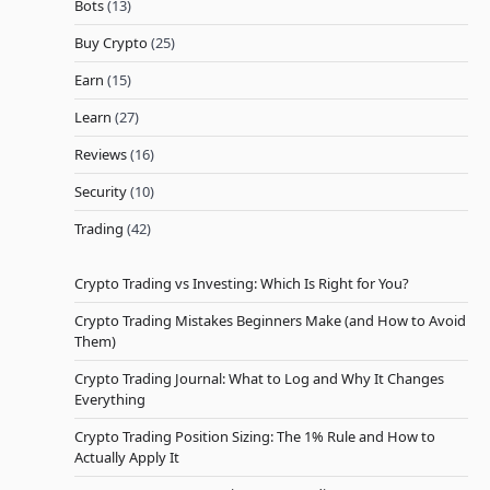
Bots
(13)
Buy Crypto
(25)
Earn
(15)
Learn
(27)
Reviews
(16)
Security
(10)
Trading
(42)
Crypto Trading vs Investing: Which Is Right for You?
Crypto Trading Mistakes Beginners Make (and How to Avoid
Them)
Crypto Trading Journal: What to Log and Why It Changes
Everything
Crypto Trading Position Sizing: The 1% Rule and How to
Actually Apply It