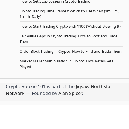
How to Set Stop Losses in Crypto Trading
Crypto Trading Time Frames: Which to Use When (1m, 5m,
1h, 4h, Daily)
How to Start Trading Crypto with $100 (Without Blowing It)
Fair Value Gaps in Crypto Trading: How to Spot and Trade
Them
Order Block Trading in Crypto: How to Find and Trade Them
Market Maker Manipulation in Crypto: How Retail Gets
Played
Crypto Rookie 101 is part of the
Jigsaw Northstar
Network
— Founded by
Alan Spicer
.