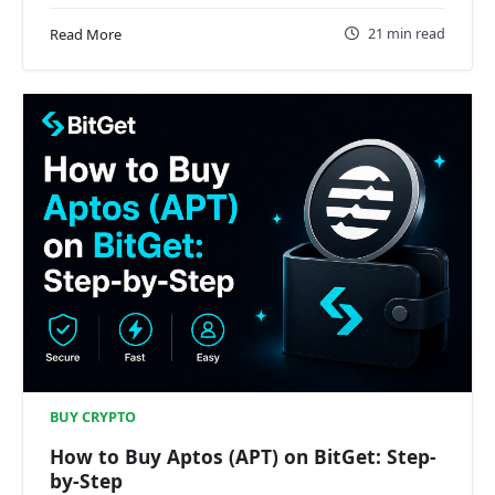
21 min read
Read More
BUY CRYPTO
How to Buy Aptos (APT) on BitGet: Step-
by-Step