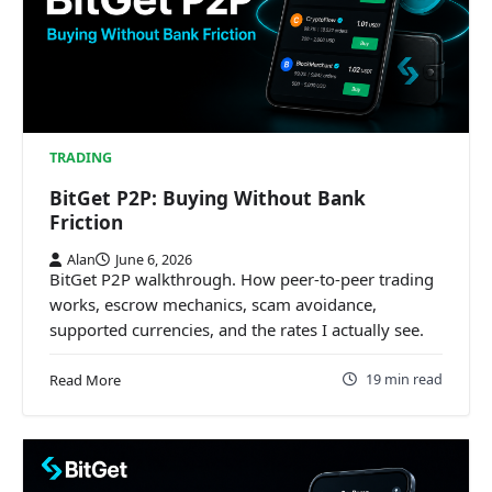
TRADING
BitGet P2P: Buying Without Bank
Friction
Alan
June 6, 2026
BitGet P2P walkthrough. How peer-to-peer trading
works, escrow mechanics, scam avoidance,
supported currencies, and the rates I actually see.
19 min read
Read More