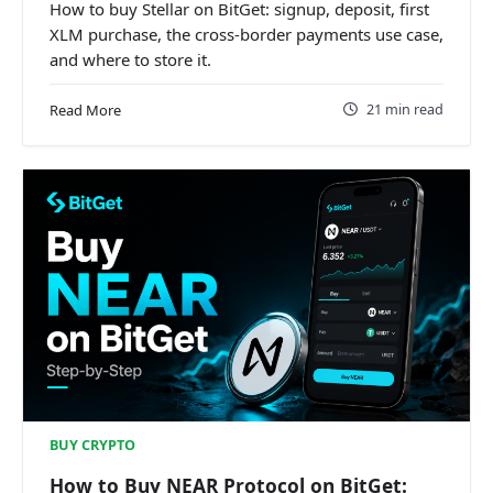
How to buy Stellar on BitGet: signup, deposit, first
XLM purchase, the cross-border payments use case,
and where to store it.
21 min read
Read More
BUY CRYPTO
How to Buy NEAR Protocol on BitGet: