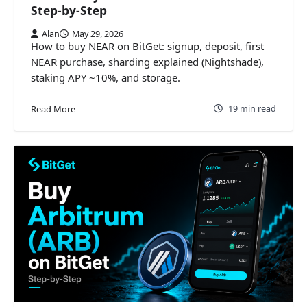
Step-by-Step
Alan
May 29, 2026
How to buy NEAR on BitGet: signup, deposit, first
NEAR purchase, sharding explained (Nightshade),
staking APY ~10%, and storage.
19 min read
Read More