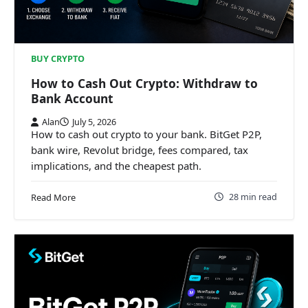
BUY CRYPTO
How to Cash Out Crypto: Withdraw to
Bank Account
Alan
July 5, 2026
How to cash out crypto to your bank. BitGet P2P,
bank wire, Revolut bridge, fees compared, tax
implications, and the cheapest path.
28 min read
Read More