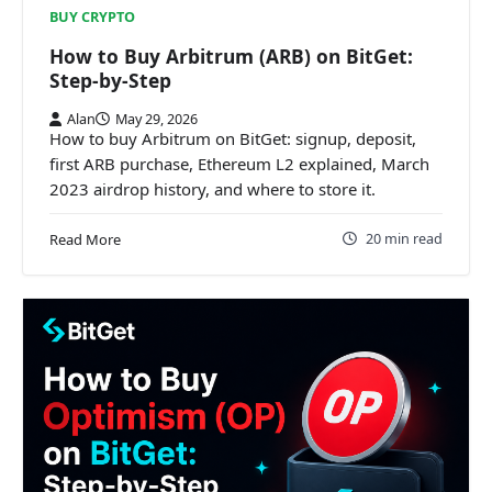
BUY CRYPTO
How to Buy Arbitrum (ARB) on BitGet:
Step-by-Step
Alan
May 29, 2026
How to buy Arbitrum on BitGet: signup, deposit,
first ARB purchase, Ethereum L2 explained, March
2023 airdrop history, and where to store it.
20 min read
Read More