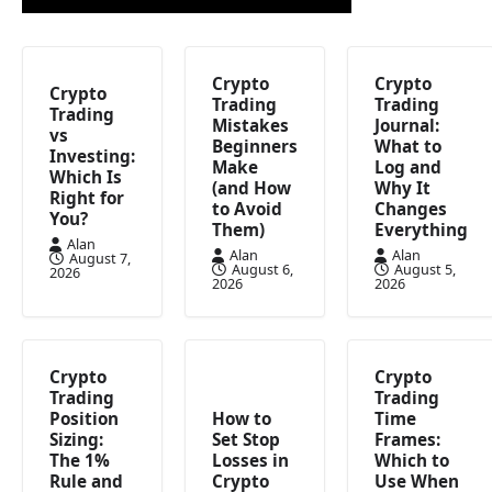
Crypto
Crypto
Crypto
Trading
Trading
Trading
Mistakes
Journal:
vs
Beginners
What to
Investing:
Make
Log and
Which Is
(and How
Why It
Right for
to Avoid
Changes
You?
Them)
Everything
Alan
Alan
Alan
August 7,
August 6,
August 5,
2026
2026
2026
Crypto
Crypto
Trading
Trading
Position
How to
Time
Sizing:
Set Stop
Frames:
The 1%
Losses in
Which to
Rule and
Crypto
Use When