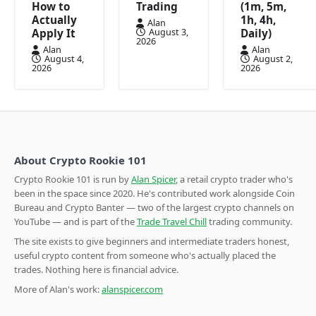
How to
Trading
(1m, 5m,
Actually
1h, 4h,
Alan
August 3,
Apply It
Daily)
2026
Alan
Alan
August 4,
August 2,
2026
2026
About Crypto Rookie 101
Crypto Rookie 101 is run by
Alan Spicer
, a retail crypto trader who's
been in the space since 2020. He's contributed work alongside Coin
Bureau and Crypto Banter — two of the largest crypto channels on
YouTube — and is part of the
Trade Travel Chill
trading community.
The site exists to give beginners and intermediate traders honest,
useful crypto content from someone who's actually placed the
trades. Nothing here is financial advice.
More of Alan's work:
alanspicer.com