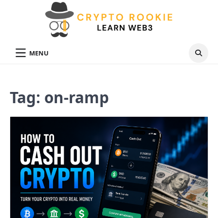
Skip
to
content
MENU
Tag:
on-ramp