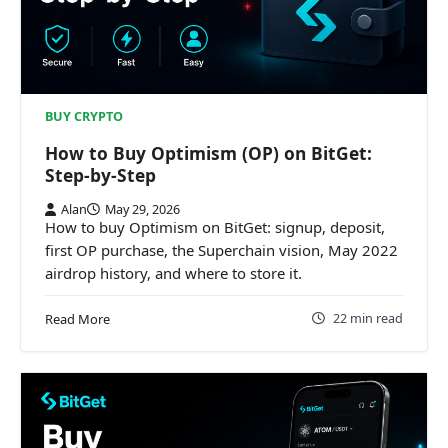
BUY CRYPTO
How to Buy Optimism (OP) on BitGet:
Step-by-Step
Alan
May 29, 2026
How to buy Optimism on BitGet: signup, deposit,
first OP purchase, the Superchain vision, May 2022
airdrop history, and where to store it.
22 min read
Read More