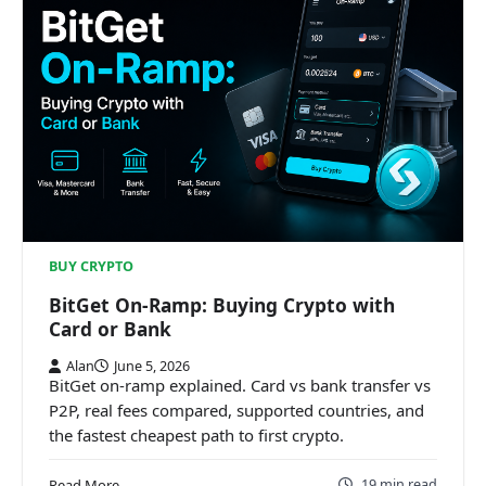
BUY CRYPTO
BitGet On-Ramp: Buying Crypto with
Card or Bank
Alan
June 5, 2026
BitGet on-ramp explained. Card vs bank transfer vs
P2P, real fees compared, supported countries, and
the fastest cheapest path to first crypto.
19 min read
Read More