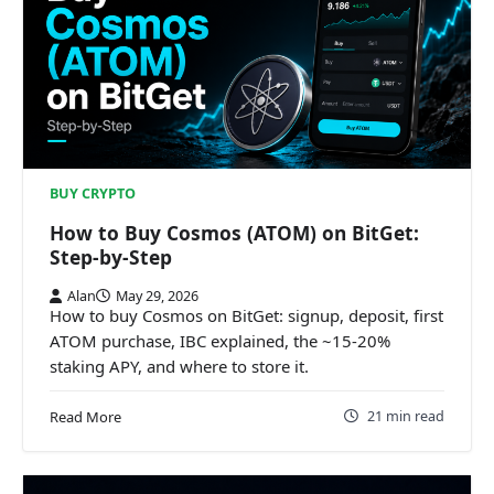
BUY CRYPTO
How to Buy Cosmos (ATOM) on BitGet:
Step-by-Step
Alan
May 29, 2026
How to buy Cosmos on BitGet: signup, deposit, first
ATOM purchase, IBC explained, the ~15-20%
staking APY, and where to store it.
21 min read
Read More