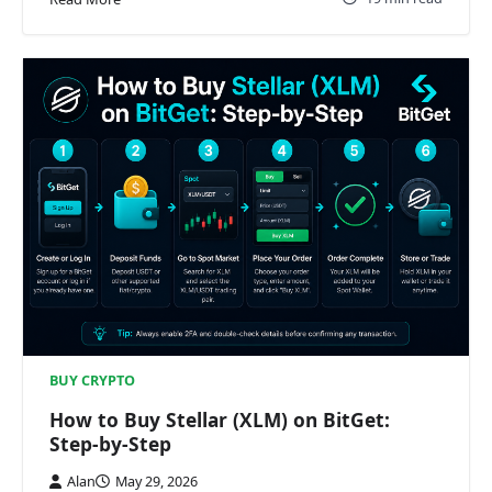
BUY CRYPTO
How to Buy Stellar (XLM) on BitGet:
Step-by-Step
Alan
May 29, 2026