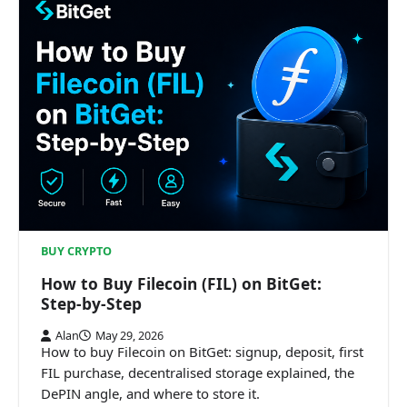
BUY CRYPTO
How to Buy Filecoin (FIL) on BitGet:
Step-by-Step
Alan
May 29, 2026
How to buy Filecoin on BitGet: signup, deposit, first
FIL purchase, decentralised storage explained, the
DePIN angle, and where to store it.