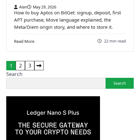
Alan
May 29, 2026
How to buy Aptos on BitGet: signup, deposit, first
APT purchase, Move language explained, the
Meta/Diem origin story, and where to store it.
22 min read
Read More
Posts
1
2
3
pagination
Search
Search