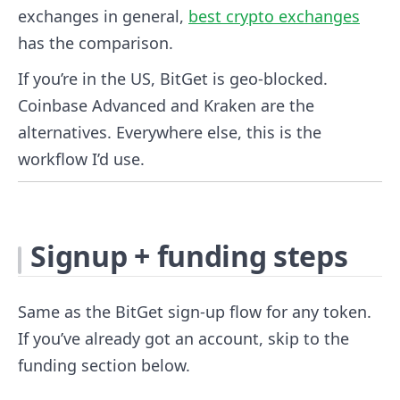
exchanges in general,
best crypto exchanges
has the comparison.
If you’re in the US, BitGet is geo-blocked.
Coinbase Advanced and Kraken are the
alternatives. Everywhere else, this is the
workflow I’d use.
Signup + funding steps
Same as the BitGet sign-up flow for any token.
If you’ve already got an account, skip to the
funding section below.