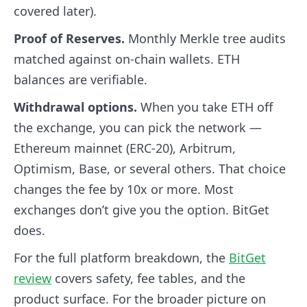
covered later).
Proof of Reserves.
Monthly Merkle tree audits
matched against on-chain wallets. ETH
balances are verifiable.
Withdrawal options.
When you take ETH off
the exchange, you can pick the network —
Ethereum mainnet (ERC-20), Arbitrum,
Optimism, Base, or several others. That choice
changes the fee by 10x or more. Most
exchanges don’t give you the option. BitGet
does.
For the full platform breakdown, the
BitGet
review
covers safety, fee tables, and the
product surface. For the broader picture on