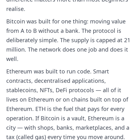
realise.
Bitcoin was built for one thing: moving value
from A to B without a bank. The protocol is
deliberately simple. The supply is capped at 21
million. The network does one job and does it
well.
Ethereum was built to run code. Smart
contracts, decentralised applications,
stablecoins, NFTs, DeFi protocols — all of it
lives on Ethereum or on chains built on top of
Ethereum. ETH is the fuel that pays for every
operation. If Bitcoin is a vault, Ethereum is a
city — with shops, banks, marketplaces, and a
tax (called gas) every time you move around.