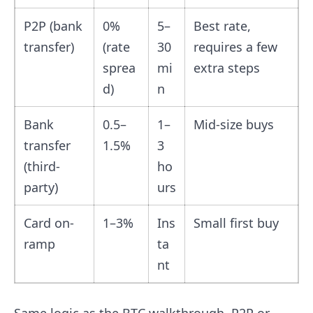
P2P (bank
0%
5–
Best rate,
transfer)
(rate
30
requires a few
sprea
mi
extra steps
d)
n
Bank
0.5–
1–
Mid-size buys
transfer
1.5%
3
(third-
ho
party)
urs
Card on-
1–3%
Ins
Small first buy
ramp
ta
nt
Same logic as the BTC walkthrough. P2P or