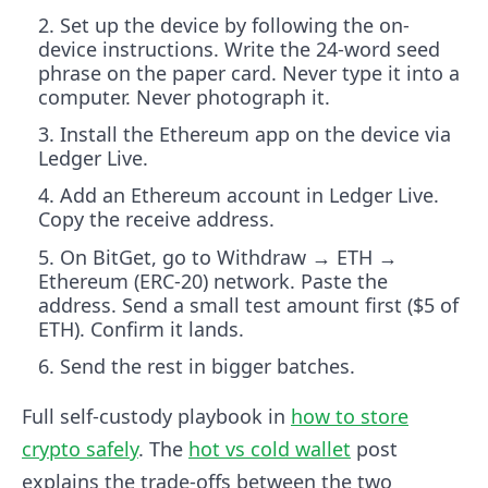
Set up the device by following the on-
device instructions. Write the 24-word seed
phrase on the paper card. Never type it into a
computer. Never photograph it.
Install the Ethereum app on the device via
Ledger Live.
Add an Ethereum account in Ledger Live.
Copy the receive address.
On BitGet, go to Withdraw → ETH →
Ethereum (ERC-20) network. Paste the
address. Send a small test amount first ($5 of
ETH). Confirm it lands.
Send the rest in bigger batches.
Full self-custody playbook in
how to store
crypto safely
. The
hot vs cold wallet
post
explains the trade-offs between the two