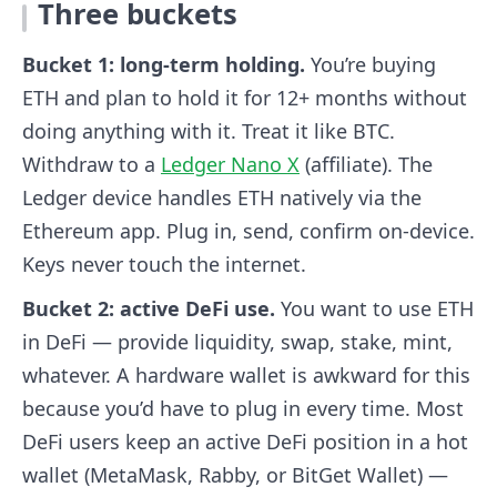
Three buckets
Bucket 1: long-term holding.
You’re buying
ETH and plan to hold it for 12+ months without
doing anything with it. Treat it like BTC.
Withdraw to a
Ledger Nano X
(affiliate). The
Ledger device handles ETH natively via the
Ethereum app. Plug in, send, confirm on-device.
Keys never touch the internet.
Bucket 2: active DeFi use.
You want to use ETH
in DeFi — provide liquidity, swap, stake, mint,
whatever. A hardware wallet is awkward for this
because you’d have to plug in every time. Most
DeFi users keep an active DeFi position in a hot
wallet (MetaMask, Rabby, or BitGet Wallet) —