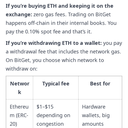
If you’re buying ETH and keeping it on the
exchange:
zero gas fees. Trading on BitGet
happens off-chain in their internal books. You
pay the 0.10% spot fee and that’s it.
If you’re withdrawing ETH to a wallet:
you pay
a withdrawal fee that includes the network gas.
On BitGet, you choose which network to
withdraw on:
Networ
Typical fee
Best for
k
Ethereu
$1–$15
Hardware
m (ERC-
depending on
wallets, big
20)
congestion
amounts