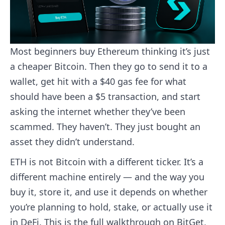
Most beginners buy Ethereum thinking it’s just
a cheaper Bitcoin. Then they go to send it to a
wallet, get hit with a $40 gas fee for what
should have been a $5 transaction, and start
asking the internet whether they’ve been
scammed. They haven’t. They just bought an
asset they didn’t understand.
ETH is not Bitcoin with a different ticker. It’s a
different machine entirely — and the way you
buy it, store it, and use it depends on whether
you’re planning to hold, stake, or actually use it
in DeFi. This is the full walkthrough on BitGet,