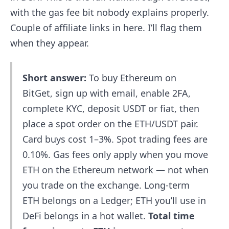
with the gas fee bit nobody explains properly.
Couple of affiliate links in here. I’ll flag them
when they appear.
Short answer:
To buy Ethereum on
BitGet, sign up with email, enable 2FA,
complete KYC, deposit USDT or fiat, then
place a spot order on the ETH/USDT pair.
Card buys cost 1–3%. Spot trading fees are
0.10%. Gas fees only apply when you move
ETH on the Ethereum network — not when
you trade on the exchange. Long-term
ETH belongs on a Ledger; ETH you’ll use in
DeFi belongs in a hot wallet.
Total time