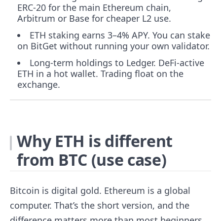
ERC-20 for the main Ethereum chain,
Arbitrum or Base for cheaper L2 use.
ETH staking earns 3–4% APY. You can stake
on BitGet without running your own validator.
Long-term holdings to Ledger. DeFi-active
ETH in a hot wallet. Trading float on the
exchange.
Why ETH is different
from BTC (use case)
Bitcoin is digital gold. Ethereum is a global
computer. That’s the short version, and the
difference matters more than most beginners