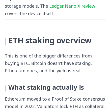
storage models. The
Ledger Nano X review
covers the device itself.
ETH staking overview
This is one of the bigger differences from
buying BTC. Bitcoin doesn’t have staking.
Ethereum does, and the yield is real.
What staking actually is
Ethereum moved to a Proof of Stake consensus
model in 2022. Validators lock ETH as collateral,