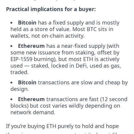
Practical implications for a buyer:
Bitcoin
has a fixed supply and is mostly
held as a store of value. Most BTC sits in
wallets, not on-chain activity.
Ethereum
has a near-fixed supply (with
some new issuance from staking, offset by
EIP-1559 burning), but most ETH is actively
used — staked, locked in DeFi, used as gas,
traded.
Bitcoin
transactions are slow and cheap by
design.
Ethereum
transactions are fast (12 second
blocks) but cost varies wildly depending on
network demand.
If you’re buying ETH purely to hold and hope