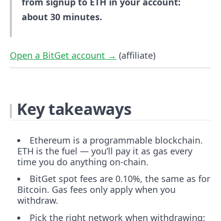
from signup to ETH in your account:
about 30 minutes.
Open a BitGet account →
(affiliate)
Key takeaways
Ethereum is a programmable blockchain.
ETH is the fuel — you’ll pay it as gas every
time you do anything on-chain.
BitGet spot fees are 0.10%, the same as for
Bitcoin. Gas fees only apply when you
withdraw.
Pick the right network when withdrawing: