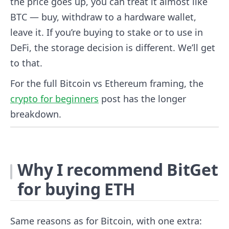
the price goes up, you can treat it almost like
BTC — buy, withdraw to a hardware wallet,
leave it. If you’re buying to stake or to use in
DeFi, the storage decision is different. We’ll get
to that.
For the full Bitcoin vs Ethereum framing, the
crypto for beginners
post has the longer
breakdown.
Why I recommend BitGet
for buying ETH
Same reasons as for Bitcoin, with one extra: