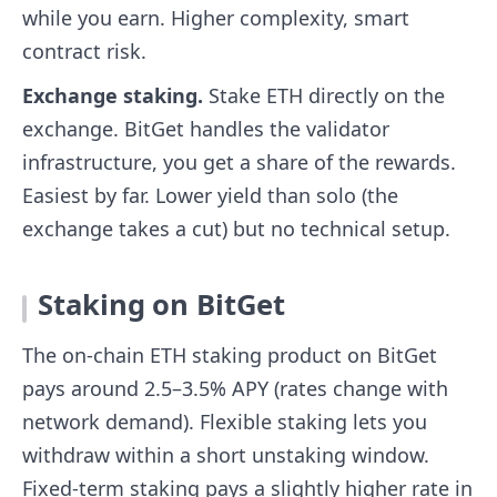
while you earn. Higher complexity, smart
contract risk.
Exchange staking.
Stake ETH directly on the
exchange. BitGet handles the validator
infrastructure, you get a share of the rewards.
Easiest by far. Lower yield than solo (the
exchange takes a cut) but no technical setup.
Staking on BitGet
The on-chain ETH staking product on BitGet
pays around 2.5–3.5% APY (rates change with
network demand). Flexible staking lets you
withdraw within a short unstaking window.
Fixed-term staking pays a slightly higher rate in