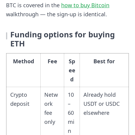
BTC is covered in the
how to buy Bitcoin
walkthrough — the sign-up is identical.
Funding options for buying
ETH
Method
Fee
Sp
Best for
ee
d
Crypto
Netw
10
Already hold
deposit
ork
–
USDT or USDC
fee
60
elsewhere
only
mi
n