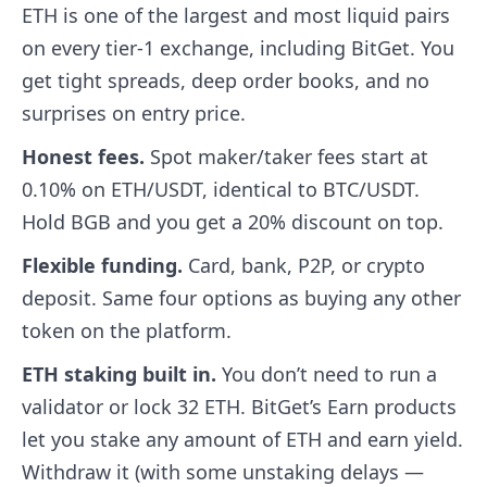
ETH is one of the largest and most liquid pairs
on every tier-1 exchange, including BitGet. You
get tight spreads, deep order books, and no
surprises on entry price.
Honest fees.
Spot maker/taker fees start at
0.10% on ETH/USDT, identical to BTC/USDT.
Hold BGB and you get a 20% discount on top.
Flexible funding.
Card, bank, P2P, or crypto
deposit. Same four options as buying any other
token on the platform.
ETH staking built in.
You don’t need to run a
validator or lock 32 ETH. BitGet’s Earn products
let you stake any amount of ETH and earn yield.
Withdraw it (with some unstaking delays —