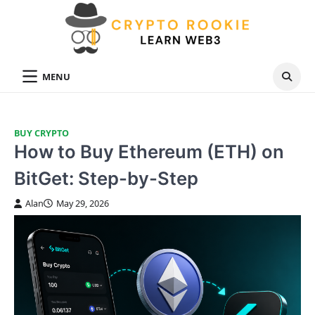
Skip
to
content
MENU
BUY CRYPTO
How to Buy Ethereum (ETH) on
BitGet: Step-by-Step
Alan
May 29, 2026