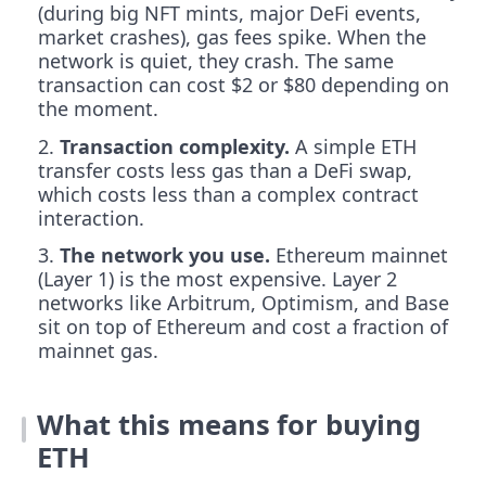
(during big NFT mints, major DeFi events,
market crashes), gas fees spike. When the
network is quiet, they crash. The same
transaction can cost $2 or $80 depending on
the moment.
Transaction complexity.
A simple ETH
transfer costs less gas than a DeFi swap,
which costs less than a complex contract
interaction.
The network you use.
Ethereum mainnet
(Layer 1) is the most expensive. Layer 2
networks like Arbitrum, Optimism, and Base
sit on top of Ethereum and cost a fraction of
mainnet gas.
What this means for buying
ETH