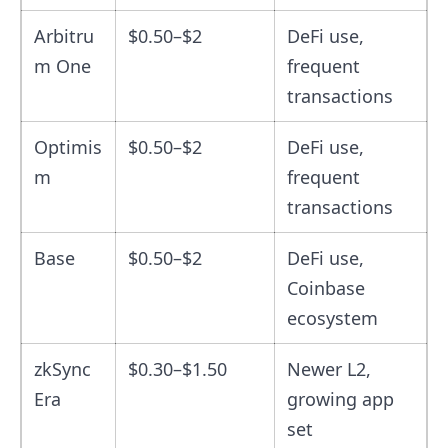
Arbitru
$0.50–$2
DeFi use,
m One
frequent
transactions
Optimis
$0.50–$2
DeFi use,
m
frequent
transactions
Base
$0.50–$2
DeFi use,
Coinbase
ecosystem
zkSync
$0.30–$1.50
Newer L2,
Era
growing app
set