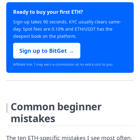
Ready to buy your first ETH?
Sign-up takes 90 seconds. KYC usually clears same-
day. Spot fees are 0.10% and ETH/USDT has the
deepest book on the platform.
Sign up to BitGet →
Affiliate link. I may earn a commission at no extra cost to you.
Common beginner
mistakes
The ten ETH-specific mistakes I see most often.