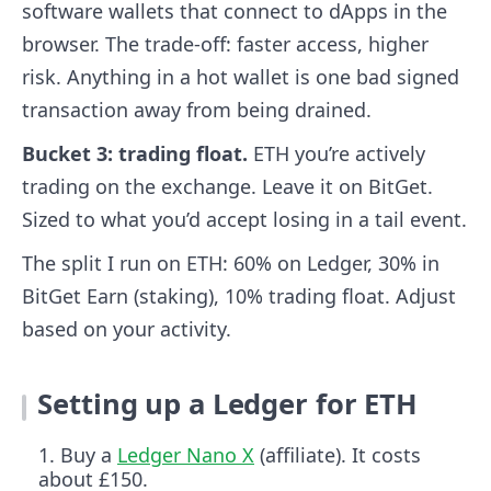
software wallets that connect to dApps in the
browser. The trade-off: faster access, higher
risk. Anything in a hot wallet is one bad signed
transaction away from being drained.
Bucket 3: trading float.
ETH you’re actively
trading on the exchange. Leave it on BitGet.
Sized to what you’d accept losing in a tail event.
The split I run on ETH: 60% on Ledger, 30% in
BitGet Earn (staking), 10% trading float. Adjust
based on your activity.
Setting up a Ledger for ETH
Buy a
Ledger Nano X
(affiliate). It costs
about £150.