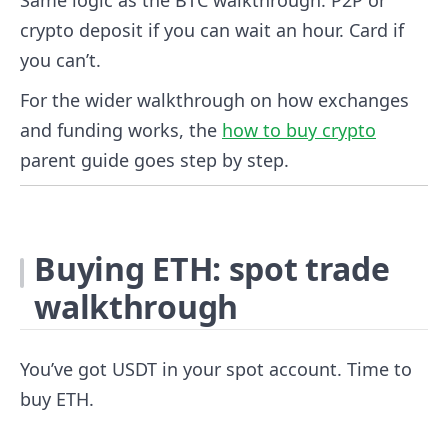
crypto deposit if you can wait an hour. Card if
you can’t.
For the wider walkthrough on how exchanges
and funding works, the
how to buy crypto
parent guide goes step by step.
Buying ETH: spot trade
walkthrough
You’ve got USDT in your spot account. Time to
buy ETH.