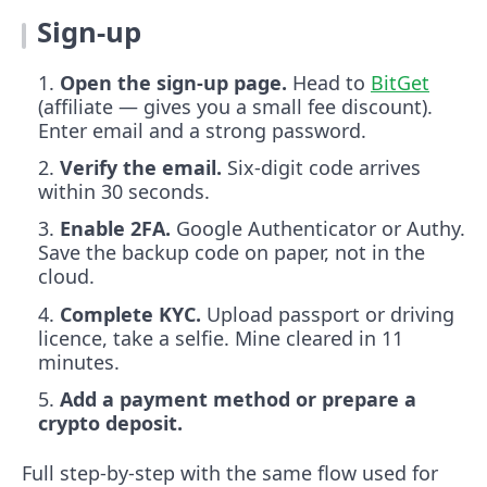
Sign-up
Open the sign-up page.
Head to
BitGet
(affiliate — gives you a small fee discount).
Enter email and a strong password.
Verify the email.
Six-digit code arrives
within 30 seconds.
Enable 2FA.
Google Authenticator or Authy.
Save the backup code on paper, not in the
cloud.
Complete KYC.
Upload passport or driving
licence, take a selfie. Mine cleared in 11
minutes.
Add a payment method or prepare a
crypto deposit.
Full step-by-step with the same flow used for