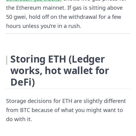
the Ethereum mainnet. If gas is sitting above
50 gwei, hold off on the withdrawal for a few
hours unless you’re in a rush.
Storing ETH (Ledger
works, hot wallet for
DeFi)
Storage decisions for ETH are slightly different
from BTC because of what you might want to
do with it.