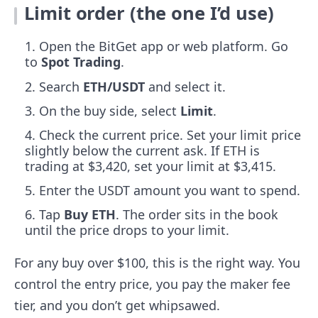
Limit order (the one I’d use)
Open the BitGet app or web platform. Go
to
Spot Trading
.
Search
ETH/USDT
and select it.
On the buy side, select
Limit
.
Check the current price. Set your limit price
slightly below the current ask. If ETH is
trading at $3,420, set your limit at $3,415.
Enter the USDT amount you want to spend.
Tap
Buy ETH
. The order sits in the book
until the price drops to your limit.
For any buy over $100, this is the right way. You
control the entry price, you pay the maker fee
tier, and you don’t get whipsawed.