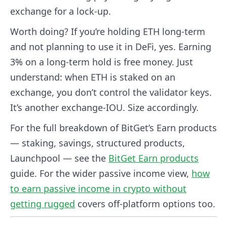
exchange for a lock-up.
Worth doing? If you’re holding ETH long-term
and not planning to use it in DeFi, yes. Earning
3% on a long-term hold is free money. Just
understand: when ETH is staked on an
exchange, you don’t control the validator keys.
It’s another exchange-IOU. Size accordingly.
For the full breakdown of BitGet’s Earn products
— staking, savings, structured products,
Launchpool — see the
BitGet Earn products
guide. For the wider passive income view,
how
to earn passive income in crypto without
getting rugged
covers off-platform options too.