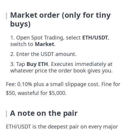
Market order (only for tiny
buys)
Open Spot Trading, select
ETH/USDT
,
switch to
Market
.
Enter the USDT amount.
Tap
Buy ETH
. Executes immediately at
whatever price the order book gives you.
Fee: 0.10% plus a small slippage cost. Fine for
$50, wasteful for $5,000.
A note on the pair
ETH/USDT is the deepest pair on every major