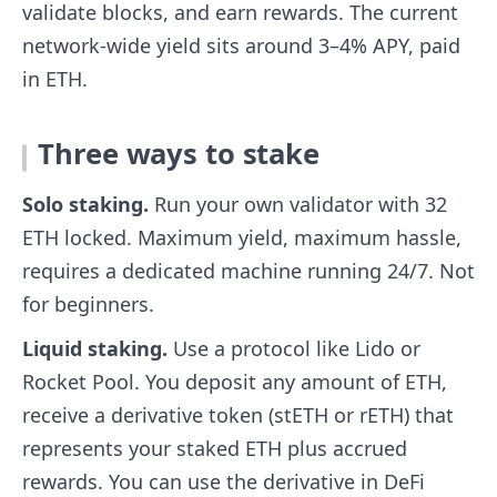
validate blocks, and earn rewards. The current
network-wide yield sits around 3–4% APY, paid
in ETH.
Three ways to stake
Solo staking.
Run your own validator with 32
ETH locked. Maximum yield, maximum hassle,
requires a dedicated machine running 24/7. Not
for beginners.
Liquid staking.
Use a protocol like Lido or
Rocket Pool. You deposit any amount of ETH,
receive a derivative token (stETH or rETH) that
represents your staked ETH plus accrued
rewards. You can use the derivative in DeFi