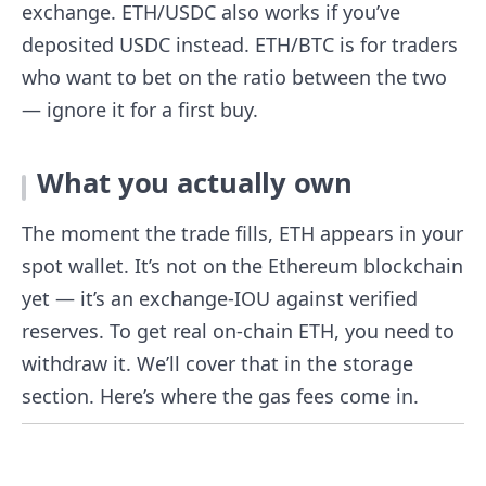
exchange. ETH/USDC also works if you’ve
deposited USDC instead. ETH/BTC is for traders
who want to bet on the ratio between the two
— ignore it for a first buy.
What you actually own
The moment the trade fills, ETH appears in your
spot wallet. It’s not on the Ethereum blockchain
yet — it’s an exchange-IOU against verified
reserves. To get real on-chain ETH, you need to
withdraw it. We’ll cover that in the storage
section. Here’s where the gas fees come in.