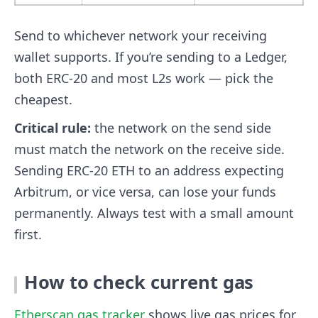
Send to whichever network your receiving
wallet supports. If you’re sending to a Ledger,
both ERC-20 and most L2s work — pick the
cheapest.
Critical rule:
the network on the send side
must match the network on the receive side.
Sending ERC-20 ETH to an address expecting
Arbitrum, or vice versa, can lose your funds
permanently. Always test with a small amount
first.
How to check current gas
Etherscan gas tracker
shows live gas prices for