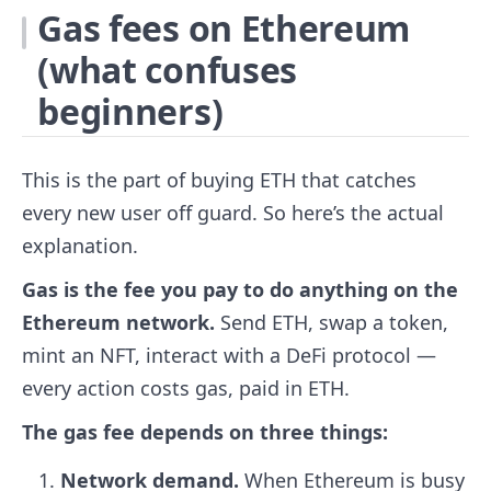
Gas fees on Ethereum
(what confuses
beginners)
This is the part of buying ETH that catches
every new user off guard. So here’s the actual
explanation.
Gas is the fee you pay to do anything on the
Ethereum network.
Send ETH, swap a token,
mint an NFT, interact with a DeFi protocol —
every action costs gas, paid in ETH.
The gas fee depends on three things:
Network demand.
When Ethereum is busy