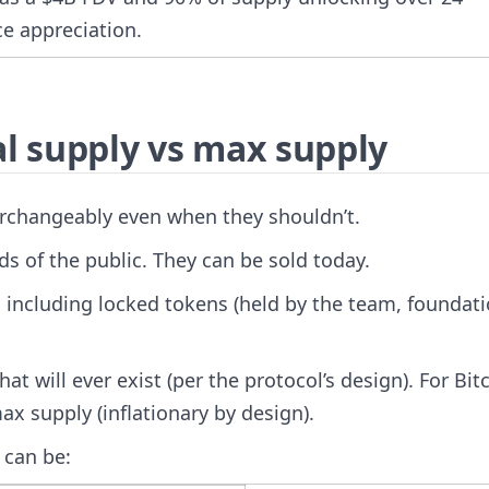
ce appreciation.
al supply vs max supply
erchangeably even when they shouldn’t.
s of the public. They can be sold today.
 including locked tokens (held by the team, foundati
will ever exist (per the protocol’s design). For Bit
ax supply (inflationary by design).
 can be: