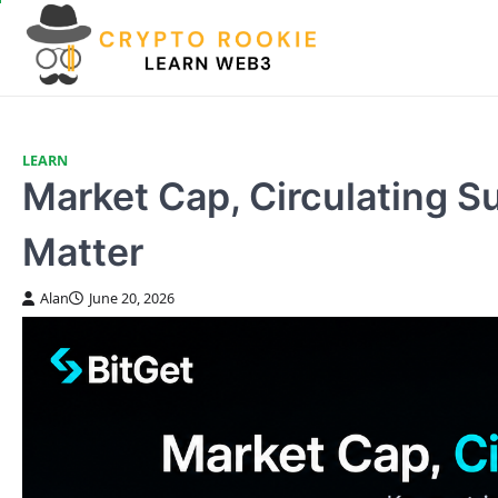
Skip
to
content
LEARN
Market Cap, Circulating 
Matter
Alan
June 20, 2026