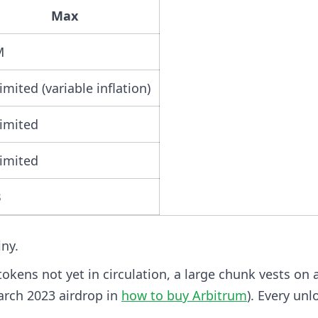
Max
M
imited (variable inflation)
imited
imited
B
iny.
tokens not yet in circulation, a large chunk vests on 
arch 2023 airdrop in
how to buy Arbitrum
). Every unl