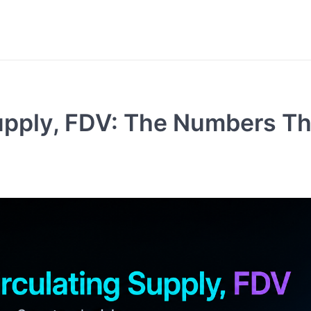
Supply, FDV: The Numbers Th