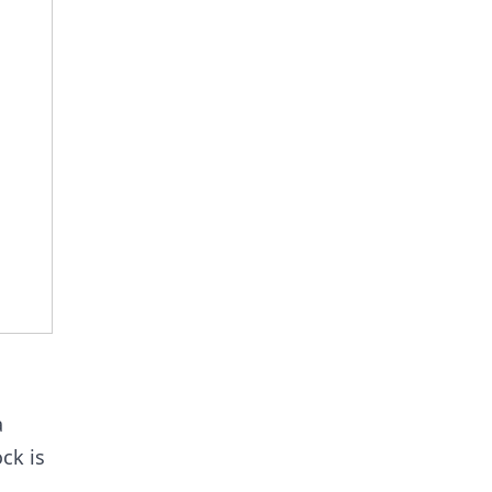
a
ock is