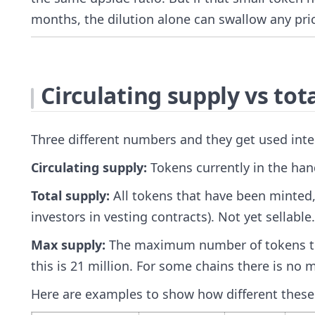
months, the dilution alone can swallow any pri
Circulating supply vs tot
Three different numbers and they get used int
Circulating supply:
Tokens currently in the hand
Total supply:
All tokens that have been minted,
investors in vesting contracts). Not yet sellable.
Max supply:
The maximum number of tokens that 
this is 21 million. For some chains there is no m
Here are examples to show how different these