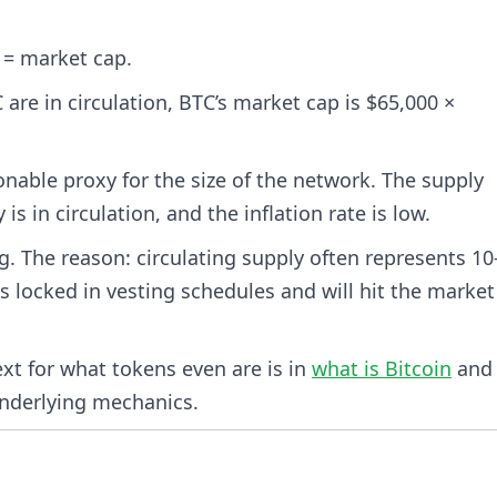
 = market cap.
 are in circulation, BTC’s market cap is $65,000 ×
nable proxy for the size of the network. The supply
s in circulation, and the inflation rate is low.
g. The reason: circulating supply often represents 1
s locked in vesting schedules and will hit the market
ext for what tokens even are is in
what is Bitcoin
an
nderlying mechanics.