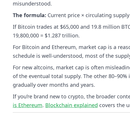
misunderstood.
The formula:
Current price × circulating supply
If Bitcoin trades at $65,000 and 19.8 million BTC
19,800,000 = $1.287 trillion.
For Bitcoin and Ethereum, market cap is a reaso
schedule is well-understood, most of the supply i
For new altcoins, market cap is often misleadin
of the eventual total supply. The other 80–90% i
gradually over months and years.
If you’re brand new to crypto, the broader cont
is Ethereum
.
Blockchain explained
covers the u