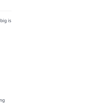
big is
ing