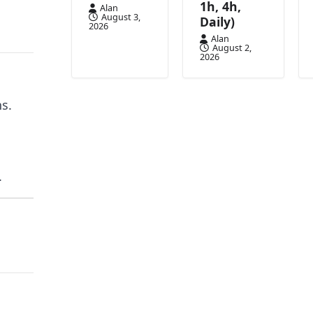
1h, 4h,
Alan
August 3,
Daily)
2026
Alan
August 2,
2026
s.
.