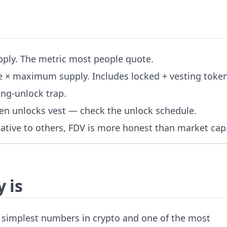
upply. The metric most people quote.
ice × maximum supply. Includes locked + vesting token
ing-unlock trap.
en unlocks vest — check the unlock schedule.
elative to others, FDV is more honest than market cap
 is
he simplest numbers in crypto and one of the most