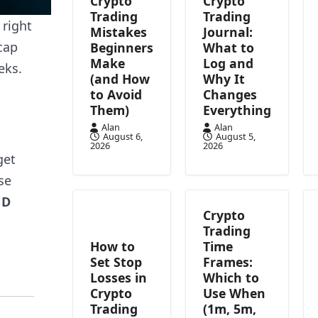
Crypto
Crypto
Trading
Trading
 right
Mistakes
Journal:
cap
Beginners
What to
Make
Log and
eks.
(and How
Why It
to Avoid
Changes
Them)
Everything
Alan
Alan
August 6,
August 5,
2026
2026
get
se
ND
Crypto
Trading
How to
Time
Set Stop
Frames:
Losses in
Which to
Crypto
Use When
Trading
(1m, 5m,