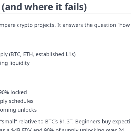
and where it fails)
mpare crypto projects. It answers the question “how 
ply (BTC, ETH, established L1s)
ng liquidity
 90% locked
pply schedules
pcoming unlocks
small” relative to BTC’s $1.3T. Beginners buy expect
 has a $4B FDV and 90% of supply unlocking over 24