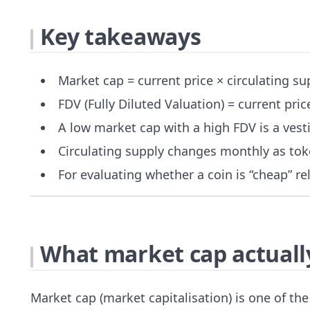
Key takeaways
Market cap = current price × circulating s
FDV (Fully Diluted Valuation) = current pr
A low market cap with a high FDV is a vest
Circulating supply changes monthly as tok
For evaluating whether a coin is “cheap” r
What market cap actually
Market cap (market capitalisation) is one of t