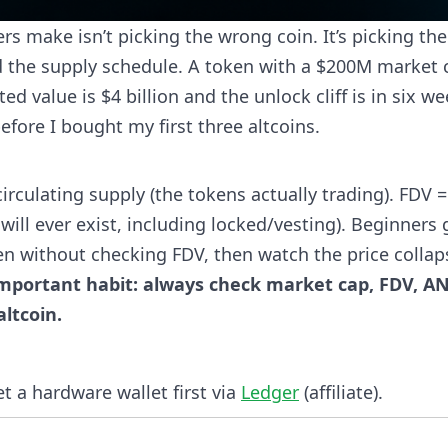
 make isn’t picking the wrong coin. It’s picking the
d the supply schedule. A token with a $200M market 
ed value is $4 billion and the unlock cliff is in six we
fore I bought my first three altcoins.
irculating supply (the tokens actually trading). FDV =
will ever exist, including locked/vesting). Beginners 
n without checking FDV, then watch the price collap
important habit: always check market cap, FDV, A
ltcoin.
et a hardware wallet first via
Ledger
(affiliate).