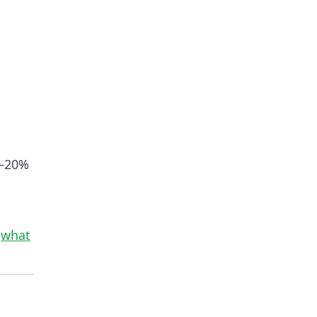
0–20%
d
what