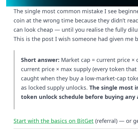
The single most common mistake I see beginners
coin at the wrong time because they didn’t rea
can look cheap — until you realise the fully dilut
This is the post I wish someone had given me be
Short answer:
Market cap = current price × c
current price × max supply (every token that 
caught when they buy a low-market-cap toke
as locked supply unlocks.
The single most 
token unlock schedule before buying any a
Start with the basics on BitGet
(referral) — or g