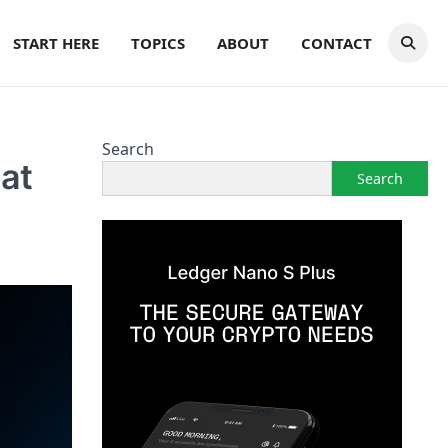
START HERE
TOPICS
ABOUT
CONTACT
Search
at
Search