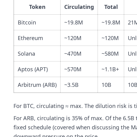
Token
Circulating
Total
Bitcoin
~19.8M
~19.8M
21
Ethereum
~120M
~120M
Unl
Solana
~470M
~580M
Unl
Aptos (APT)
~570M
~1.1B+
Unl
Arbitrum (ARB)
~3.5B
10B
10
For BTC, circulating ≈ max. The dilution risk is t
For ARB, circulating is 35% of max. Of the 6.5B 
fixed schedule (covered when discussing the M
downward pressure on the price.