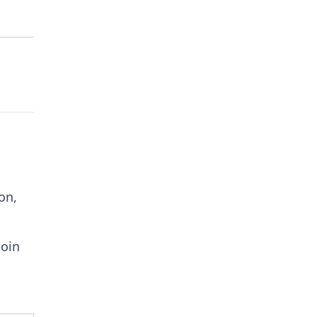
on,
coin