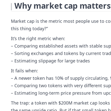
Why market cap matters (
Market cap is the metric most people use to co
this thing today?”
It’s the right metric when:
– Comparing established assets with stable sup
– Sorting exchanges and tokens by current tradi
– Estimating slippage for large trades
It fails when:
– A newer token has 10% of supply circulating,
– Comparing two tokens with very different su
– Estimating long-term price pressure from u
The trap: a token with $200M market cap looks “
the same upside ratio. But if that small token