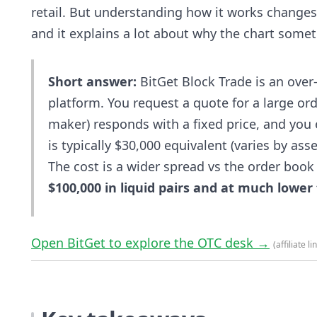
retail. But understanding how it works changes
and it explains a lot about why the chart som
Short answer:
BitGet Block Trade is an over-
platform. You request a quote for a large or
maker) responds with a fixed price, and you
is typically $30,000 equivalent (varies by as
The cost is a wider spread vs the order book
$100,000 in liquid pairs and at much lower t
Open BitGet to explore the OTC desk →
(affiliate li