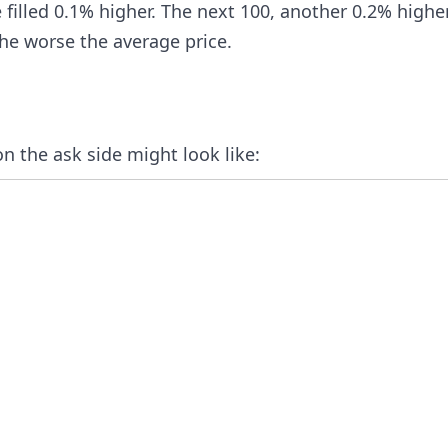
e filled 0.1% higher. The next 100, another 0.2% highe
he worse the average price.
 the ask side might look like: