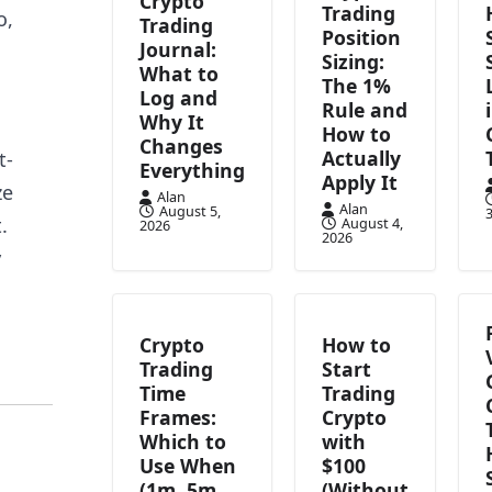
Crypto
Trading
o,
Trading
Position
Journal:
Sizing:
What to
The 1%
Log and
Rule and
Why It
How to
Changes
Actually
t-
Everything
Apply It
ze
Alan
Alan
August 5,
3
.
August 4,
2026
2026
y
Crypto
How to
Trading
Start
Time
Trading
Frames:
Crypto
Which to
with
Use When
$100
(1m, 5m,
(Without