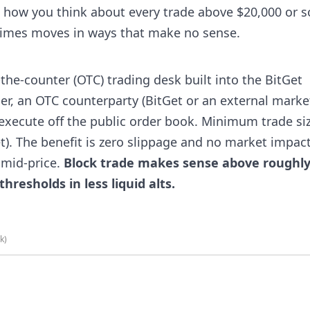
 how you think about every trade above $20,000 or s
etimes moves in ways that make no sense.
the-counter (OTC) trading desk built into the BitGet
der, an OTC counterparty (BitGet or an external marke
 execute off the public order book. Minimum trade si
set). The benefit is zero slippage and no market impact
 mid-price.
Block trade makes sense above roughl
hresholds in less liquid alts.
nk)