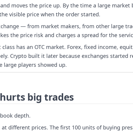
nd moves the price up. By the time a large market 
 the visible price when the order started.
-exchange — from market makers, from other large tra
es the price risk and charges a spread for the servic
et class has an OTC market. Forex, fixed income, equi
ly. Crypto built it later because exchanges started re
ce large players showed up.
hurts big trades
 book depth.
 at different prices. The first 100 units of buying pre