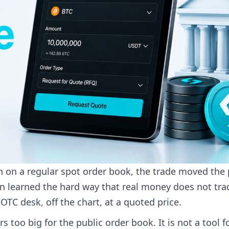
oin on a regular spot order book, the trade moved the 
then learned the hard way that real money does not tra
TC desk, off the chart, at a quoted price.
s too big for the public order book. It is not a tool f