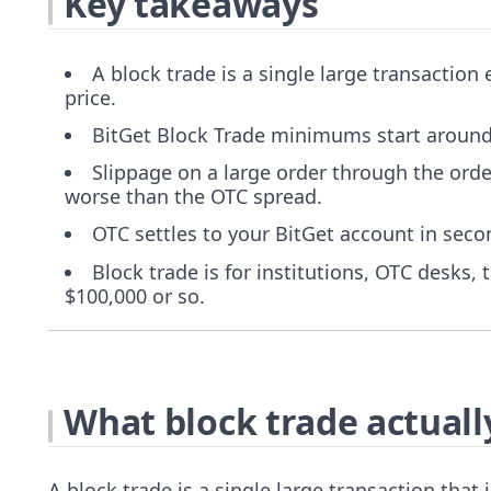
Key takeaways
A block trade is a single large transaction
price.
BitGet Block Trade minimums start around
Slippage on a large order through the ord
worse than the OTC spread.
OTC settles to your BitGet account in secon
Block trade is for institutions, OTC desks,
$100,000 or so.
What block trade actually
A block trade is a single large transaction that i