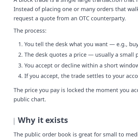
Instead of placing one or many orders that wal
request a quote from an OTC counterparty.
The process:
You tell the desk what you want — e.g., buy
The desk quotes a price — usually a small
You accept or decline within a short window
If you accept, the trade settles to your ac
The price you pay is locked the moment you acc
public chart.
Why it exists
The public order book is great for small to medi