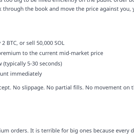
k through the book and move the price against you, 
 2 BTC, or sell 50,000 SOL
 premium to the current mid-market price
 (typically 5-30 seconds)
count immediately
ept. No slippage. No partial fills. No movement on 
um orders. It is terrible for big ones because every d