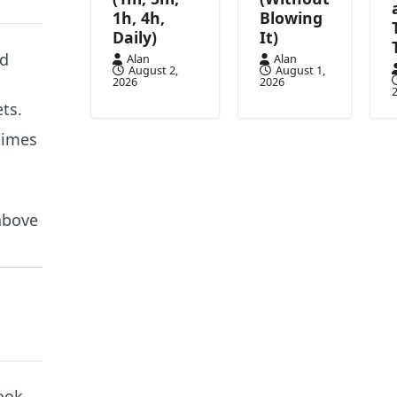
1h, 4h,
Blowing
Daily)
It)
ed
Alan
Alan
August 2,
August 1,
2026
2026
ts.
times
 above
ook.