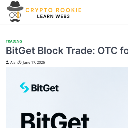
Skip
to
content
TRADING
BitGet Block Trade: OTC f
Alan
June 17, 2026