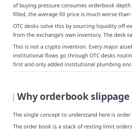
of buying pressure consumes orderbook depth a
filled, the average fill price is much worse than
OTC desks solve this by sourcing liquidity off
from the exchange’s own inventory. The desk tak
This is not a crypto invention. Every major ass
institutional flows go through OTC desks routine
first and only added institutional plumbing on
Why orderbook slippage 
The single concept to understand here is order
The order book is a stack of resting limit orders