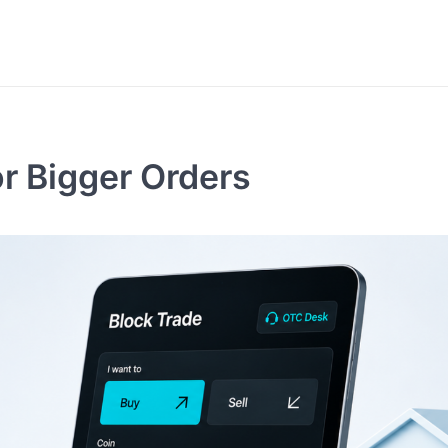
or Bigger Orders