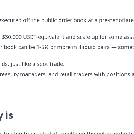
 executed off the public order book at a pre-negotiat
 $30,000 USDT-equivalent and scale up for some asse
er book can be 1-5% or more in illiquid pairs — some
ds, just like a spot trade.
 treasury managers, and retail traders with positions
 is
s too big to be filled efficiently on the public order b