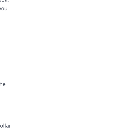
you
the
ollar