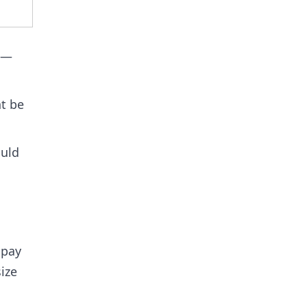
9 —
ht be
ould
 pay
ize