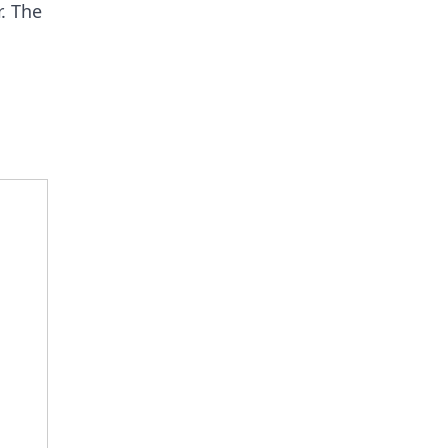
r. The