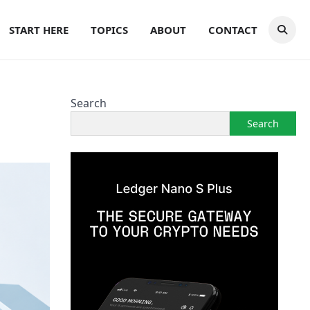
START HERE
TOPICS
ABOUT
CONTACT
Search
Search