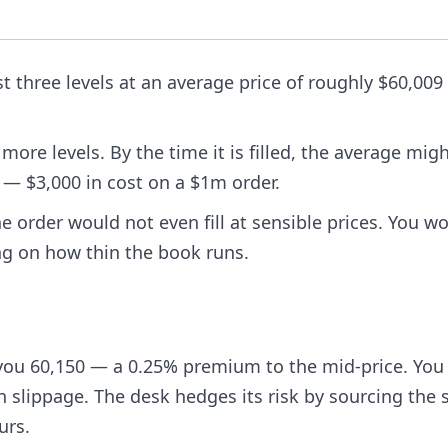
st three levels at an average price of roughly $60,00
ore levels. By the time it is filled, the average mig
e — $3,000 in cost on a $1m order.
 order would not even fill at sensible prices. You w
ng on how thin the book runs.
you 60,150 — a 0.25% premium to the mid-price. You
n slippage. The desk hedges its risk by sourcing the s
urs.