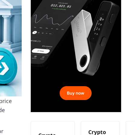
price
de
or
Crypto