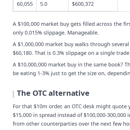
60,055
5.0
$600,372
A $100,000 market buy gets filled across the fir
only 0.015% slippage. Manageable.
A $1,000,000 market buy walks through several m
$60,180. That is 0.3% slippage on a single trad
A $10,000,000 market buy in the same book? The
be eating 1-3% just to get the size on, dependi
The OTC alternative
For that $10m order, an OTC desk might quote 
$15,000 in spread instead of $100,000-300,000 i
from other counterparties over the next few ho