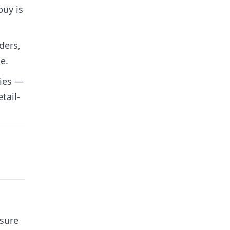
buy is
ders,
e.
ties —
tail-
ssure