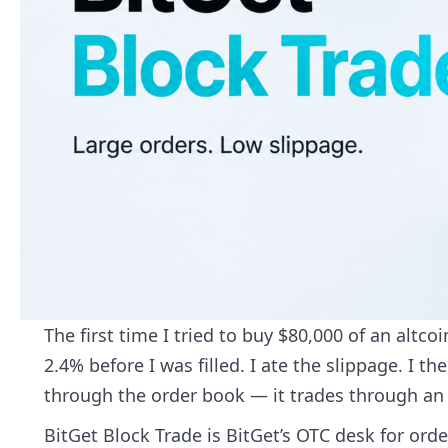
The first time I tried to buy $80,000 of an altc
2.4% before I was filled. I ate the slippage. I 
through the order book — it trades through an O
BitGet Block Trade is BitGet’s OTC desk for order