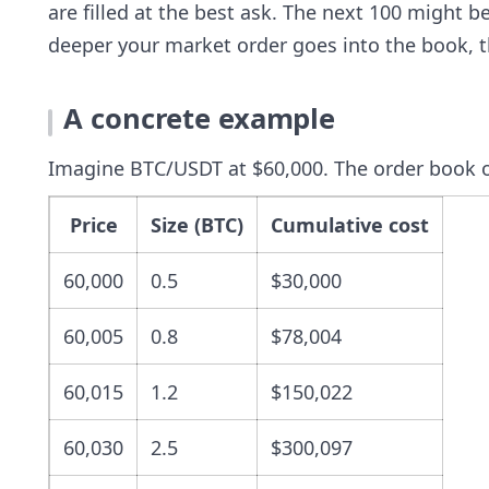
are filled at the best ask. The next 100 might b
deeper your market order goes into the book, t
A concrete example
Imagine BTC/USDT at $60,000. The order book on
Price
Size (BTC)
Cumulative cost
60,000
0.5
$30,000
60,005
0.8
$78,004
60,015
1.2
$150,022
60,030
2.5
$300,097