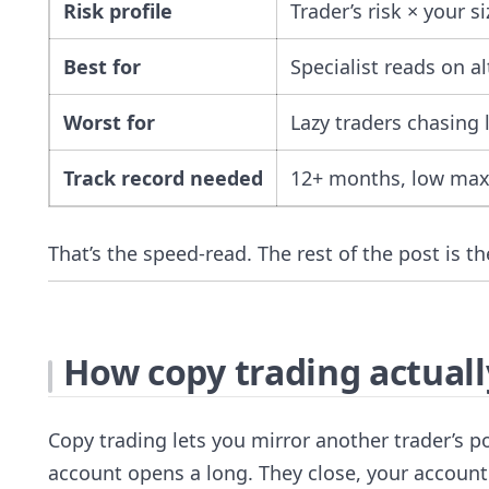
Risk profile
Trader’s risk × your si
Best for
Specialist reads on al
Worst for
Lazy traders chasing
Track record needed
12+ months, low ma
That’s the speed-read. The rest of the post is t
How copy trading actual
Copy trading lets you mirror another trader’s 
account opens a long. They close, your account c