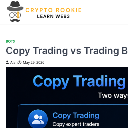
Skip
to
content
BOTS
Copy Trading vs Trading 
Alan
May 29, 2026