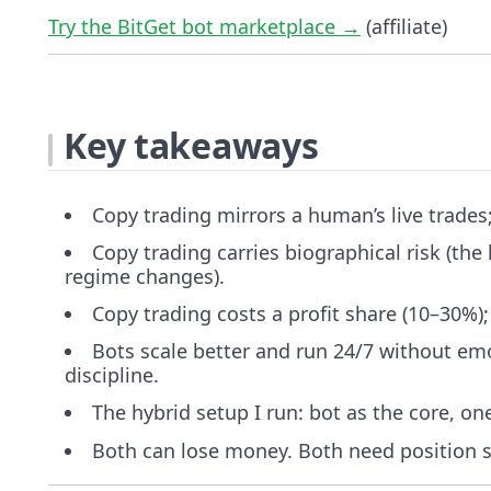
Try the BitGet bot marketplace →
(affiliate)
Key takeaways
Copy trading mirrors a human’s live trades
Copy trading carries biographical risk (the
regime changes).
Copy trading costs a profit share (10–30%);
Bots scale better and run 24/7 without emot
discipline.
The hybrid setup I run: bot as the core, one
Both can lose money. Both need position si