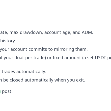
n rate, max drawdown, account age, and AUM.
 history.
al your account commits to mirroring them.
 your float per trade) or fixed amount (a set USDT p
r trades automatically.
n be closed automatically when you exit.
g
post.