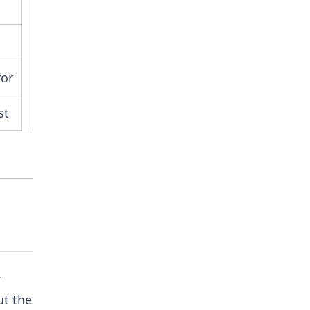
for
st
r
ut the