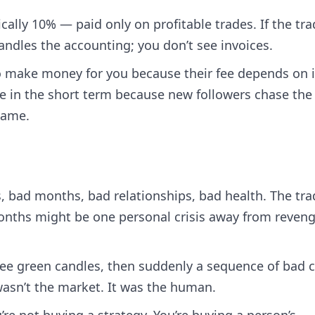
ically 10% — paid only on profitable trades. If the tra
handles the accounting; you don’t see invoices.
to make money for you because their fee depends on i
le in the short term because new followers chase the
same.
, bad months, bad relationships, bad health. The tra
onths might be one personal crisis away from reveng
see green candles, then suddenly a sequence of bad ca
asn’t the market. It was the human.
’re not buying a strategy. You’re buying a person’s