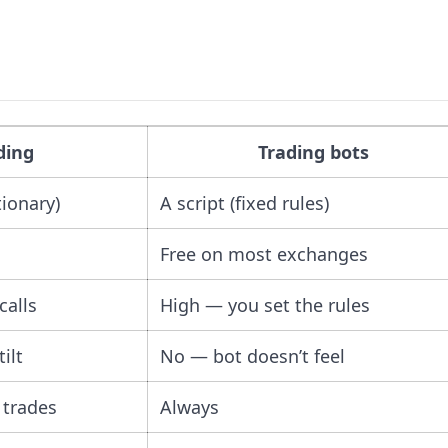
ding
Trading bots
tionary)
A script (fixed rules)
Free on most exchanges
calls
High — you set the rules
ilt
No — bot doesn’t feel
 trades
Always