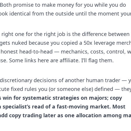
. Both promise to make money for you while you do
ook identical from the outside until the moment you
 right one for the right job is the difference between
 gets nuked because you copied a 50x leverage merc
he honest head-to-head — mechanics, costs, control, 
e. Some links here are affiliate. I’ll flag them.
 discretionary decisions of another human trader — 
xecute fixed rules you (or someone else) defined — the
s win for systematic strategies on majors; copy
specialist’s read of a fast-moving market. Most
 add copy trading later as one allocation among m