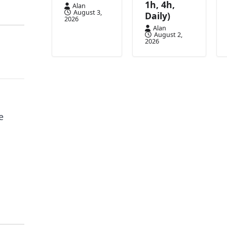
1h, 4h,
Alan
August 3,
Daily)
2026
Alan
August 2,
2026
e