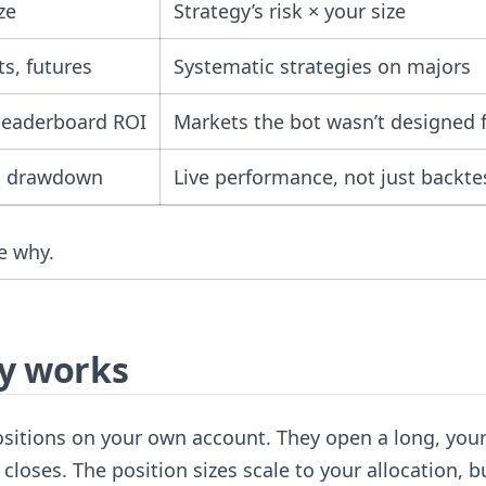
ze
Strategy’s risk × your size
ts, futures
Systematic strategies on majors
 leaderboard ROI
Markets the bot wasn’t designed 
x drawdown
Live performance, not just backte
he why.
ly works
positions on your own account. They open a long, you
loses. The position sizes scale to your allocation, b