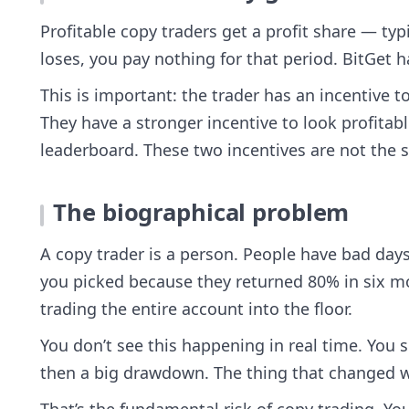
Profitable copy traders get a profit share — typ
loses, you pay nothing for that period. BitGet 
This is important: the trader has an incentive 
They have a stronger incentive to look profitab
leaderboard. These two incentives are not the 
The biographical problem
A copy trader is a person. People have bad days
you picked because they returned 80% in six m
trading the entire account into the floor.
You don’t see this happening in real time. You 
then a big drawdown. The thing that changed w
That’s the fundamental risk of copy trading. You