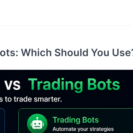
Bots: Which Should You Use