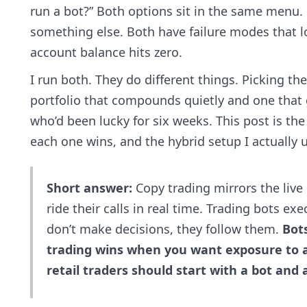
run a bot?” Both options sit in the same menu
something else. Both have failure modes that l
account balance hits zero.
I run both. They do different things. Picking the
portfolio that compounds quietly and one that
who’d been lucky for six weeks. This post is t
each one wins, and the hybrid setup I actually us
Short answer:
Copy trading mirrors the live
ride their calls in real time. Trading bots e
don’t make decisions, they follow them.
Bot
trading wins when you want exposure to a 
retail traders should start with a bot and