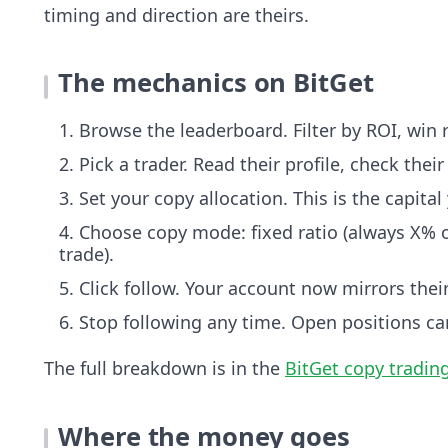
timing and direction are theirs.
The mechanics on BitGet
Browse the leaderboard. Filter by ROI, wi
Pick a trader. Read their profile, check their
Set your copy allocation. This is the capit
Choose copy mode: fixed ratio (always X% of
trade).
Click follow. Your account now mirrors thei
Stop following any time. Open positions ca
The full breakdown is in the
BitGet copy tradin
Where the money goes