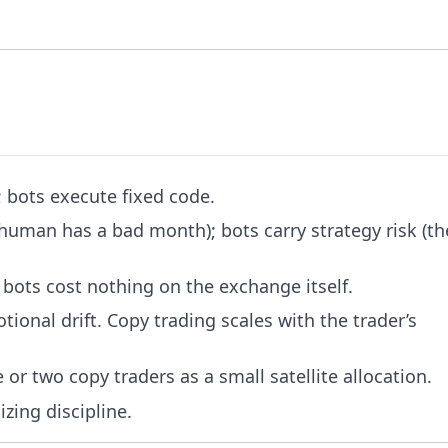
; bots execute fixed code.
 human has a bad month); bots carry strategy risk (th
 bots cost nothing on the exchange itself.
ional drift. Copy trading scales with the trader’s
 or two copy traders as a small satellite allocation.
zing discipline.