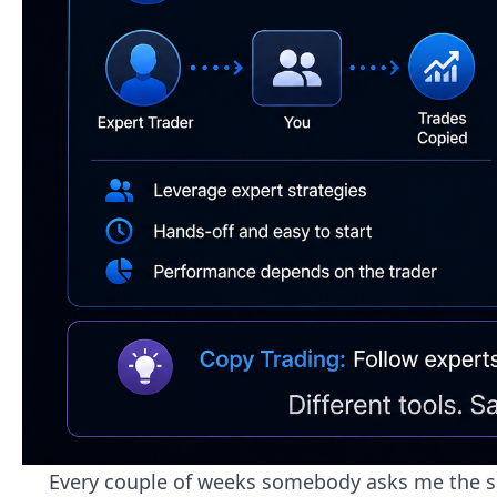
Every couple of weeks somebody asks me the sam