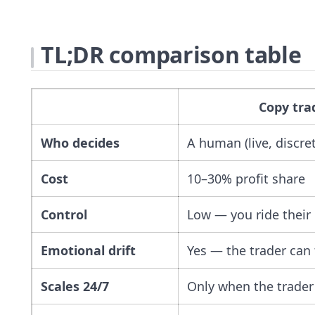
TL;DR comparison table
Copy tra
Who decides
A human (live, discre
Cost
10–30% profit share
Control
Low — you ride their 
Emotional drift
Yes — the trader can t
Scales 24/7
Only when the trader