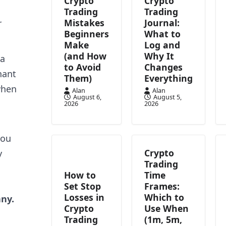
Crypto
Crypto
Trading
Trading
Mistakes
Journal:
r
Beginners
What to
Make
Log and
(and How
Why It
 a
to Avoid
Changes
hant
Them)
Everything
when
Alan
Alan
August 6,
August 5,
2026
2026
you
Crypto
y
Trading
How to
Time
Set Stop
Frames:
Losses in
Which to
any.
Crypto
Use When
Trading
(1m, 5m,