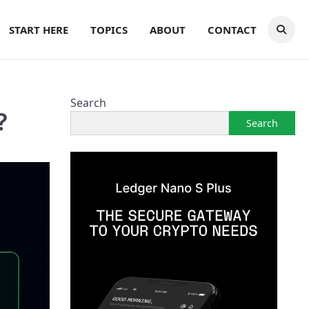
START HERE
TOPICS
ABOUT
CONTACT
Search
?
Search