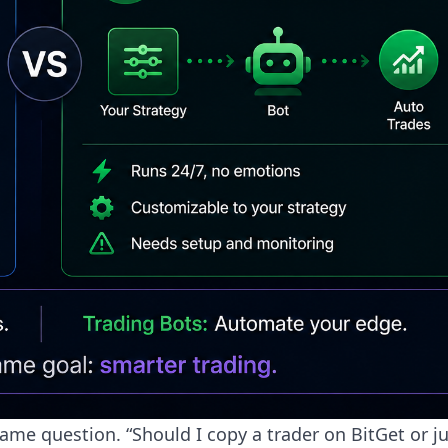
e question. “Should I copy a trader on BitGet or ju