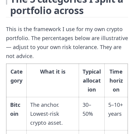
portfolio across
This is the framework I use for my own crypto
portfolio. The percentages below are illustrative
— adjust to your own risk tolerance. They are
not advice.
Cate
What it is
Typical
Time
gory
allocat
horiz
ion
on
Bitc
The anchor.
30–
5–10+
oin
Lowest-risk
50%
years
crypto asset.