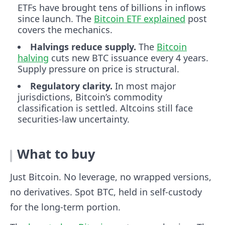
ETFs have brought tens of billions in inflows
since launch. The
Bitcoin ETF explained
post
covers the mechanics.
Halvings reduce supply.
The
Bitcoin
halving
cuts new BTC issuance every 4 years.
Supply pressure on price is structural.
Regulatory clarity.
In most major
jurisdictions, Bitcoin’s commodity
classification is settled. Altcoins still face
securities-law uncertainty.
What to buy
Just Bitcoin. No leverage, no wrapped versions,
no derivatives. Spot BTC, held in self-custody
for the long-term portion.