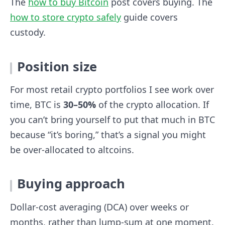
The
how to buy Bitcoin
post covers buying. The
how to store crypto safely
guide covers
custody.
Position size
For most retail crypto portfolios I see work over
time, BTC is
30–50%
of the crypto allocation. If
you can’t bring yourself to put that much in BTC
because “it’s boring,” that’s a signal you might
be over-allocated to altcoins.
Buying approach
Dollar-cost averaging (DCA) over weeks or
months, rather than lump-sum at one moment.