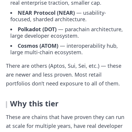
real enterprise traction, smaller cap.
NEAR Protocol (NEAR)
— usability-
focused, sharded architecture.
Polkadot (DOT)
— parachain architecture,
large developer ecosystem.
Cosmos (ATOM)
— interoperability hub,
large multi-chain ecosystem.
There are others (Aptos, Sui, Sei, etc.) — these
are newer and less proven. Most retail
portfolios don’t need exposure to all of them.
Why this tier
These are chains that have proven they can run
at scale for multiple years, have real developer