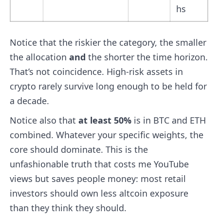
hs
Notice that the riskier the category, the smaller
the allocation
and
the shorter the time horizon.
That’s not coincidence. High-risk assets in
crypto rarely survive long enough to be held for
a decade.
Notice also that
at least 50%
is in BTC and ETH
combined. Whatever your specific weights, the
core should dominate. This is the
unfashionable truth that costs me YouTube
views but saves people money: most retail
investors should own less altcoin exposure
than they think they should.