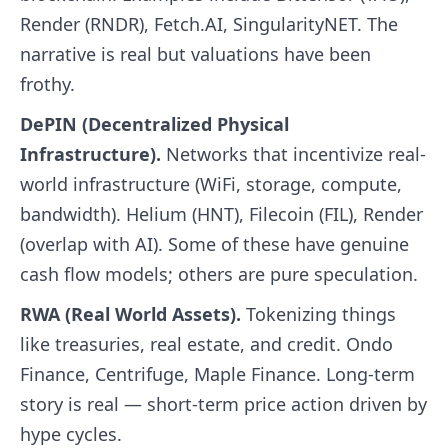
Render (RNDR), Fetch.AI, SingularityNET. The
narrative is real but valuations have been
frothy.
DePIN (Decentralized Physical
Infrastructure).
Networks that incentivize real-
world infrastructure (WiFi, storage, compute,
bandwidth). Helium (HNT), Filecoin (FIL), Render
(overlap with AI). Some of these have genuine
cash flow models; others are pure speculation.
RWA (Real World Assets).
Tokenizing things
like treasuries, real estate, and credit. Ondo
Finance, Centrifuge, Maple Finance. Long-term
story is real — short-term price action driven by
hype cycles.