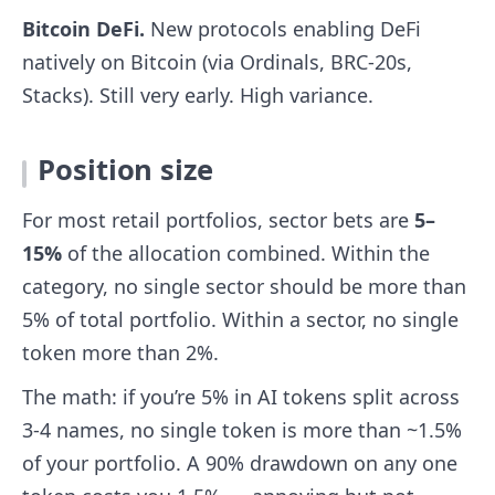
Bitcoin DeFi.
New protocols enabling DeFi
natively on Bitcoin (via Ordinals, BRC-20s,
Stacks). Still very early. High variance.
Position size
For most retail portfolios, sector bets are
5–
15%
of the allocation combined. Within the
category, no single sector should be more than
5% of total portfolio. Within a sector, no single
token more than 2%.
The math: if you’re 5% in AI tokens split across
3-4 names, no single token is more than ~1.5%
of your portfolio. A 90% drawdown on any one