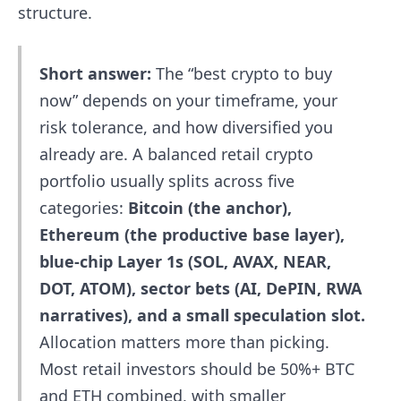
structure.
Short answer:
The “best crypto to buy
now” depends on your timeframe, your
risk tolerance, and how diversified you
already are. A balanced retail crypto
portfolio usually splits across five
categories:
Bitcoin (the anchor),
Ethereum (the productive base layer),
blue-chip Layer 1s (SOL, AVAX, NEAR,
DOT, ATOM), sector bets (AI, DePIN, RWA
narratives), and a small speculation slot.
Allocation matters more than picking.
Most retail investors should be 50%+ BTC
and ETH combined, with smaller