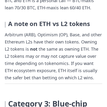
BTC and ETH is a personal call — BTC-maxis
lean 70/30 BTC, ETH-maxis lean 60/40 ETH.
A note on ETH vs L2 tokens
Arbitrum (ARB), Optimism (OP), Base, and other
Ethereum L2s have their own tokens. Owning
L2 tokens is
not
the same as owning ETH. The
L2 tokens may or may not capture value over
time depending on tokenomics. If you want
ETH ecosystem exposure, ETH itself is usually
the safer bet than betting on which L2 wins.
Category 3: Blue-chip