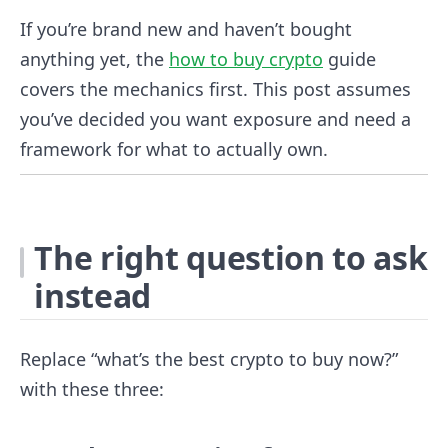
If you’re brand new and haven’t bought
anything yet, the
how to buy crypto
guide
covers the mechanics first. This post assumes
you’ve decided you want exposure and need a
framework for what to actually own.
The right question to ask
instead
Replace “what’s the best crypto to buy now?”
with these three: