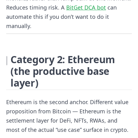
Reduces timing risk. A
BitGet DCA bot
can
automate this if you don’t want to do it
manually.
Category 2: Ethereum
(the productive base
layer)
Ethereum is the second anchor. Different value
proposition from Bitcoin — Ethereum is the
settlement layer for DeFi, NFTs, RWAs, and
most of the actual “use case” surface in crypto.