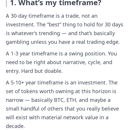
1. What’s my timeframe?
A 30-day timeframe is a trade, not an
investment. The “best” thing to hold for 30 days
is whatever’s trending — and that’s basically
gambling unless you have a real trading edge.
A 1-3 year timeframe is a swing position. You
need to be right about narrative, cycle, and
entry. Hard but doable.
A 5-10+ year timeframe is an investment. The
set of tokens worth owning at this horizon is
narrow — basically BTC, ETH, and maybe a
small handful of others that you really believe
will exist with material network value in a
decade.