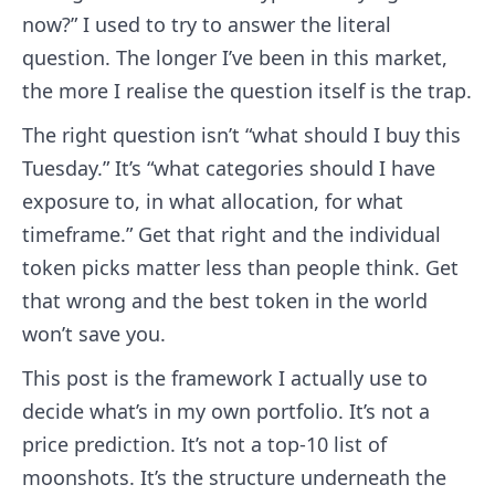
now?” I used to try to answer the literal
question. The longer I’ve been in this market,
the more I realise the question itself is the trap.
The right question isn’t “what should I buy this
Tuesday.” It’s “what categories should I have
exposure to, in what allocation, for what
timeframe.” Get that right and the individual
token picks matter less than people think. Get
that wrong and the best token in the world
won’t save you.
This post is the framework I actually use to
decide what’s in my own portfolio. It’s not a
price prediction. It’s not a top-10 list of
moonshots. It’s the structure underneath the