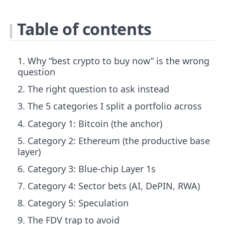
Table of contents
Why “best crypto to buy now” is the wrong
question
The right question to ask instead
The 5 categories I split a portfolio across
Category 1: Bitcoin (the anchor)
Category 2: Ethereum (the productive base
layer)
Category 3: Blue-chip Layer 1s
Category 4: Sector bets (AI, DePIN, RWA)
Category 5: Speculation
The FDV trap to avoid