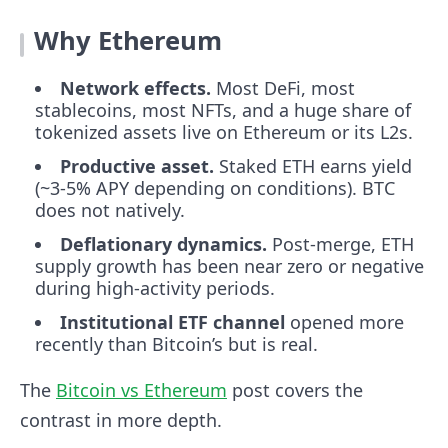
Why Ethereum
Network effects.
Most DeFi, most
stablecoins, most NFTs, and a huge share of
tokenized assets live on Ethereum or its L2s.
Productive asset.
Staked ETH earns yield
(~3-5% APY depending on conditions). BTC
does not natively.
Deflationary dynamics.
Post-merge, ETH
supply growth has been near zero or negative
during high-activity periods.
Institutional ETF channel
opened more
recently than Bitcoin’s but is real.
The
Bitcoin vs Ethereum
post covers the
contrast in more depth.