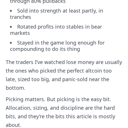
through 80% pullbacks
Sold into strength at least partly, in
tranches
Rotated profits into stables in bear
markets
Stayed in the game long enough for
compounding to do its thing
The traders I’ve watched lose money are usually
the ones who picked the perfect altcoin too
late, sized too big, and panic-sold near the
bottom.
Picking matters. But picking is the easy bit.
Allocation, sizing, and discipline are the hard
bits, and they’re the bits this article is mostly
about.