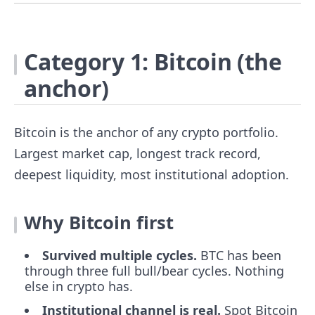
Category 1: Bitcoin (the
anchor)
Bitcoin is the anchor of any crypto portfolio.
Largest market cap, longest track record,
deepest liquidity, most institutional adoption.
Why Bitcoin first
Survived multiple cycles.
BTC has been
through three full bull/bear cycles. Nothing
else in crypto has.
Institutional channel is real.
Spot Bitcoin