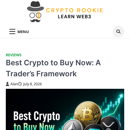
Skip
to
content
MENU
REVIEWS
Best Crypto to Buy Now: A
Trader’s Framework
Alan
July 8, 2026