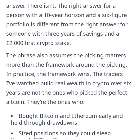
answer. There isn’t. The right answer for a
person with a 10-year horizon and a six-figure
portfolio is different from the right answer for
someone with three years of savings and a
£2,000 first crypto stake.
The phrase also assumes the picking matters
more than the framework around the picking.
In practice, the framework wins. The traders
I’ve watched build real wealth in crypto over six
years are not the ones who picked the perfect
altcoin. They’re the ones who:
Bought Bitcoin and Ethereum early and
held through drawdowns
Sized positions so they could sleep