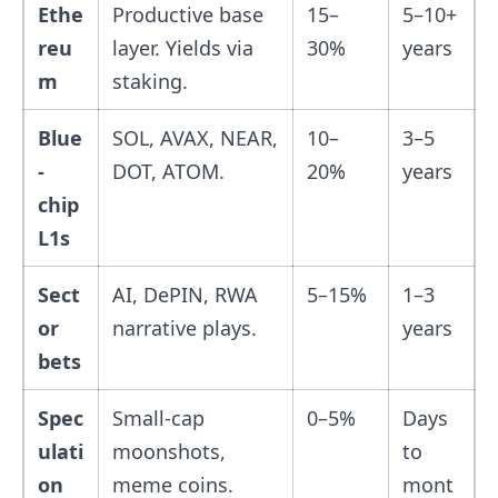
Ethe
Productive base
15–
5–10+
reu
layer. Yields via
30%
years
m
staking.
Blue
SOL, AVAX, NEAR,
10–
3–5
-
DOT, ATOM.
20%
years
chip
L1s
Sect
AI, DePIN, RWA
5–15%
1–3
or
narrative plays.
years
bets
Spec
Small-cap
0–5%
Days
ulati
moonshots,
to
on
meme coins.
mont