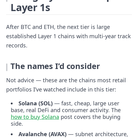
Layer 1s
After BTC and ETH, the next tier is large
established Layer 1 chains with multi-year track
records.
The names I’d consider
Not advice — these are the chains most retail
portfolios I’ve watched include in this tier:
Solana (SOL)
— fast, cheap, large user
base, real DeFi and consumer activity. The
how to buy Solana
post covers the buying
side.
Avalanche (AVAX)
— subnet architecture,