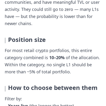
communities, and have meaningful TVL or user
activity. They could still go to zero — many L1s
have — but the probability is lower than for
newer chains.
Position size
For most retail crypto portfolios, this entire
category combined is
10–20%
of the allocation.
Within the category, no single L1 should be
more than ~5% of total portfolio.
How to choose between them
Filter by:
–
Years live
(the longer the better)