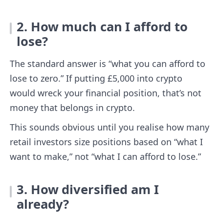
2. How much can I afford to
lose?
The standard answer is “what you can afford to
lose to zero.” If putting £5,000 into crypto
would wreck your financial position, that’s not
money that belongs in crypto.
This sounds obvious until you realise how many
retail investors size positions based on “what I
want to make,” not “what I can afford to lose.”
3. How diversified am I
already?