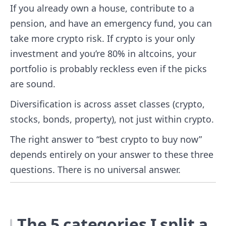
If you already own a house, contribute to a
pension, and have an emergency fund, you can
take more crypto risk. If crypto is your only
investment and you’re 80% in altcoins, your
portfolio is probably reckless even if the picks
are sound.
Diversification is across asset classes (crypto,
stocks, bonds, property), not just within crypto.
The right answer to “best crypto to buy now”
depends entirely on your answer to these three
questions. There is no universal answer.
The 5 categories I split a