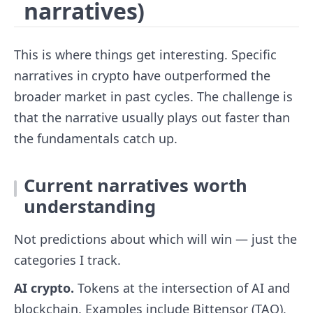
narratives)
This is where things get interesting. Specific
narratives in crypto have outperformed the
broader market in past cycles. The challenge is
that the narrative usually plays out faster than
the fundamentals catch up.
Current narratives worth
understanding
Not predictions about which will win — just the
categories I track.
AI crypto.
Tokens at the intersection of AI and
blockchain. Examples include Bittensor (TAO),