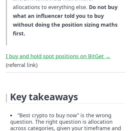
allocations to everything else.
Do not buy
what an influencer told you to buy
without doing the position sizing maths
first.
I buy and hold spot positions on BitGet →
(referral link)
Key takeaways
“Best crypto to buy now” is the wrong
question. The right question is allocation
across categories, given your timeframe and