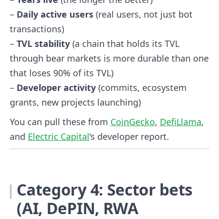
–
Daily active users
(real users, not just bot
transactions)
–
TVL stability
(a chain that holds its TVL
through bear markets is more durable than one
that loses 90% of its TVL)
–
Developer activity
(commits, ecosystem
grants, new projects launching)
You can pull these from
CoinGecko
,
DefiLlama
,
and
Electric Capital
‘s developer report.
Category 4: Sector bets
(AI, DePIN, RWA