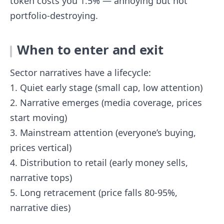
token costs you 1.5% — annoying but not
portfolio-destroying.
When to enter and exit
Sector narratives have a lifecycle:
1. Quiet early stage (small cap, low attention)
2. Narrative emerges (media coverage, prices
start moving)
3. Mainstream attention (everyone’s buying,
prices vertical)
4. Distribution to retail (early money sells,
narrative tops)
5. Long retracement (price falls 80-95%,
narrative dies)