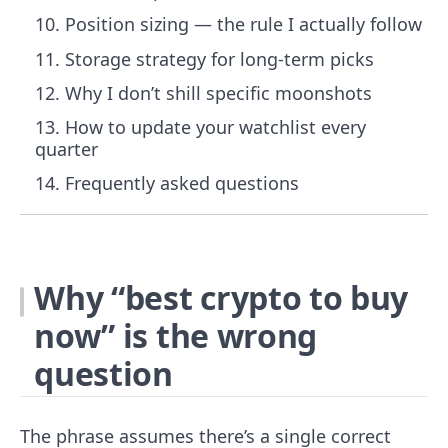
Position sizing — the rule I actually follow
Storage strategy for long-term picks
Why I don’t shill specific moonshots
How to update your watchlist every
quarter
Frequently asked questions
Why “best crypto to buy
now” is the wrong
question
The phrase assumes there’s a single correct