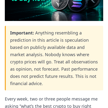
Important:
Anything resembling a
prediction in this article is speculation
based on publicly available data and
market analysis. Nobody knows where
crypto prices will go. Treat all observations
as opinion, not forecast. Past performance
does not predict future results. This is not
financial advice.
Every week, two or three people message me
asking “what’s the best crypto to buy right