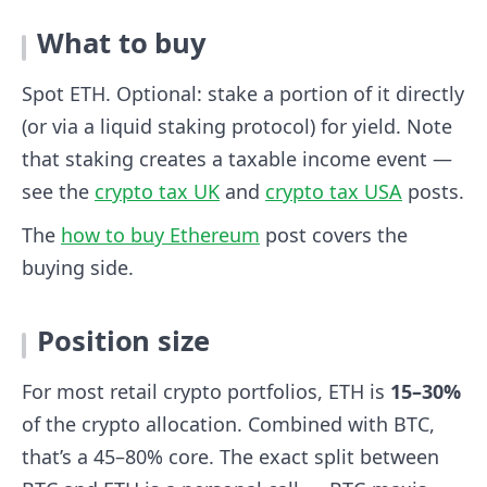
What to buy
Spot ETH. Optional: stake a portion of it directly
(or via a liquid staking protocol) for yield. Note
that staking creates a taxable income event —
see the
crypto tax UK
and
crypto tax USA
posts.
The
how to buy Ethereum
post covers the
buying side.
Position size
For most retail crypto portfolios, ETH is
15–30%
of the crypto allocation. Combined with BTC,
that’s a 45–80% core. The exact split between