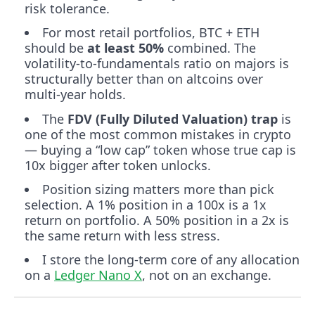
risk tolerance.
For most retail portfolios, BTC + ETH
should be
at least 50%
combined. The
volatility-to-fundamentals ratio on majors is
structurally better than on altcoins over
multi-year holds.
The
FDV (Fully Diluted Valuation) trap
is
one of the most common mistakes in crypto
— buying a “low cap” token whose true cap is
10x bigger after token unlocks.
Position sizing matters more than pick
selection. A 1% position in a 100x is a 1x
return on portfolio. A 50% position in a 2x is
the same return with less stress.
I store the long-term core of any allocation
on a
Ledger Nano X
, not on an exchange.