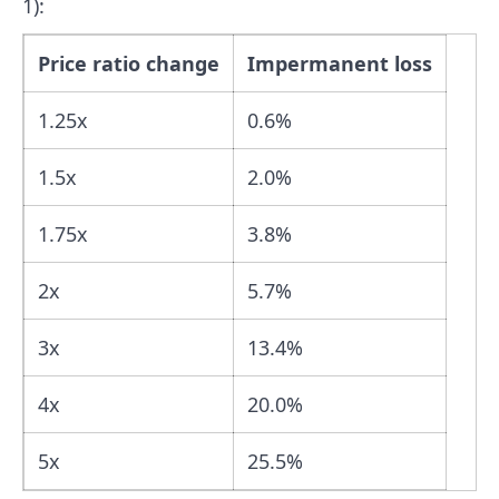
1):
Price ratio change
Impermanent loss
1.25x
0.6%
1.5x
2.0%
1.75x
3.8%
2x
5.7%
3x
13.4%
4x
20.0%
5x
25.5%