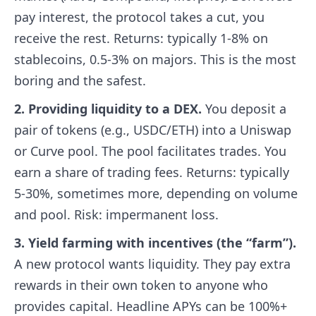
pay interest, the protocol takes a cut, you
receive the rest. Returns: typically 1-8% on
stablecoins, 0.5-3% on majors. This is the most
boring and the safest.
2. Providing liquidity to a DEX.
You deposit a
pair of tokens (e.g., USDC/ETH) into a Uniswap
or Curve pool. The pool facilitates trades. You
earn a share of trading fees. Returns: typically
5-30%, sometimes more, depending on volume
and pool. Risk: impermanent loss.
3. Yield farming with incentives (the “farm”).
A new protocol wants liquidity. They pay extra
rewards in their own token to anyone who
provides capital. Headline APYs can be 100%+