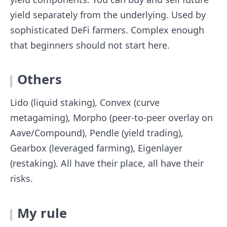
yield separately from the underlying. Used by
sophisticated DeFi farmers. Complex enough
that beginners should not start here.
Others
Lido (liquid staking), Convex (curve
metagaming), Morpho (peer-to-peer overlay on
Aave/Compound), Pendle (yield trading),
Gearbox (leveraged farming), Eigenlayer
(restaking). All have their place, all have their
risks.
My rule