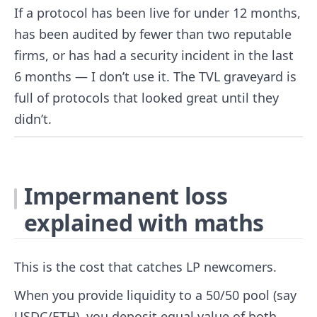
If a protocol has been live for under 12 months,
has been audited by fewer than two reputable
firms, or has had a security incident in the last
6 months — I don’t use it. The TVL graveyard is
full of protocols that looked great until they
didn’t.
Impermanent loss
explained with maths
This is the cost that catches LP newcomers.
When you provide liquidity to a 50/50 pool (say
USDC/ETH), you deposit equal value of both