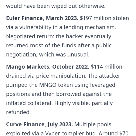
would have been wiped out otherwise.
Euler Finance, March 2023.
$197 million stolen
via a vulnerability in a lending mechanism.
Negotiated return: the hacker eventually
returned most of the funds after a public
negotiation, which was unusual.
Mango Markets, October 2022.
$114 million
drained via price manipulation. The attacker
pumped the MNGO token using leveraged
positions and then borrowed against the
inflated collateral. Highly visible, partially
refunded.
Curve Finance, July 2023.
Multiple pools
exploited via a Vyper compiler bug. Around $70