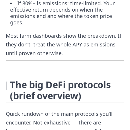
If 80%+ is emissions: time-limited. Your
effective return depends on when the
emissions end and where the token price
goes.
Most farm dashboards show the breakdown. If
they don’t, treat the whole APY as emissions
until proven otherwise.
The big DeFi protocols
(brief overview)
Quick rundown of the main protocols you’ll
encounter. Not exhaustive — there are