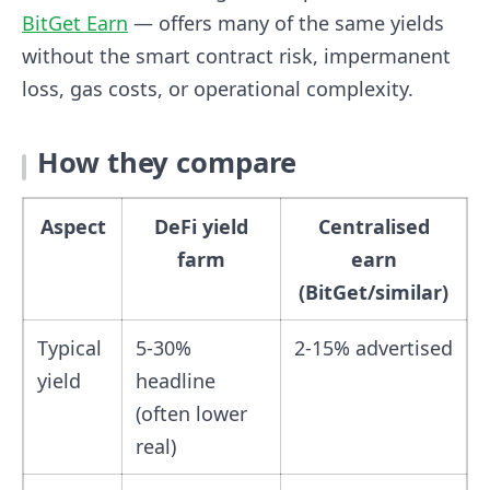
BitGet Earn
— offers many of the same yields
without the smart contract risk, impermanent
loss, gas costs, or operational complexity.
How they compare
Aspect
DeFi yield
Centralised
farm
earn
(BitGet/similar)
Typical
5-30%
2-15% advertised
yield
headline
(often lower
real)