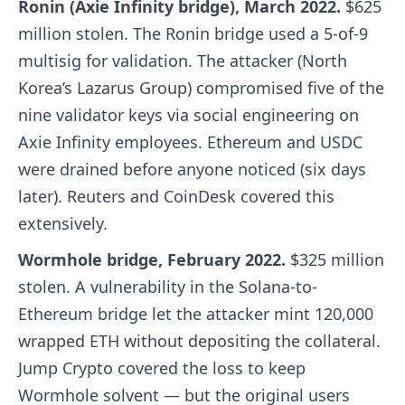
Ronin (Axie Infinity bridge), March 2022.
$625
million stolen. The Ronin bridge used a 5-of-9
multisig for validation. The attacker (North
Korea’s Lazarus Group) compromised five of the
nine validator keys via social engineering on
Axie Infinity employees. Ethereum and USDC
were drained before anyone noticed (six days
later). Reuters and CoinDesk covered this
extensively.
Wormhole bridge, February 2022.
$325 million
stolen. A vulnerability in the Solana-to-
Ethereum bridge let the attacker mint 120,000
wrapped ETH without depositing the collateral.
Jump Crypto covered the loss to keep
Wormhole solvent — but the original users