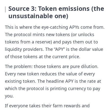
Source 3: Token emissions (the
unsustainable one)
This is where the eye-catching APYs come from.
The protocol mints new tokens (or unlocks
tokens from a reserve) and pays them out to
liquidity providers. The “APY” is the dollar value
of those tokens at the current price.
The problem: those tokens are pure dilution.
Every new token reduces the value of every
existing token. The headline APY is the rate at
which the protocol is printing currency to pay
you.
If everyone takes their farm rewards and