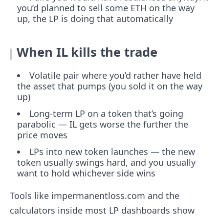
you’d planned to sell some ETH on the way
up, the LP is doing that automatically
When IL kills the trade
Volatile pair where you’d rather have held
the asset that pumps (you sold it on the way
up)
Long-term LP on a token that’s going
parabolic — IL gets worse the further the
price moves
LPs into new token launches — the new
token usually swings hard, and you usually
want to hold whichever side wins
Tools like impermanentloss.com and the
calculators inside most LP dashboards show