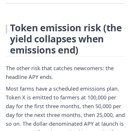
Token emission risk (the
yield collapses when
emissions end)
The other risk that catches newcomers: the
headline APY ends.
Most farms have a scheduled emissions plan.
Token X is emitted to farmers at 100,000 per
day for the first three months, then 50,000 per
day for the next three months, then 25,000, and
so on. The dollar-denominated APY at launch is