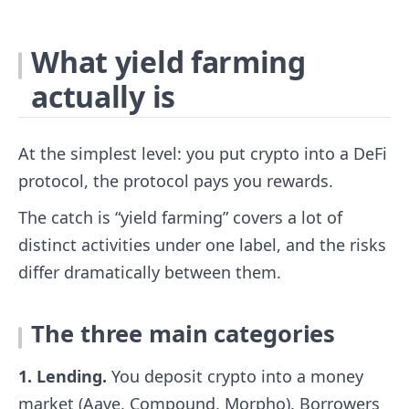
What yield farming
actually is
At the simplest level: you put crypto into a DeFi
protocol, the protocol pays you rewards.
The catch is “yield farming” covers a lot of
distinct activities under one label, and the risks
differ dramatically between them.
The three main categories
1. Lending.
You deposit crypto into a money
market (Aave, Compound, Morpho). Borrowers