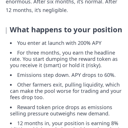
enormous. After six months, it’s normal. After
12 months, it’s negligible.
What happens to your position
You enter at launch with 200% APY
For three months, you earn the headline
rate. You start dumping the reward token as
you receive it (smart) or hold it (risky).
Emissions step down. APY drops to 60%.
Other farmers exit, pulling liquidity, which
can make the pool worse for trading and your
fees drop too.
Reward token price drops as emissions
selling pressure outweighs new demand.
12 months in, your position is earning 8%