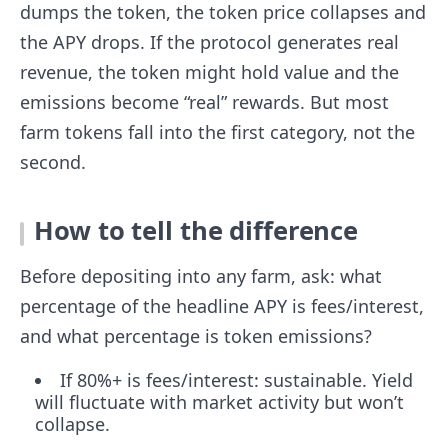
dumps the token, the token price collapses and
the APY drops. If the protocol generates real
revenue, the token might hold value and the
emissions become “real” rewards. But most
farm tokens fall into the first category, not the
second.
How to tell the difference
Before depositing into any farm, ask: what
percentage of the headline APY is fees/interest,
and what percentage is token emissions?
If 80%+ is fees/interest: sustainable. Yield
will fluctuate with market activity but won’t
collapse.