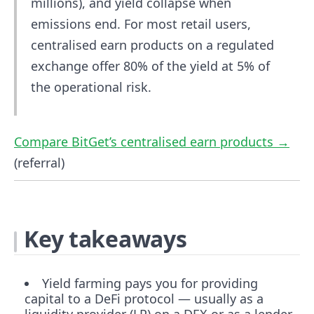
millions), and yield collapse when
emissions end. For most retail users,
centralised earn products on a regulated
exchange offer 80% of the yield at 5% of
the operational risk.
Compare BitGet’s centralised earn products →
(referral)
Key takeaways
Yield farming pays you for providing
capital to a DeFi protocol — usually as a