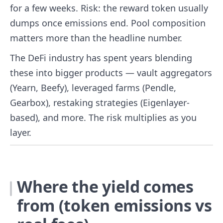
for a few weeks. Risk: the reward token usually
dumps once emissions end. Pool composition
matters more than the headline number.
The DeFi industry has spent years blending
these into bigger products — vault aggregators
(Yearn, Beefy), leveraged farms (Pendle,
Gearbox), restaking strategies (Eigenlayer-
based), and more. The risk multiplies as you
layer.
Where the yield comes
from (token emissions vs