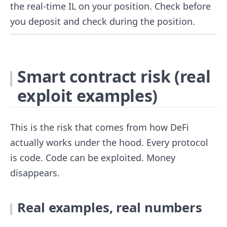
the real-time IL on your position. Check before
you deposit and check during the position.
Smart contract risk (real
exploit examples)
This is the risk that comes from how DeFi
actually works under the hood. Every protocol
is code. Code can be exploited. Money
disappears.
Real examples, real numbers