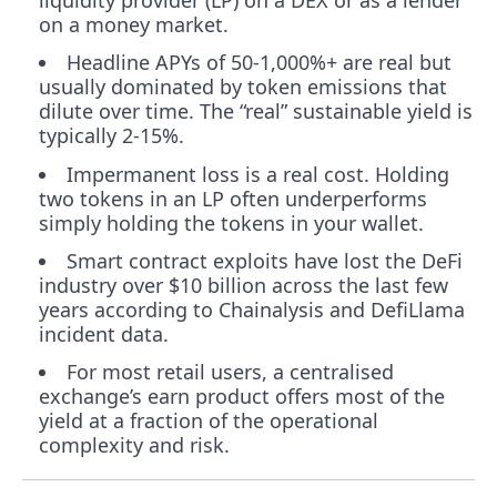
liquidity provider (LP) on a DEX or as a lender
on a money market.
Headline APYs of 50-1,000%+ are real but
usually dominated by token emissions that
dilute over time. The “real” sustainable yield is
typically 2-15%.
Impermanent loss is a real cost. Holding
two tokens in an LP often underperforms
simply holding the tokens in your wallet.
Smart contract exploits have lost the DeFi
industry over $10 billion across the last few
years according to Chainalysis and DefiLlama
incident data.
For most retail users, a centralised
exchange’s earn product offers most of the
yield at a fraction of the operational
complexity and risk.