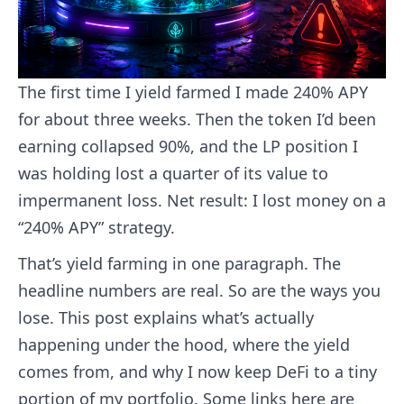
The first time I yield farmed I made 240% APY
for about three weeks. Then the token I’d been
earning collapsed 90%, and the LP position I
was holding lost a quarter of its value to
impermanent loss. Net result: I lost money on a
“240% APY” strategy.
That’s yield farming in one paragraph. The
headline numbers are real. So are the ways you
lose. This post explains what’s actually
happening under the hood, where the yield
comes from, and why I now keep DeFi to a tiny
portion of my portfolio. Some links here are