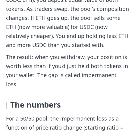
tokens. As traders swap, the pool’s composition
changes. If ETH goes up, the pool sells some
ETH (now more valuable) for USDC (now
relatively cheaper). You end up holding less ETH
and more USDC than you started with.
The result: when you withdraw, your position is
worth less than if you’d just held both tokens in
your wallet. The gap is called impermanent
loss.
The numbers
For a 50/50 pool, the impermanent loss as a
function of price ratio change (starting ratio =