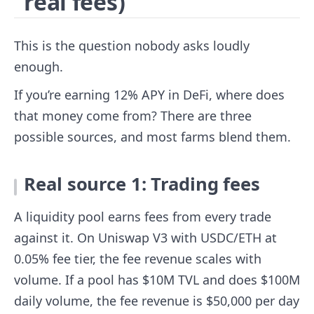
real fees)
This is the question nobody asks loudly
enough.
If you’re earning 12% APY in DeFi, where does
that money come from? There are three
possible sources, and most farms blend them.
Real source 1: Trading fees
A liquidity pool earns fees from every trade
against it. On Uniswap V3 with USDC/ETH at
0.05% fee tier, the fee revenue scales with
volume. If a pool has $10M TVL and does $100M
daily volume, the fee revenue is $50,000 per day