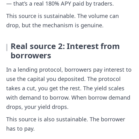
— that’s a real 180% APY paid by traders.
This source is sustainable. The volume can
drop, but the mechanism is genuine.
Real source 2: Interest from
borrowers
In a lending protocol, borrowers pay interest to
use the capital you deposited. The protocol
takes a cut, you get the rest. The yield scales
with demand to borrow. When borrow demand
drops, your yield drops.
This source is also sustainable. The borrower
has to pay.