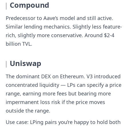
Compound
Predecessor to Aave’s model and still active.
Similar lending mechanics. Slightly less feature-
rich, slightly more conservative. Around $2-4
billion TVL.
Uniswap
The dominant DEX on Ethereum. V3 introduced
concentrated liquidity — LPs can specify a price
range, earning more fees but bearing more
impermanent loss risk if the price moves
outside the range.
Use case: LPing pairs you’re happy to hold both