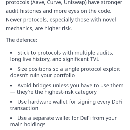
protocols (Aave, Curve, Uniswap) have stronger
audit histories and more eyes on the code.
Newer protocols, especially those with novel
mechanics, are higher risk.
The defence:
Stick to protocols with multiple audits,
long live history, and significant TVL
Size positions so a single protocol exploit
doesn’t ruin your portfolio
Avoid bridges unless you have to use them
— they’re the highest-risk category
Use hardware wallet for signing every DeFi
transaction
Use a separate wallet for DeFi from your
main holdings