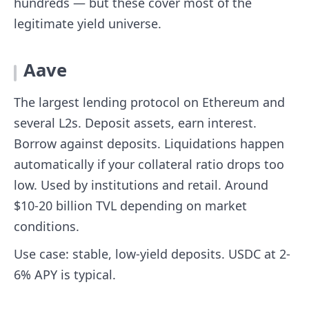
hundreds — but these cover most of the
legitimate yield universe.
Aave
The largest lending protocol on Ethereum and
several L2s. Deposit assets, earn interest.
Borrow against deposits. Liquidations happen
automatically if your collateral ratio drops too
low. Used by institutions and retail. Around
$10-20 billion TVL depending on market
conditions.
Use case: stable, low-yield deposits. USDC at 2-
6% APY is typical.