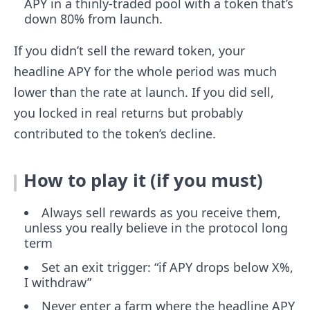
APY in a thinly-traded pool with a token that’s
down 80% from launch.
If you didn’t sell the reward token, your
headline APY for the whole period was much
lower than the rate at launch. If you did sell,
you locked in real returns but probably
contributed to the token’s decline.
How to play it (if you must)
Always sell rewards as you receive them,
unless you really believe in the protocol long
term
Set an exit trigger: “if APY drops below X%,
I withdraw”
Never enter a farm where the headline APY