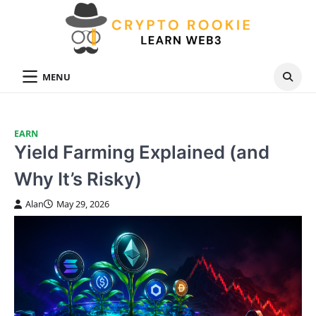
Skip
to
content
MENU
EARN
Yield Farming Explained (and
Why It’s Risky)
Alan
May 29, 2026