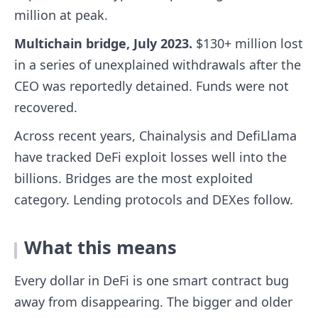
million at peak.
Multichain bridge, July 2023.
$130+ million lost
in a series of unexplained withdrawals after the
CEO was reportedly detained. Funds were not
recovered.
Across recent years, Chainalysis and DefiLlama
have tracked DeFi exploit losses well into the
billions. Bridges are the most exploited
category. Lending protocols and DEXes follow.
What this means
Every dollar in DeFi is one smart contract bug
away from disappearing. The bigger and older