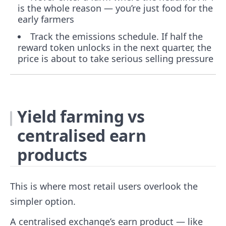
is the whole reason — you’re just food for the
early farmers
Track the emissions schedule. If half the
reward token unlocks in the next quarter, the
price is about to take serious selling pressure
Yield farming vs
centralised earn
products
This is where most retail users overlook the
simpler option.
A centralised exchange’s earn product — like