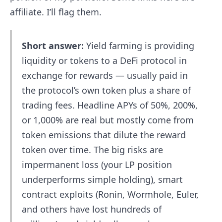
affiliate. I’ll flag them.
Short answer:
Yield farming is providing
liquidity or tokens to a DeFi protocol in
exchange for rewards — usually paid in
the protocol’s own token plus a share of
trading fees. Headline APYs of 50%, 200%,
or 1,000% are real but mostly come from
token emissions that dilute the reward
token over time. The big risks are
impermanent loss (your LP position
underperforms simple holding), smart
contract exploits (Ronin, Wormhole, Euler,
and others have lost hundreds of