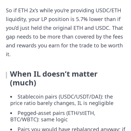
So if ETH 2x’s while you’re providing USDC/ETH
liquidity, your LP position is 5.7% lower than if
you’d just held the original ETH and USDC. That
gap needs to be more than covered by the fees
and rewards you earn for the trade to be worth
it.
When IL doesn’t matter
(much)
Stablecoin pairs (USDC/USDT/DAI): the
price ratio barely changes, IL is negligible
Pegged-asset pairs (ETH/stETH,
BTC/WBTC): same logic
Pairs you would have rebalanced anyway: if