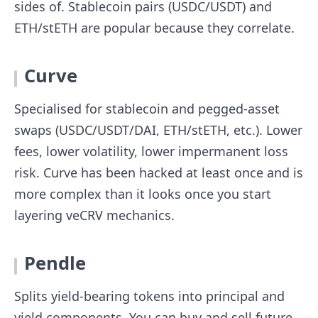
sides of. Stablecoin pairs (USDC/USDT) and
ETH/stETH are popular because they correlate.
Curve
Specialised for stablecoin and pegged-asset
swaps (USDC/USDT/DAI, ETH/stETH, etc.). Lower
fees, lower volatility, lower impermanent loss
risk. Curve has been hacked at least once and is
more complex than it looks once you start
layering veCRV mechanics.
Pendle
Splits yield-bearing tokens into principal and
yield components. You can buy and sell future