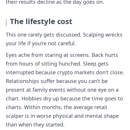
their results decline as the day goes on.
The lifestyle cost
This one rarely gets discussed. Scalping wrecks
your life if you’re not careful.
Eyes ache from staring at screens. Back hurts
from hours of sitting hunched. Sleep gets
interrupted because crypto markets don’t close.
Relationships suffer because you can’t be
present at family events without one eye on a
chart. Hobbies dry up because the time goes to
charts. Within months, the average retail
scalper is in worse physical and mental shape
than when they started.