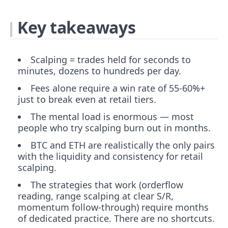
Key takeaways
Scalping = trades held for seconds to
minutes, dozens to hundreds per day.
Fees alone require a win rate of 55-60%+
just to break even at retail tiers.
The mental load is enormous — most
people who try scalping burn out in months.
BTC and ETH are realistically the only pairs
with the liquidity and consistency for retail
scalping.
The strategies that work (orderflow
reading, range scalping at clear S/R,
momentum follow-through) require months
of dedicated practice. There are no shortcuts.