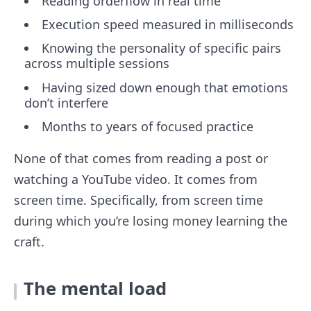
Reading orderflow in real time
Execution speed measured in milliseconds
Knowing the personality of specific pairs
across multiple sessions
Having sized down enough that emotions
don’t interfere
Months to years of focused practice
None of that comes from reading a post or
watching a YouTube video. It comes from
screen time. Specifically, from screen time
during which you’re losing money learning the
craft.
The mental load