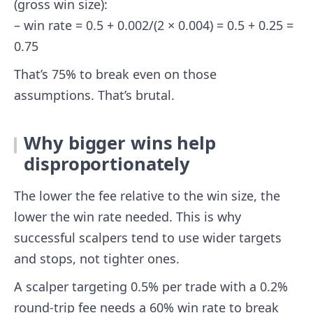
(gross win size):
– win rate = 0.5 + 0.002/(2 × 0.004) = 0.5 + 0.25 =
0.75
That’s 75% to break even on those
assumptions. That’s brutal.
Why bigger wins help
disproportionately
The lower the fee relative to the win size, the
lower the win rate needed. This is why
successful scalpers tend to use wider targets
and stops, not tighter ones.
A scalper targeting 0.5% per trade with a 0.2%
round-trip fee needs a 60% win rate to break