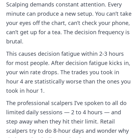
Scalping demands constant attention. Every
minute can produce a new setup. You can’t take
your eyes off the chart, can’t check your phone,
can’t get up for a tea. The decision frequency is
brutal.
This causes decision fatigue within 2-3 hours
for most people. After decision fatigue kicks in,
your win rate drops. The trades you took in
hour 4 are statistically worse than the ones you
took in hour 1.
The professional scalpers I’ve spoken to all do
limited daily sessions — 2 to 4 hours — and
step away when they hit their limit. Retail
scalpers try to do 8-hour days and wonder why