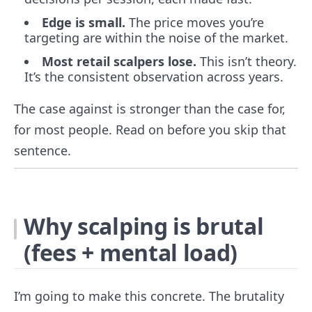
Edge is small.
The price moves you’re
targeting are within the noise of the market.
Most retail scalpers lose.
This isn’t theory.
It’s the consistent observation across years.
The case against is stronger than the case for,
for most people. Read on before you skip that
sentence.
Why scalping is brutal
(fees + mental load)
I’m going to make this concrete. The brutality