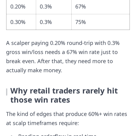
0.20%
0.3%
67%
0.30%
0.3%
75%
A scalper paying 0.20% round-trip with 0.3%
gross win/loss needs a 67% win rate just to
break even. After that, they need more to
actually make money.
Why retail traders rarely hit
those win rates
The kind of edges that produce 60%+ win rates
at scalp timeframes require: