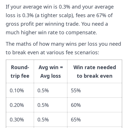
If your average win is 0.3% and your average
loss is 0.3% (a tighter scalp), fees are 67% of
gross profit per winning trade. You need a
much higher win rate to compensate.
The maths of how many wins per loss you need
to break even at various fee scenarios:
Round-
Avg win =
Win rate needed
trip fee
Avg loss
to break even
0.10%
0.5%
55%
0.20%
0.5%
60%
0.30%
0.5%
65%