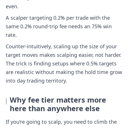
even.
A scalper targeting 0.2% per trade with the
same 0.2% round-trip fee needs an 75% win
rate.
Counter-intuitively, scaling up the size of your
target moves makes scalping easier, not harder.
The trick is finding setups where 0.5% targets
are realistic without making the hold time grow
into day trading territory.
Why fee tier matters more
here than anywhere else
If you’re going to scalp, you need to climb the