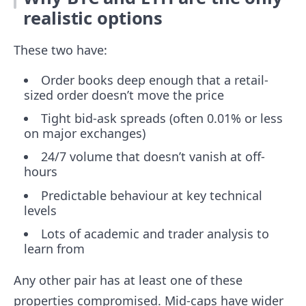
realistic options
These two have:
Order books deep enough that a retail-
sized order doesn’t move the price
Tight bid-ask spreads (often 0.01% or less
on major exchanges)
24/7 volume that doesn’t vanish at off-
hours
Predictable behaviour at key technical
levels
Lots of academic and trader analysis to
learn from
Any other pair has at least one of these
properties compromised. Mid-caps have wider