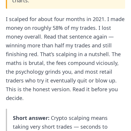
charts.
I scalped for about four months in 2021. I made
money on roughly 58% of my trades. I lost
money overall. Read that sentence again —
winning more than half my trades and still
finishing red. That’s scalping in a nutshell. The
maths is brutal, the fees compound viciously,
the psychology grinds you, and most retail
traders who try it eventually quit or blow up.
This is the honest version. Read it before you
decide.
Short answer:
Crypto scalping means
taking very short trades — seconds to