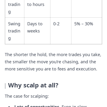
tradin
to hours
g
Swing
Days to
0-2
5% – 30%
tradin
weeks
g
The shorter the hold, the more trades you take,
the smaller the move you’re chasing, and the
more sensitive you are to fees and execution.
Why scalp at all?
The case for scalping:
Lots of opportunities.
Even in slow