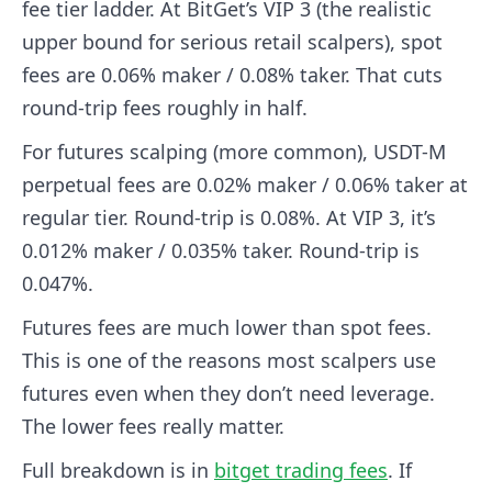
fee tier ladder. At BitGet’s VIP 3 (the realistic
upper bound for serious retail scalpers), spot
fees are 0.06% maker / 0.08% taker. That cuts
round-trip fees roughly in half.
For futures scalping (more common), USDT-M
perpetual fees are 0.02% maker / 0.06% taker at
regular tier. Round-trip is 0.08%. At VIP 3, it’s
0.012% maker / 0.035% taker. Round-trip is
0.047%.
Futures fees are much lower than spot fees.
This is one of the reasons most scalpers use
futures even when they don’t need leverage.
The lower fees really matter.
Full breakdown is in
bitget trading fees
. If