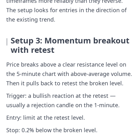
timeframes more reliably than they reverse.
The setup looks for entries in the direction of
the existing trend.
Setup 3: Momentum breakout
with retest
Price breaks above a clear resistance level on
the 5-minute chart with above-average volume.
Then it pulls back to retest the broken level.
Trigger: a bullish reaction at the retest —
usually a rejection candle on the 1-minute.
Entry: limit at the retest level.
Stop: 0.2% below the broken level.