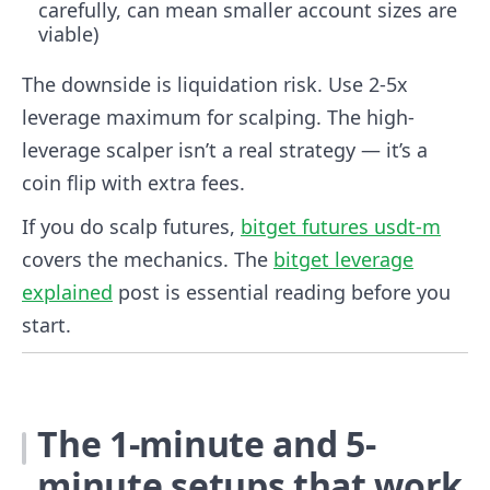
carefully, can mean smaller account sizes are
viable)
The downside is liquidation risk. Use 2-5x
leverage maximum for scalping. The high-
leverage scalper isn’t a real strategy — it’s a
coin flip with extra fees.
If you do scalp futures,
bitget futures usdt-m
covers the mechanics. The
bitget leverage
explained
post is essential reading before you
start.
The 1-minute and 5-
minute setups that work