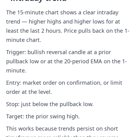
The 15-minute chart shows a clear intraday
trend — higher highs and higher lows for at
least the last 2 hours. Price pulls back on the 1-
minute chart.
Trigger: bullish reversal candle at a prior
pullback low or at the 20-period EMA on the 1-
minute.
Entry: market order on confirmation, or limit
order at the level.
Stop: just below the pullback low.
Target: the prior swing high.
This works because trends persist on short