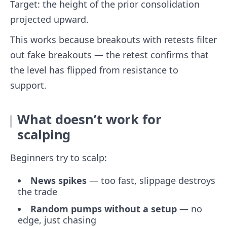
Target: the height of the prior consolidation
projected upward.
This works because breakouts with retests filter
out fake breakouts — the retest confirms that
the level has flipped from resistance to
support.
What doesn’t work for
scalping
Beginners try to scalp:
News spikes
— too fast, slippage destroys
the trade
Random pumps without a setup
— no
edge, just chasing