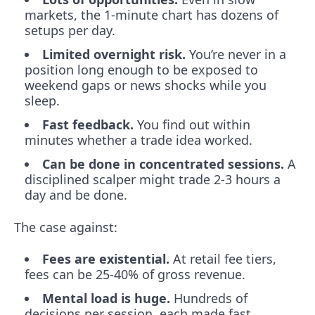
markets, the 1-minute chart has dozens of
setups per day.
Limited overnight risk.
You’re never in a
position long enough to be exposed to
weekend gaps or news shocks while you
sleep.
Fast feedback.
You find out within
minutes whether a trade idea worked.
Can be done in concentrated sessions.
A
disciplined scalper might trade 2-3 hours a
day and be done.
The case against:
Fees are existential.
At retail fee tiers,
fees can be 25-40% of gross revenue.
Mental load is huge.
Hundreds of
decisions per session, each made fast.