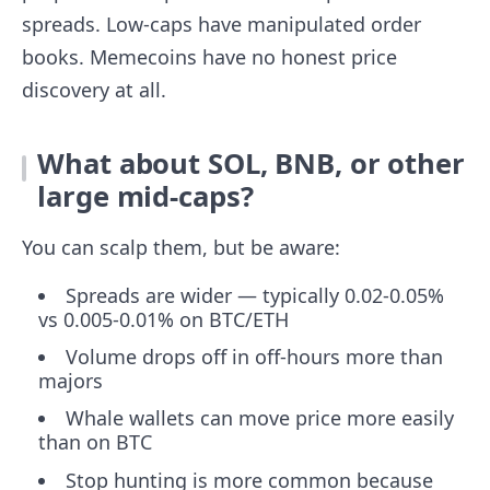
spreads. Low-caps have manipulated order
books. Memecoins have no honest price
discovery at all.
What about SOL, BNB, or other
large mid-caps?
You can scalp them, but be aware:
Spreads are wider — typically 0.02-0.05%
vs 0.005-0.01% on BTC/ETH
Volume drops off in off-hours more than
majors
Whale wallets can move price more easily
than on BTC
Stop hunting is more common because