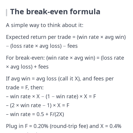
The break-even formula
A simple way to think about it:
Expected return per trade = (win rate × avg win)
− (loss rate × avg loss) − fees
For break-even: (win rate × avg win) = (loss rate
× avg loss) + fees
If avg win = avg loss (call it X), and fees per
trade = F, then:
– win rate × X − (1 − win rate) × X = F
– (2 × win rate − 1) × X = F
– win rate = 0.5 + F/(2X)
Plug in F = 0.20% (round-trip fee) and X = 0.4%