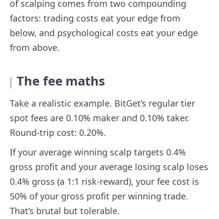
of scalping comes from two compounding
factors: trading costs eat your edge from
below, and psychological costs eat your edge
from above.
The fee maths
Take a realistic example. BitGet’s regular tier
spot fees are 0.10% maker and 0.10% taker.
Round-trip cost: 0.20%.
If your average winning scalp targets 0.4%
gross profit and your average losing scalp loses
0.4% gross (a 1:1 risk-reward), your fee cost is
50% of your gross profit per winning trade.
That’s brutal but tolerable.