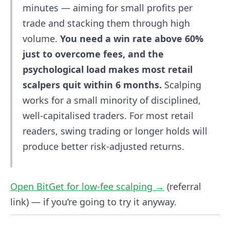
minutes — aiming for small profits per
trade and stacking them through high
volume.
You need a win rate above 60%
just to overcome fees, and the
psychological load makes most retail
scalpers quit within 6 months.
Scalping
works for a small minority of disciplined,
well-capitalised traders. For most retail
readers, swing trading or longer holds will
produce better risk-adjusted returns.
Open BitGet for low-fee scalping →
(referral
link) — if you’re going to try it anyway.