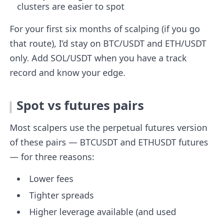
clusters are easier to spot
For your first six months of scalping (if you go
that route), I’d stay on BTC/USDT and ETH/USDT
only. Add SOL/USDT when you have a track
record and know your edge.
Spot vs futures pairs
Most scalpers use the perpetual futures version
of these pairs — BTCUSDT and ETHUSDT futures
— for three reasons:
Lower fees
Tighter spreads
Higher leverage available (and used