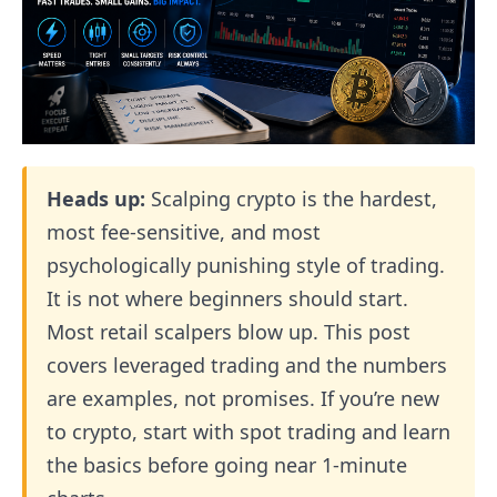
Heads up:
Scalping crypto is the hardest,
most fee-sensitive, and most
psychologically punishing style of trading.
It is not where beginners should start.
Most retail scalpers blow up. This post
covers leveraged trading and the numbers
are examples, not promises. If you’re new
to crypto, start with spot trading and learn
the basics before going near 1-minute