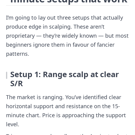
I’m going to lay out three setups that actually
produce edge in scalping. These aren’t
proprietary — they’re widely known — but most
beginners ignore them in favour of fancier
patterns.
Setup 1: Range scalp at clear
S/R
The market is ranging. You’ve identified clear
horizontal support and resistance on the 15-
minute chart. Price is approaching the support
level.