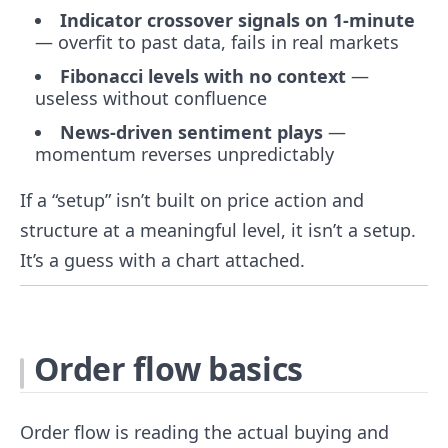
Indicator crossover signals on 1-minute
— overfit to past data, fails in real markets
Fibonacci levels with no context
—
useless without confluence
News-driven sentiment plays
—
momentum reverses unpredictably
If a “setup” isn’t built on price action and
structure at a meaningful level, it isn’t a setup.
It’s a guess with a chart attached.
Order flow basics
Order flow is reading the actual buying and