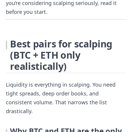
you’re considering scalping seriously, read it
before you start.
Best pairs for scalping
(BTC + ETH only
realistically)
Liquidity is everything in scalping. You need
tight spreads, deep order books, and
consistent volume. That narrows the list
drastically.
Why BTC and ETH are the only