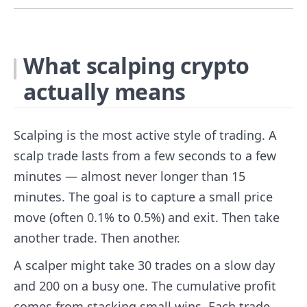
What scalping crypto
actually means
Scalping is the most active style of trading. A
scalp trade lasts from a few seconds to a few
minutes — almost never longer than 15
minutes. The goal is to capture a small price
move (often 0.1% to 0.5%) and exit. Then take
another trade. Then another.
A scalper might take 30 trades on a slow day
and 200 on a busy one. The cumulative profit
comes from stacking small wins. Each trade