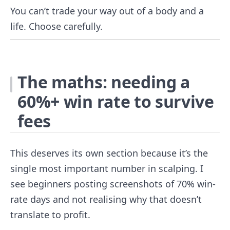
You can’t trade your way out of a body and a
life. Choose carefully.
The maths: needing a
60%+ win rate to survive
fees
This deserves its own section because it’s the
single most important number in scalping. I
see beginners posting screenshots of 70% win-
rate days and not realising why that doesn’t
translate to profit.