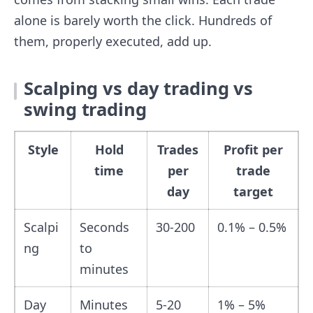
alone is barely worth the click. Hundreds of
them, properly executed, add up.
Scalping vs day trading vs
swing trading
Style
Hold
Trades
Profit per
time
per
trade
day
target
Scalpi
Seconds
30-200
0.1% – 0.5%
ng
to
minutes
Day
Minutes
5-20
1% – 5%