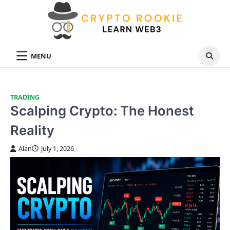
Skip
to
content
MENU
TRADING
Scalping Crypto: The Honest
Reality
Alan
July 1, 2026