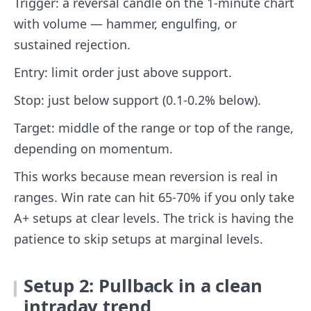
Trigger: a reversal candle on the 1-minute chart
with volume — hammer, engulfing, or
sustained rejection.
Entry: limit order just above support.
Stop: just below support (0.1-0.2% below).
Target: middle of the range or top of the range,
depending on momentum.
This works because mean reversion is real in
ranges. Win rate can hit 65-70% if you only take
A+ setups at clear levels. The trick is having the
patience to skip setups at marginal levels.
Setup 2: Pullback in a clean
intraday trend