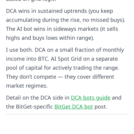
DCA wins in sustained uptrends (you keep
accumulating during the rise, no missed buys).
The AI bot wins in sideways markets (it sells
highs and buys lows within range).
I use both. DCA on a small fraction of monthly
income into BTC. AI Spot Grid on a separate
pool of capital for actively trading the range.
They don’t compete — they cover different
market regimes.
Detail on the DCA side in
DCA bots guide
and
the BitGet-specific
BitGet DCA bot
post.