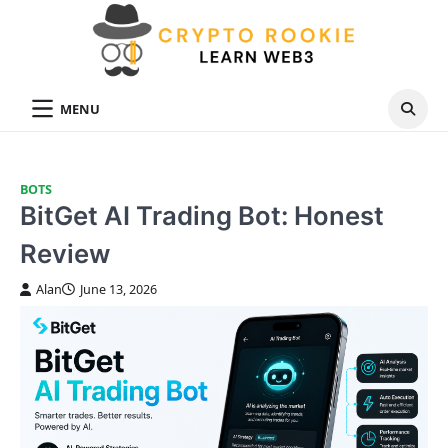
Skip
to
content
MENU
BOTS
BitGet AI Trading Bot: Honest
Review
Alan
June 13, 2026