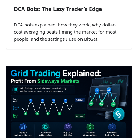
DCA Bots: The Lazy Trader’s Edge
DCA bots explained: how they work, why dollar-
cost averaging beats timing the market for most
people, and the settings I use on BitGet.