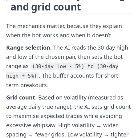
and grid count
The mechanics matter, because they explain
when the bot works and when it doesn’t.
Range selection.
The AI reads the 30-day high
and low of the chosen pair, then sets the bot
range as
(30-day low - 5%) to (30-day
. The buffer accounts for short-
high + 5%)
term breakouts.
Grid count.
Based on volatility (measured as
average daily true range), the AI sets grid count
to maximise expected trades while avoiding
excessive whipsaw. High volatility → wider
spacing → fewer grids. Low volatility → tighter