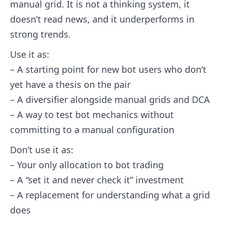
manual grid. It is not a thinking system, it
doesn’t read news, and it underperforms in
strong trends.
Use it as:
– A starting point for new bot users who don’t
yet have a thesis on the pair
– A diversifier alongside manual grids and DCA
– A way to test bot mechanics without
committing to a manual configuration
Don’t use it as:
– Your only allocation to bot trading
– A “set it and never check it” investment
– A replacement for understanding what a grid
does