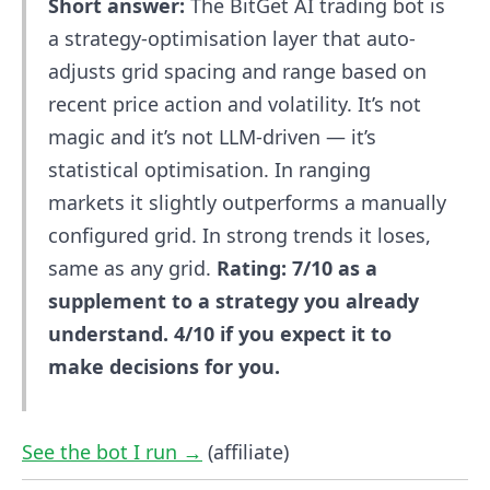
Short answer:
The BitGet AI trading bot is
a strategy-optimisation layer that auto-
adjusts grid spacing and range based on
recent price action and volatility. It’s not
magic and it’s not LLM-driven — it’s
statistical optimisation. In ranging
markets it slightly outperforms a manually
configured grid. In strong trends it loses,
same as any grid.
Rating: 7/10 as a
supplement to a strategy you already
understand. 4/10 if you expect it to
make decisions for you.
See the bot I run →
(affiliate)