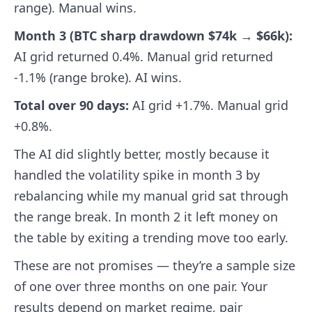
range). Manual wins.
Month 3 (BTC sharp drawdown $74k → $66k):
AI grid returned 0.4%. Manual grid returned
-1.1% (range broke). AI wins.
Total over 90 days:
AI grid +1.7%. Manual grid
+0.8%.
The AI did slightly better, mostly because it
handled the volatility spike in month 3 by
rebalancing while my manual grid sat through
the range break. In month 2 it left money on
the table by exiting a trending move too early.
These are not promises — they’re a sample size
of one over three months on one pair. Your
results depend on market regime, pair