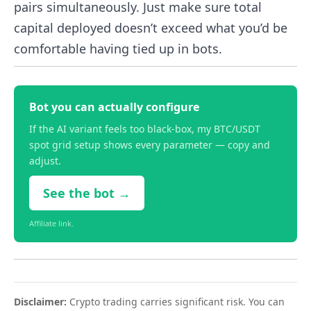
pairs simultaneously. Just make sure total
capital deployed doesn’t exceed what you’d be
comfortable having tied up in bots.
Bot you can actually configure
If the AI variant feels too black-box, my BTC/USDT
spot grid setup shows every parameter — copy and
adjust.
See the bot →
Affiliate link.
Disclaimer:
Crypto trading carries significant risk. You can