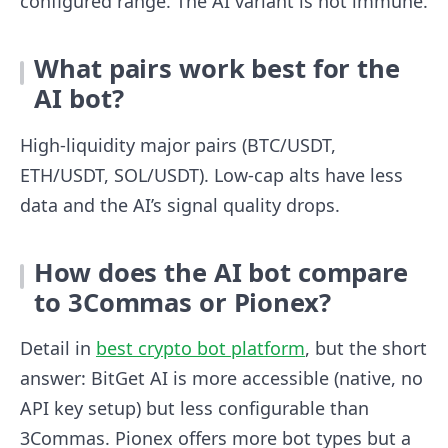
configured range. The AI variant is not immune.
What pairs work best for the
AI bot?
High-liquidity major pairs (BTC/USDT,
ETH/USDT, SOL/USDT). Low-cap alts have less
data and the AI’s signal quality drops.
How does the AI bot compare
to 3Commas or Pionex?
Detail in
best crypto bot platform
, but the short
answer: BitGet AI is more accessible (native, no
API key setup) but less configurable than
3Commas. Pionex offers more bot types but a