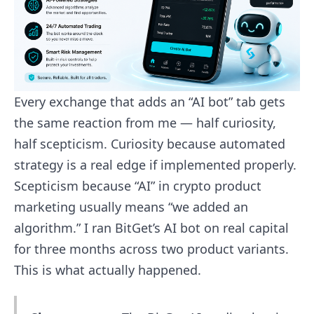
Every exchange that adds an “AI bot” tab gets
the same reaction from me — half curiosity,
half scepticism. Curiosity because automated
strategy is a real edge if implemented properly.
Scepticism because “AI” in crypto product
marketing usually means “we added an
algorithm.” I ran BitGet’s AI bot on real capital
for three months across two product variants.
This is what actually happened.