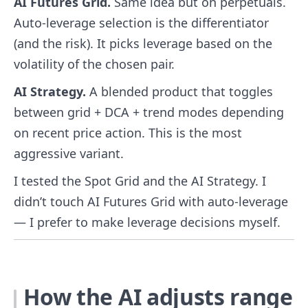
AI Futures Grid.
Same idea but on perpetuals.
Auto-leverage selection is the differentiator
(and the risk). It picks leverage based on the
volatility of the chosen pair.
AI Strategy.
A blended product that toggles
between grid + DCA + trend modes depending
on recent price action. This is the most
aggressive variant.
I tested the Spot Grid and the AI Strategy. I
didn’t touch AI Futures Grid with auto-leverage
— I prefer to make leverage decisions myself.
How the AI adjusts range