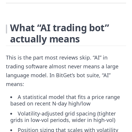
What “AI trading bot”
actually means
This is the part most reviews skip. “AI” in
trading software almost never means a large
language model. In BitGet’s bot suite, “AI”
means:
A statistical model that fits a price range
based on recent N-day high/low
Volatility-adjusted grid spacing (tighter
grids in low-vol periods, wider in high-vol)
Position sizing that scales with volatility