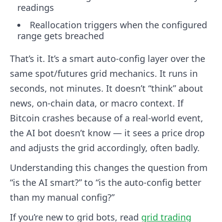
readings
Reallocation triggers when the configured
range gets breached
That’s it. It’s a smart auto-config layer over the
same spot/futures grid mechanics. It runs in
seconds, not minutes. It doesn’t “think” about
news, on-chain data, or macro context. If
Bitcoin crashes because of a real-world event,
the AI bot doesn’t know — it sees a price drop
and adjusts the grid accordingly, often badly.
Understanding this changes the question from
“is the AI smart?” to “is the auto-config better
than my manual config?”
If you’re new to grid bots, read
grid trading