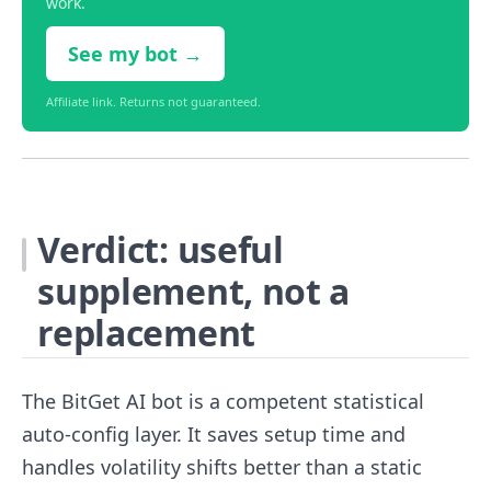
work.
See my bot →
Affiliate link. Returns not guaranteed.
Verdict: useful
supplement, not a
replacement
The BitGet AI bot is a competent statistical
auto-config layer. It saves setup time and
handles volatility shifts better than a static