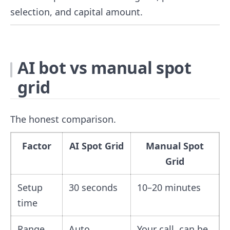
selection, and capital amount.
AI bot vs manual spot
grid
The honest comparison.
Factor
AI Spot Grid
Manual Spot
Grid
Setup
30 seconds
10–20 minutes
time
Range
Auto,
Your call, can be