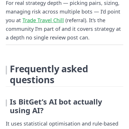
For real strategy depth — picking pairs, sizing,
managing risk across multiple bots — I’d point
you at
Trade Travel Chill
(referral). It’s the
community I’m part of and it covers strategy at
a depth no single review post can.
Frequently asked
questions
Is BitGet’s AI bot actually
using AI?
It uses statistical optimisation and rule-based