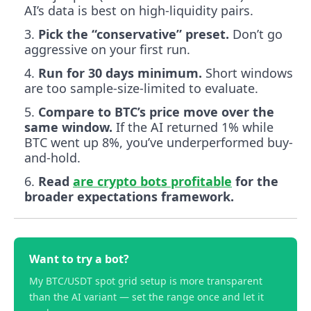
AI’s data is best on high-liquidity pairs.
Pick the “conservative” preset.
Don’t go
aggressive on your first run.
Run for 30 days minimum.
Short windows
are too sample-size-limited to evaluate.
Compare to BTC’s price move over the
same window.
If the AI returned 1% while
BTC went up 8%, you’ve underperformed buy-
and-hold.
Read
are crypto bots profitable
for the
broader expectations framework.
Want to try a bot?
My BTC/USDT spot grid setup is more transparent
than the AI variant — set the range once and let it