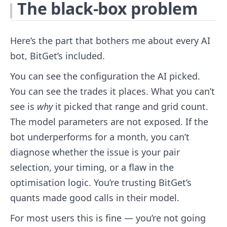
The black-box problem
Here’s the part that bothers me about every AI
bot, BitGet’s included.
You can see the configuration the AI picked.
You can see the trades it places. What you can’t
see is
why
it picked that range and grid count.
The model parameters are not exposed. If the
bot underperforms for a month, you can’t
diagnose whether the issue is your pair
selection, your timing, or a flaw in the
optimisation logic. You’re trusting BitGet’s
quants made good calls in their model.
For most users this is fine — you’re not going