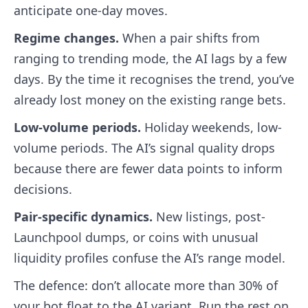
anticipate one-day moves.
Regime changes.
When a pair shifts from
ranging to trending mode, the AI lags by a few
days. By the time it recognises the trend, you’ve
already lost money on the existing range bets.
Low-volume periods.
Holiday weekends, low-
volume periods. The AI’s signal quality drops
because there are fewer data points to inform
decisions.
Pair-specific dynamics.
New listings, post-
Launchpool dumps, or coins with unusual
liquidity profiles confuse the AI’s range model.
The defence: don’t allocate more than 30% of
your bot float to the AI variant. Run the rest on