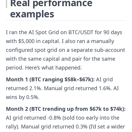
Real performance
examples
I ran the AI Spot Grid on BTC/USDT for 90 days
with $5,000 in capital. I also ran a manually
configured spot grid on a separate sub-account
with the same capital and pair for the same
period. Here’s what happened.
Month 1 (BTC ranging $58k–$67k):
AI grid
returned 2.1%. Manual grid returned 1.6%. AI
wins by 0.5%.
Month 2 (BTC trending up from $67k to $74k):
AI grid returned -0.8% (sold too early into the
rally). Manual grid returned 0.3% (I’d set a wider