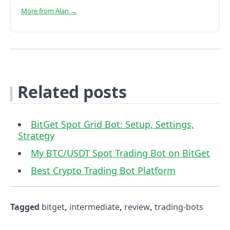
More from Alan →
Related posts
BitGet Spot Grid Bot: Setup, Settings,
Strategy
My BTC/USDT Spot Trading Bot on BitGet
Best Crypto Trading Bot Platform
Tagged
bitget
,
intermediate
,
review
,
trading-bots