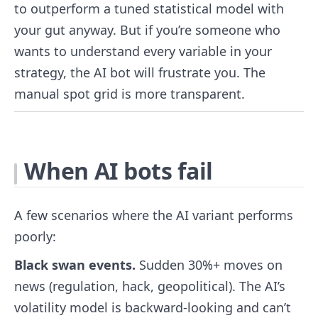
to outperform a tuned statistical model with
your gut anyway. But if you’re someone who
wants to understand every variable in your
strategy, the AI bot will frustrate you. The
manual spot grid is more transparent.
When AI bots fail
A few scenarios where the AI variant performs
poorly:
Black swan events.
Sudden 30%+ moves on
news (regulation, hack, geopolitical). The AI’s
volatility model is backward-looking and can’t