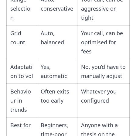
selectio
conservative
aggressive or
n
tight
Grid
Auto,
Your call, can be
count
balanced
optimised for
fees
Adaptati
Yes,
No, you’d have to
on to vol
automatic
manually adjust
Behavio
Often exits
Whatever you
ur in
too early
configured
trends
Best for
Beginners,
Anyone with a
time-poor
thesis on the