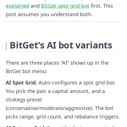
explained
and
BitGet spot grid bot
first. This
post assumes you understand both.
BitGet’s AI bot variants
There are three places “AI” shows up in the
BitGet bot menu:
AI Spot Grid.
Auto-configures a spot grid bot.
You pick the pair, a capital amount, and a
strategy preset
(conservative/moderate/aggressive). The bot
picks range, grid count, and rebalance triggers.