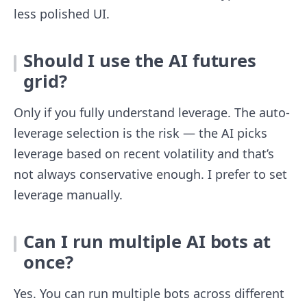
less polished UI.
Should I use the AI futures
grid?
Only if you fully understand leverage. The auto-
leverage selection is the risk — the AI picks
leverage based on recent volatility and that’s
not always conservative enough. I prefer to set
leverage manually.
Can I run multiple AI bots at
once?
Yes. You can run multiple bots across different