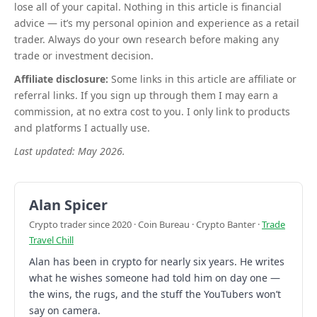
lose all of your capital. Nothing in this article is financial
advice — it’s my personal opinion and experience as a retail
trader. Always do your own research before making any
trade or investment decision.
Affiliate disclosure:
Some links in this article are affiliate or
referral links. If you sign up through them I may earn a
commission, at no extra cost to you. I only link to products
and platforms I actually use.
Last updated: May 2026.
Alan Spicer
Crypto trader since 2020 · Coin Bureau · Crypto Banter ·
Trade
Travel Chill
Alan has been in crypto for nearly six years. He writes
what he wishes someone had told him on day one —
the wins, the rugs, and the stuff the YouTubers won’t
say on camera.