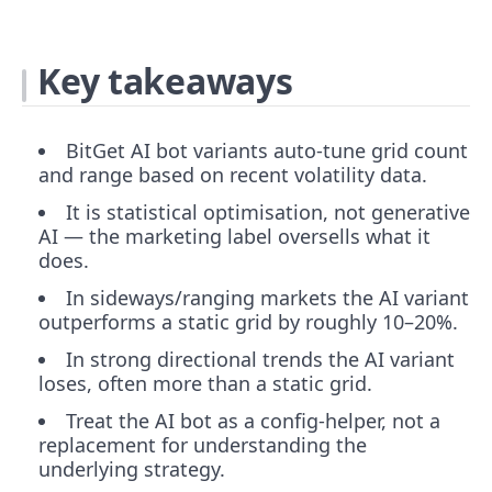
Key takeaways
BitGet AI bot variants auto-tune grid count
and range based on recent volatility data.
It is statistical optimisation, not generative
AI — the marketing label oversells what it
does.
In sideways/ranging markets the AI variant
outperforms a static grid by roughly 10–20%.
In strong directional trends the AI variant
loses, often more than a static grid.
Treat the AI bot as a config-helper, not a
replacement for understanding the
underlying strategy.