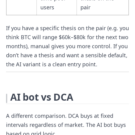
users
pair
If you have a specific thesis on the pair (e.g. you
think BTC will range $60k–$80k for the next two
months), manual gives you more control. If you
don’t have a thesis and want a sensible default,
the AI variant is a clean entry point.
AI bot vs DCA
A different comparison. DCA buys at fixed
intervals regardless of market. The AI bot buys
based on grid logic.