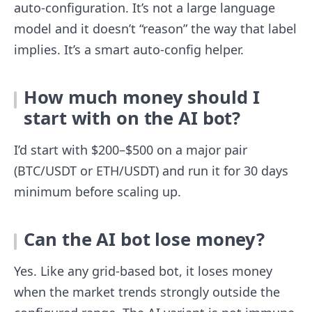
auto-configuration. It’s not a large language
model and it doesn’t “reason” the way that label
implies. It’s a smart auto-config helper.
How much money should I
start with on the AI bot?
I’d start with $200–$500 on a major pair
(BTC/USDT or ETH/USDT) and run it for 30 days
minimum before scaling up.
Can the AI bot lose money?
Yes. Like any grid-based bot, it loses money
when the market trends strongly outside the