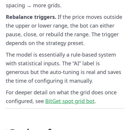
spacing → more grids.
Rebalance triggers.
If the price moves outside
the upper or lower range, the bot can either
pause, close, or rebuild the range. The trigger
depends on the strategy preset.
The model is essentially a rule-based system
with statistical inputs. The “AI” label is
generous but the auto-tuning is real and saves
the time of configuring it manually.
For deeper detail on what the grid does once
configured, see
BitGet spot grid bot
.