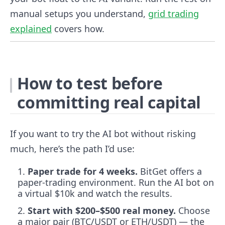
manual setups you understand,
grid trading
explained
covers how.
How to test before
committing real capital
If you want to try the AI bot without risking
much, here’s the path I’d use:
Paper trade for 4 weeks.
BitGet offers a
paper-trading environment. Run the AI bot on
a virtual $10k and watch the results.
Start with $200–$500 real money.
Choose
a major pair (BTC/USDT or ETH/USDT) — the