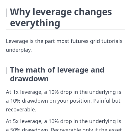
Why leverage changes
everything
Leverage is the part most futures grid tutorials
underplay.
The math of leverage and
drawdown
At 1x leverage, a 10% drop in the underlying is
a 10% drawdown on your position. Painful but
recoverable.
At 5x leverage, a 10% drop in the underlying is
a 50% drawdown. Recoverable only if the asset