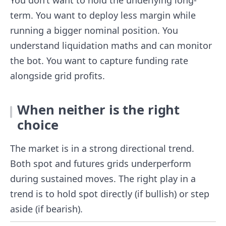
term. You want to deploy less margin while
running a bigger nominal position. You
understand liquidation maths and can monitor
the bot. You want to capture funding rate
alongside grid profits.
When neither is the right
choice
The market is in a strong directional trend.
Both spot and futures grids underperform
during sustained moves. The right play in a
trend is to hold spot directly (if bullish) or step
aside (if bearish).