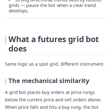
grids — pause the bot when a clear trend
develops.
What a futures grid bot
does
Same logic as a spot grid, different instrument.
The mechanical similarity
A grid bot places buy orders at price rungs
below the current price and sell orders above.
When price falls and hits a buy rung, the bot