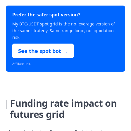
Prefer the safer spot version?
My BTC/USDT spot grid is the no-leverage version of
the same strategy. Same range logic, no liquidation
risk.
See the spot bot →
Affiliate link.
Funding rate impact on
futures grid