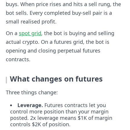
buys. When price rises and hits a sell rung, the
bot sells. Every completed buy-sell pair is a
small realised profit.
On a
spot grid
, the bot is buying and selling
actual crypto. On a futures grid, the bot is
opening and closing perpetual futures
contracts.
What changes on futures
Three things change:
Leverage.
Futures contracts let you
control more position than your margin
posted. 2x leverage means $1K of margin
controls $2K of position.