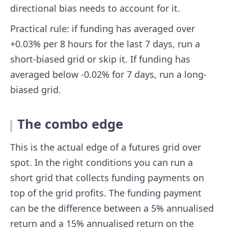
directional bias needs to account for it.
Practical rule: if funding has averaged over
+0.03% per 8 hours for the last 7 days, run a
short-biased grid or skip it. If funding has
averaged below -0.02% for 7 days, run a long-
biased grid.
The combo edge
This is the actual edge of a futures grid over
spot. In the right conditions you can run a
short grid that collects funding payments on
top of the grid profits. The funding payment
can be the difference between a 5% annualised
return and a 15% annualised return on the