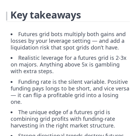
Key takeaways
Futures grid bots multiply both gains and
losses by your leverage setting — and add a
liquidation risk that spot grids don’t have.
Realistic leverage for a futures grid is 2-3x
on majors. Anything above 5x is gambling
with extra steps.
Funding rate is the silent variable. Positive
funding pays longs to be short, and vice versa
— it can flip a profitable grid into a losing
one.
The unique edge of a futures grid is
combining grid profits with funding-rate
harvesting in the right market structure.
Strong directional trends destroy futures