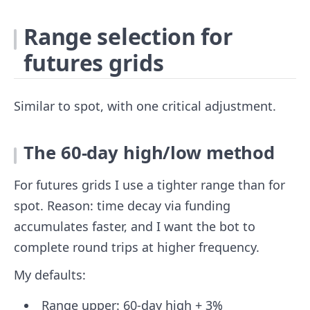
Range selection for
futures grids
Similar to spot, with one critical adjustment.
The 60-day high/low method
For futures grids I use a tighter range than for
spot. Reason: time decay via funding
accumulates faster, and I want the bot to
complete round trips at higher frequency.
My defaults:
Range upper: 60-day high + 3%