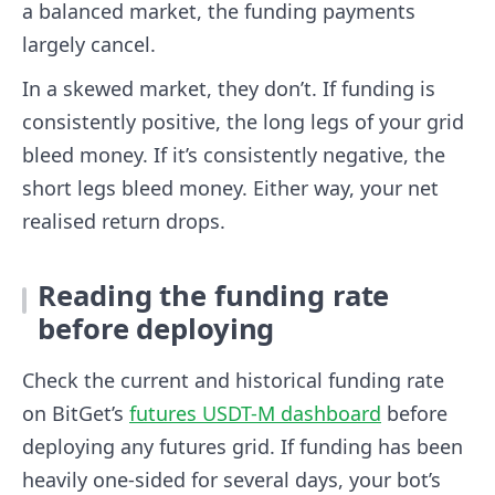
a balanced market, the funding payments
largely cancel.
In a skewed market, they don’t. If funding is
consistently positive, the long legs of your grid
bleed money. If it’s consistently negative, the
short legs bleed money. Either way, your net
realised return drops.
Reading the funding rate
before deploying
Check the current and historical funding rate
on BitGet’s
futures USDT-M dashboard
before
deploying any futures grid. If funding has been
heavily one-sided for several days, your bot’s