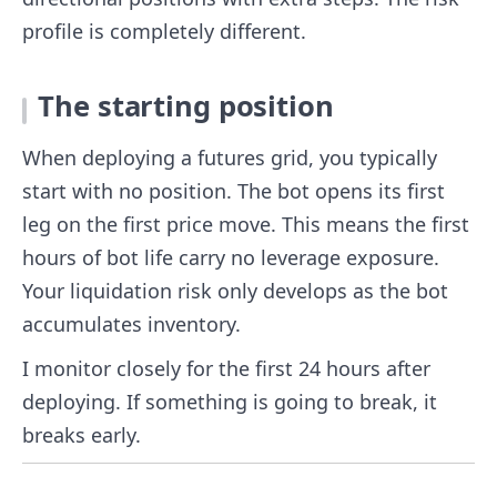
profile is completely different.
The starting position
When deploying a futures grid, you typically
start with no position. The bot opens its first
leg on the first price move. This means the first
hours of bot life carry no leverage exposure.
Your liquidation risk only develops as the bot
accumulates inventory.
I monitor closely for the first 24 hours after
deploying. If something is going to break, it
breaks early.