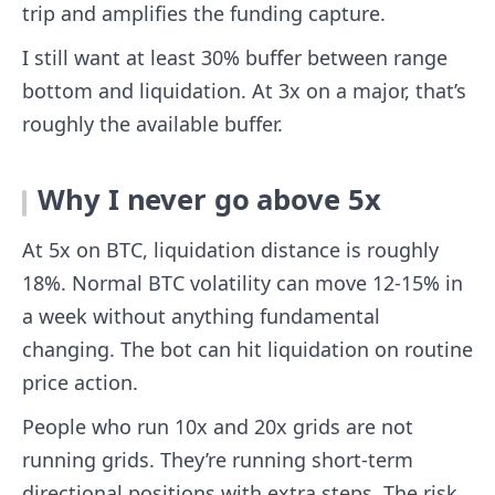
trip and amplifies the funding capture.
I still want at least 30% buffer between range
bottom and liquidation. At 3x on a major, that’s
roughly the available buffer.
Why I never go above 5x
At 5x on BTC, liquidation distance is roughly
18%. Normal BTC volatility can move 12-15% in
a week without anything fundamental
changing. The bot can hit liquidation on routine
price action.
People who run 10x and 20x grids are not
running grids. They’re running short-term
directional positions with extra steps. The risk