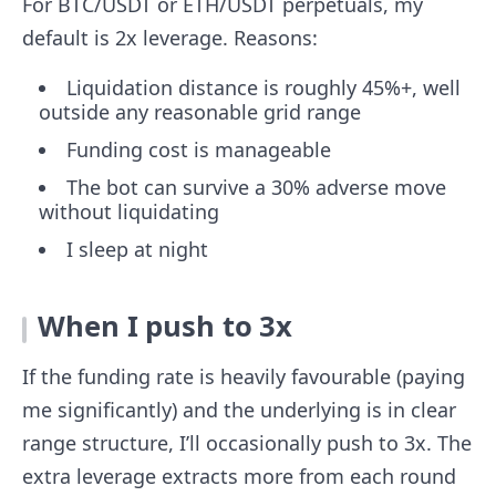
For BTC/USDT or ETH/USDT perpetuals, my
default is 2x leverage. Reasons:
Liquidation distance is roughly 45%+, well
outside any reasonable grid range
Funding cost is manageable
The bot can survive a 30% adverse move
without liquidating
I sleep at night
When I push to 3x
If the funding rate is heavily favourable (paying
me significantly) and the underlying is in clear
range structure, I’ll occasionally push to 3x. The
extra leverage extracts more from each round