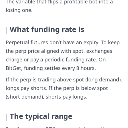
The variable that flips a profitable bot into a
losing one.
What funding rate is
Perpetual futures don’t have an expiry. To keep
the perp price aligned with spot, exchanges
charge or pay a periodic funding rate. On
BitGet, funding settles every 8 hours.
If the perp is trading above spot (long demand),
longs pay shorts. If the perp is below spot
(short demand), shorts pay longs.
The typical range