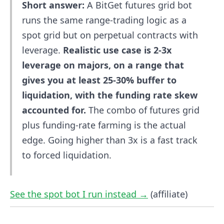
Short answer:
A BitGet futures grid bot
runs the same range-trading logic as a
spot grid but on perpetual contracts with
leverage.
Realistic use case is 2-3x
leverage on majors, on a range that
gives you at least 25-30% buffer to
liquidation, with the funding rate skew
accounted for.
The combo of futures grid
plus funding-rate farming is the actual
edge. Going higher than 3x is a fast track
to forced liquidation.
See the spot bot I run instead →
(affiliate)