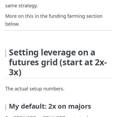
same strategy.
More on this in the funding farming section
below.
Setting leverage on a
futures grid (start at 2x-
3x)
The actual setup numbers.
My default: 2x on majors