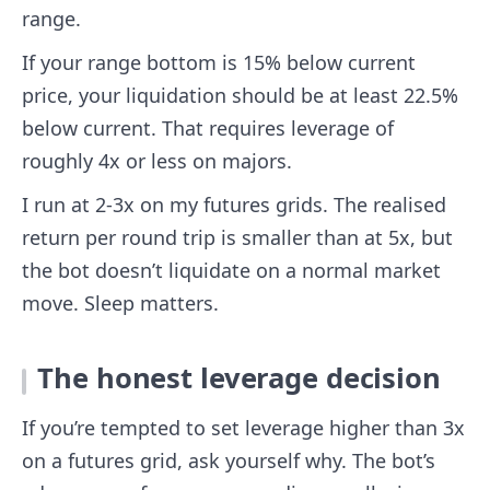
range.
If your range bottom is 15% below current
price, your liquidation should be at least 22.5%
below current. That requires leverage of
roughly 4x or less on majors.
I run at 2-3x on my futures grids. The realised
return per round trip is smaller than at 5x, but
the bot doesn’t liquidate on a normal market
move. Sleep matters.
The honest leverage decision
If you’re tempted to set leverage higher than 3x
on a futures grid, ask yourself why. The bot’s