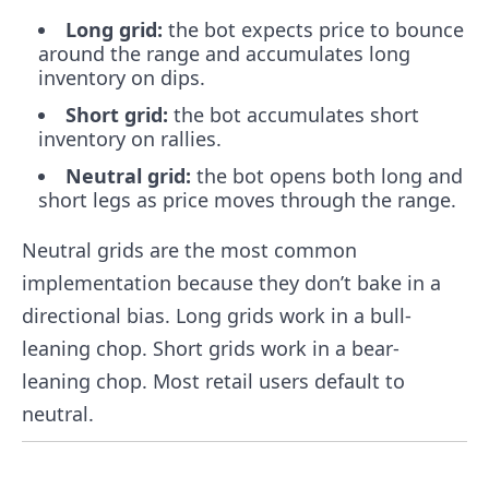
Long grid:
the bot expects price to bounce
around the range and accumulates long
inventory on dips.
Short grid:
the bot accumulates short
inventory on rallies.
Neutral grid:
the bot opens both long and
short legs as price moves through the range.
Neutral grids are the most common
implementation because they don’t bake in a
directional bias. Long grids work in a bull-
leaning chop. Short grids work in a bear-
leaning chop. Most retail users default to
neutral.