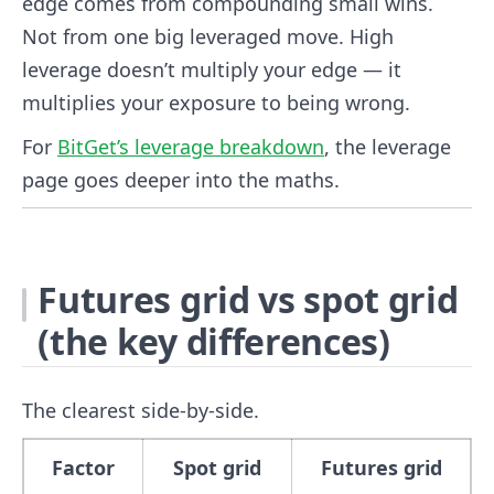
edge comes from compounding small wins.
Not from one big leveraged move. High
leverage doesn’t multiply your edge — it
multiplies your exposure to being wrong.
For
BitGet’s leverage breakdown
, the leverage
page goes deeper into the maths.
Futures grid vs spot grid
(the key differences)
The clearest side-by-side.
Factor
Spot grid
Futures grid