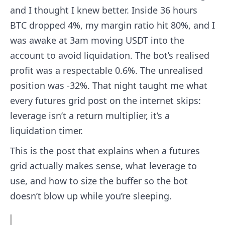
and I thought I knew better. Inside 36 hours
BTC dropped 4%, my margin ratio hit 80%, and I
was awake at 3am moving USDT into the
account to avoid liquidation. The bot’s realised
profit was a respectable 0.6%. The unrealised
position was -32%. That night taught me what
every futures grid post on the internet skips:
leverage isn’t a return multiplier, it’s a
liquidation timer.
This is the post that explains when a futures
grid actually makes sense, what leverage to
use, and how to size the buffer so the bot
doesn’t blow up while you’re sleeping.