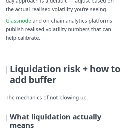
day approach is a default — adjust based on
the actual realised volatility you’re seeing.
Glassnode
and on-chain analytics platforms
publish realised volatility numbers that can
help calibrate.
Liquidation risk + how to
add buffer
The mechanics of not blowing up.
What liquidation actually
means