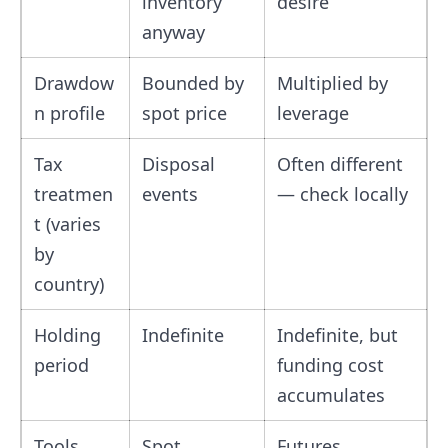
inventory
desire
anyway
Drawdow
Bounded by
Multiplied by
n profile
spot price
leverage
Tax
Disposal
Often different
treatmen
events
— check locally
t (varies
by
country)
Holding
Indefinite
Indefinite, but
period
funding cost
accumulates
Tools
Spot
Futures