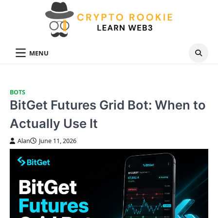
Skip
to
content
MENU
BOTS
BitGet Futures Grid Bot: When to
Actually Use It
Alan
June 11, 2026