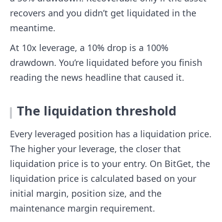
recovers and you didn’t get liquidated in the
meantime.
At 10x leverage, a 10% drop is a 100%
drawdown. You’re liquidated before you finish
reading the news headline that caused it.
The liquidation threshold
Every leveraged position has a liquidation price.
The higher your leverage, the closer that
liquidation price is to your entry. On BitGet, the
liquidation price is calculated based on your
initial margin, position size, and the
maintenance margin requirement.