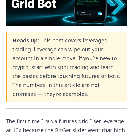
Heads up:
This post covers leveraged
trading. Leverage can wipe out your
account in a single move. If you’re new to
crypto, start with spot trading and learn
the basics before touching futures or bots.
The numbers in this article are not
promises — they’re examples.
The first time I ran a futures grid I set leverage
at 10x because the BitGet slider went that high