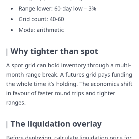
Range lower: 60-day low – 3%
Grid count: 40-60
Mode: arithmetic
Why tighter than spot
A spot grid can hold inventory through a multi-
month range break. A futures grid pays funding
the whole time it’s holding. The economics shift
in favour of faster round trips and tighter
ranges.
The liquidation overlay
Before deploying, calculate liquidation price for