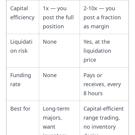
Capital
1x — you
2-10x — you
efficiency
post the full
post a fraction
position
as margin
Liquidati
None
Yes, at the
on risk
liquidation
price
Funding
None
Pays or
rate
receives, every
8 hours
Best for
Long-term
Capital-efficient
majors,
range trading,
want
no inventory