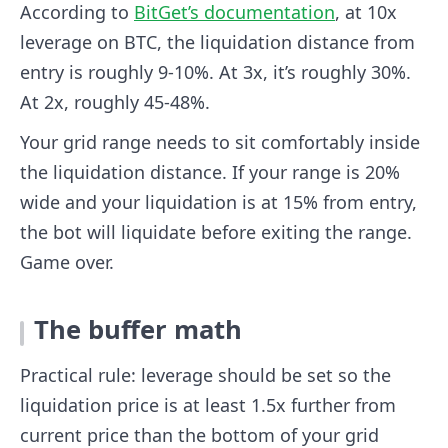
According to
BitGet’s documentation
, at 10x
leverage on BTC, the liquidation distance from
entry is roughly 9-10%. At 3x, it’s roughly 30%.
At 2x, roughly 45-48%.
Your grid range needs to sit comfortably inside
the liquidation distance. If your range is 20%
wide and your liquidation is at 15% from entry,
the bot will liquidate before exiting the range.
Game over.
The buffer math
Practical rule: leverage should be set so the
liquidation price is at least 1.5x further from
current price than the bottom of your grid