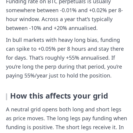
Funding rate on BTC perpetuals is usually
somewhere between -0.01% and +0.02% per 8-
hour window. Across a year that’s typically
between -10% and +20% annualised.
In bull markets with heavy long bias, funding
can spike to +0.05% per 8 hours and stay there
for days. That’s roughly +55% annualised. If
you’re long the perp during that period, you’re
paying 55%/year just to hold the position.
How this affects your grid
A neutral grid opens both long and short legs
as price moves. The long legs pay funding when
funding is positive. The short legs receive it. In