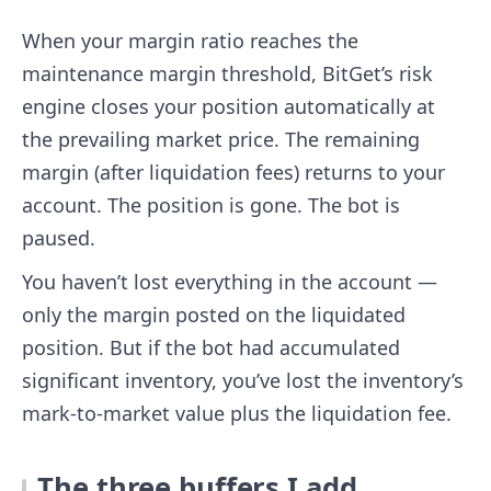
When your margin ratio reaches the
maintenance margin threshold, BitGet’s risk
engine closes your position automatically at
the prevailing market price. The remaining
margin (after liquidation fees) returns to your
account. The position is gone. The bot is
paused.
You haven’t lost everything in the account —
only the margin posted on the liquidated
position. But if the bot had accumulated
significant inventory, you’ve lost the inventory’s
mark-to-market value plus the liquidation fee.
The three buffers I add