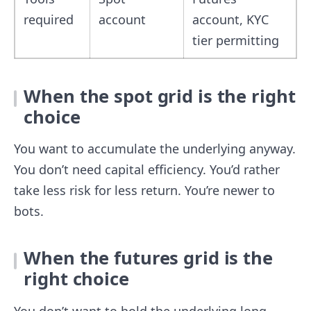
required
account
account, KYC
tier permitting
When the spot grid is the right
choice
You want to accumulate the underlying anyway.
You don’t need capital efficiency. You’d rather
take less risk for less return. You’re newer to
bots.
When the futures grid is the
right choice
You don’t want to hold the underlying long-