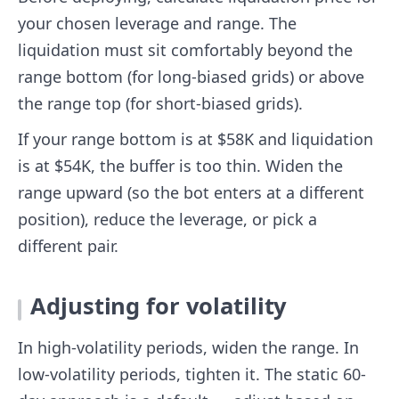
your chosen leverage and range. The
liquidation must sit comfortably beyond the
range bottom (for long-biased grids) or above
the range top (for short-biased grids).
If your range bottom is at $58K and liquidation
is at $54K, the buffer is too thin. Widen the
range upward (so the bot enters at a different
position), reduce the leverage, or pick a
different pair.
Adjusting for volatility
In high-volatility periods, widen the range. In
low-volatility periods, tighten it. The static 60-