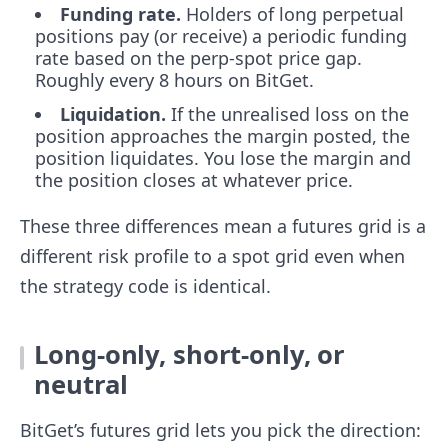
Funding rate.
Holders of long perpetual
positions pay (or receive) a periodic funding
rate based on the perp-spot price gap.
Roughly every 8 hours on BitGet.
Liquidation.
If the unrealised loss on the
position approaches the margin posted, the
position liquidates. You lose the margin and
the position closes at whatever price.
These three differences mean a futures grid is a
different risk profile to a spot grid even when
the strategy code is identical.
Long-only, short-only, or
neutral
BitGet’s futures grid lets you pick the direction: