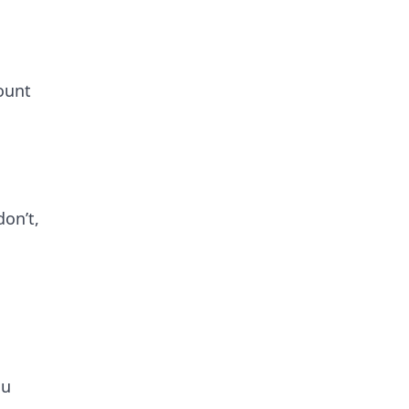
ount
on’t,
ou