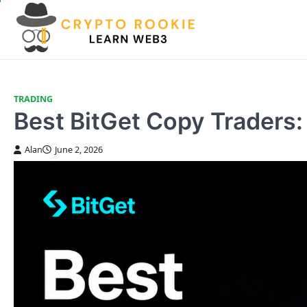
Skip
to
content
TRADING
Best BitGet Copy Traders:
Alan
June 2, 2026