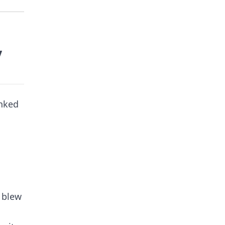
y
anked
, blew