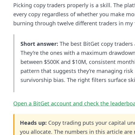
Picking copy traders properly is a skill. The pl
every copy regardless of whether you make money
burning through twelve different traders in my fir
Short answer:
The best BitGet copy traders 
They’re the ones with a maximum drawdown
between $500K and $10M, consistent monthly 
pattern that suggests they’re managing risk
survivorship bias. The right filters surface ski
Open a BitGet account and check the leaderbo
Heads up:
Copy trading puts your capital un
you allocate. The numbers in this article are