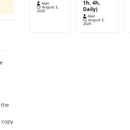
1h, 4h,
Alan
August 3,
Daily)
2026
Alan
August 2,
2026
ce
 the
r copy