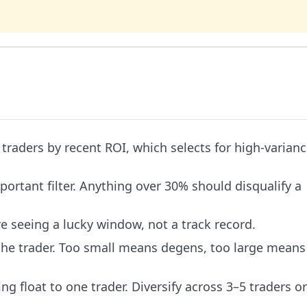
traders by recent ROI, which selects for high-varian
tant filter. Anything over 30% should disqualify a
 seeing a lucky window, not a track record.
the trader. Too small means degens, too large means
g float to one trader. Diversify across 3–5 traders o