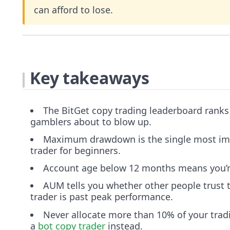
can afford to lose.
Key takeaways
The BitGet copy trading leaderboard ranks 
gamblers about to blow up.
Maximum drawdown is the single most impor
trader for beginners.
Account age below 12 months means you’re
AUM tells you whether other people trust 
trader is past peak performance.
Never allocate more than 10% of your tradin
a
bot copy trader
instead.