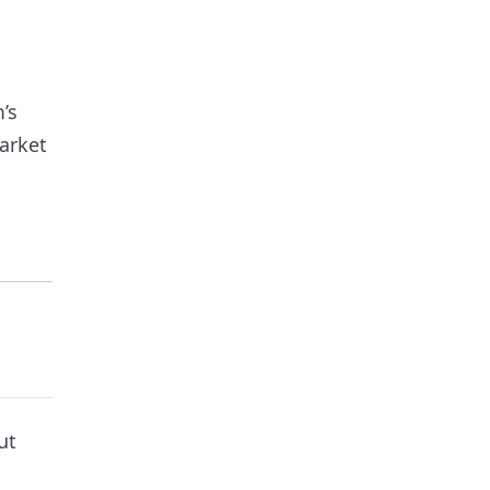
’s
arket
ut