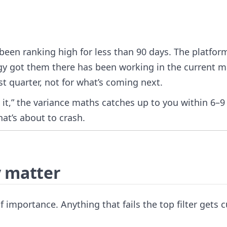
een ranking high for less than 90 days. The platform
gy got them there has been working in the current m
t quarter, not for what’s coming next.
e it,” the variance maths catches up to you within 6–9
at’s about to crash.
y matter
 of importance. Anything that fails the top filter gets c