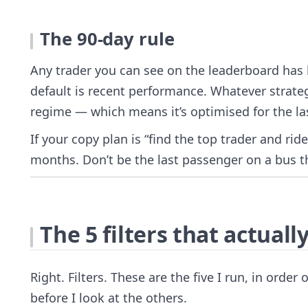
The 90-day rule
Any trader you can see on the leaderboard has b
default is recent performance. Whatever strate
regime — which means it’s optimised for the las
If your copy plan is “find the top trader and rid
months. Don’t be the last passenger on a bus th
The 5 filters that actuall
Right. Filters. These are the five I run, in order
before I look at the others.