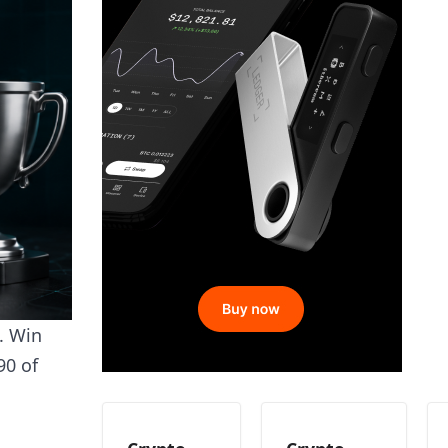
s. Win
90 of