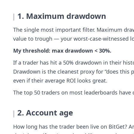
1. Maximum drawdown
The single most important filter. Maximum dra
value to trough — your worst-case-witnessed lo
My threshold: max drawdown < 30%.
If a trader has hit a 50% drawdown in their histo
Drawdown is the cleanest proxy for “does this 
even if their average ROI looks great.
The top 50 traders on most leaderboards have
2. Account age
How long has the trader been live on BitGet? A