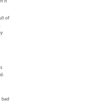
n it
ll of
l
py
ts
d.
e bad