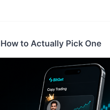
 How to Actually Pick One