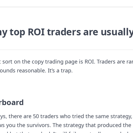
y top ROI traders are usuall
lt sort on the copy trading page is ROI. Traders are r
ounds reasonable. It’s a trap.
erboard
ays, there are 50 traders who tried the same strategy
ws you the survivors. The strategy that produced the