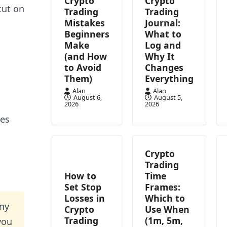
Crypto
Crypto
cut on
Trading
Trading
Mistakes
Journal:
Beginners
What to
Make
Log and
(and How
Why It
to Avoid
Changes
Them)
Everything
Alan
Alan
August 6,
August 5,
2026
2026
ces
Crypto
Trading
How to
Time
Set Stop
Frames:
Losses in
Which to
nny
Crypto
Use When
Trading
(1m, 5m,
you