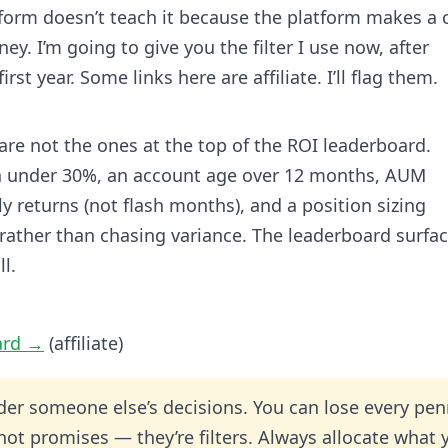
atform doesn’t teach it because the platform makes a 
. I’m going to give you the filter I use now, after
st year. Some links here are affiliate. I’ll flag them.
are not the ones at the top of the ROI leaderboard.
 under 30%, an account age over 12 months, AUM
returns (not flash months), and a position sizing
 rather than chasing variance. The leaderboard surfa
ll.
ard →
(affiliate)
der someone else’s decisions. You can lose every pe
 not promises — they’re filters. Always allocate what 