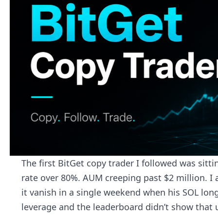
The first BitGet copy trader I followed was sitt
rate over 80%. AUM creeping past $2 million. I 
it vanish in a single weekend when his SOL long
leverage and the leaderboard didn’t show that un