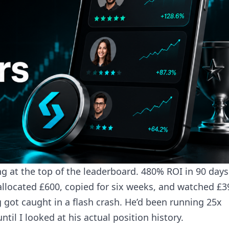
ing at the top of the leaderboard. 480% ROI in 90 day
allocated £600, copied for six weeks, and watched £3
 got caught in a flash crash. He’d been running 25x
til I looked at his actual position history.