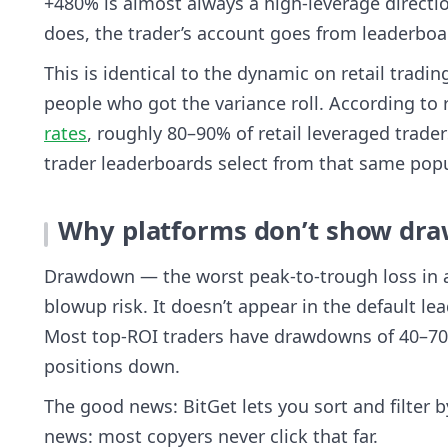
+480% is almost always a high-leverage direction
does, the trader’s account goes from leaderboar
This is identical to the dynamic on retail tradin
people who got the variance roll. According t
rates
, roughly 80–90% of retail leveraged trade
trader leaderboards select from that same popu
Why platforms don’t show dra
Drawdown — the worst peak-to-trough loss in a t
blowup risk. It doesn’t appear in the default l
Most top-ROI traders have drawdowns of 40–7
positions down.
The good news: BitGet lets you sort and filter b
news: most copyers never click that far.