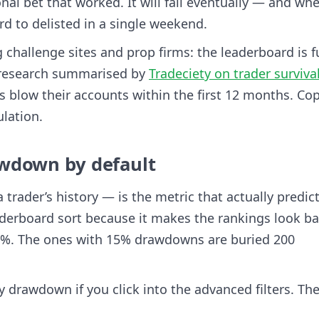
al bet that worked. It will fail eventually — and whe
d to delisted in a single weekend.
g challenge sites and prop firms: the leaderboard is fu
o research summarised by
Tradeciety on trader surviva
rs blow their accounts within the first 12 months. Co
lation.
wdown by default
rader’s history — is the metric that actually predic
eaderboard sort because it makes the rankings look ba
0%. The ones with 15% drawdowns are buried 200
y drawdown if you click into the advanced filters. Th