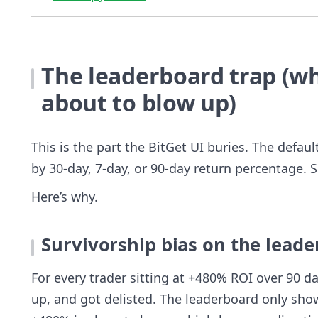
The leaderboard trap (wh
about to blow up)
This is the part the BitGet UI buries. The defau
by 30-day, 7-day, or 90-day return percentage. S
Here’s why.
Survivorship bias on the lead
For every trader sitting at +480% ROI over 90 d
up, and got delisted. The leaderboard only sho