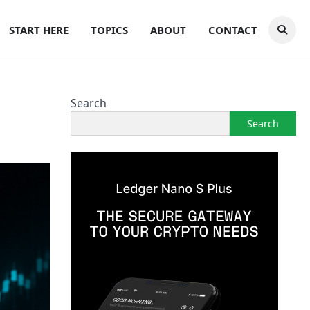
START HERE
TOPICS
ABOUT
CONTACT
Search
Search