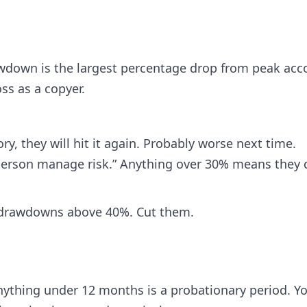
wdown is the largest percentage drop from peak acc
ss as a copyer.
ry, they will hit it again. Probably worse next time.
person manage risk.” Anything over 30% means they d
 drawdowns above 40%. Cut them.
nything under 12 months is a probationary period. Y