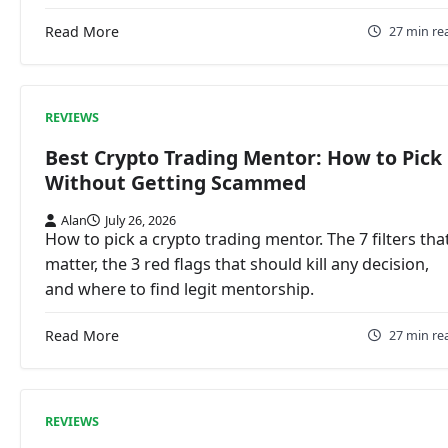
Read More
27 min re
REVIEWS
Best Crypto Trading Mentor: How to Pick
Without Getting Scammed
Alan
July 26, 2026
How to pick a crypto trading mentor. The 7 filters tha
matter, the 3 red flags that should kill any decision,
and where to find legit mentorship.
Read More
27 min re
REVIEWS