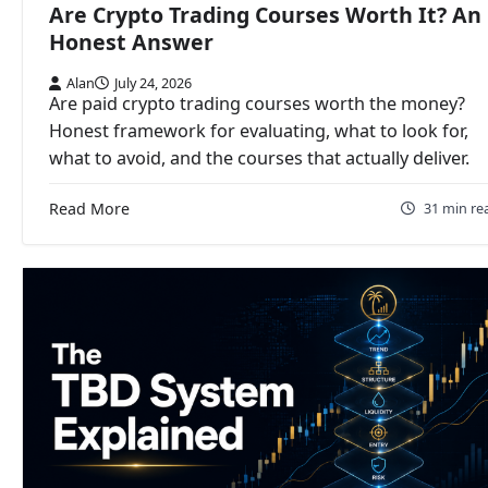
Are Crypto Trading Courses Worth It? An
Honest Answer
Alan
July 24, 2026
Are paid crypto trading courses worth the money?
Honest framework for evaluating, what to look for,
what to avoid, and the courses that actually deliver.
Read More
31 min re