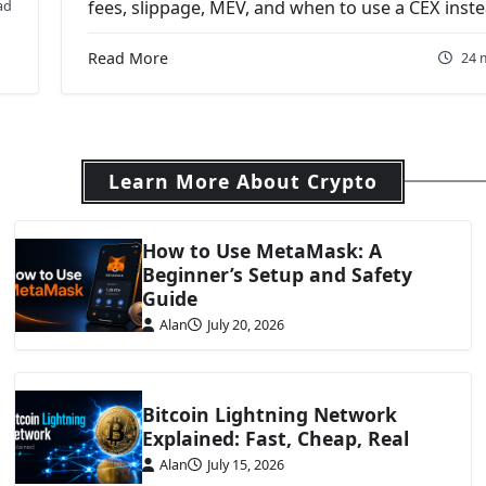
ad
fees, slippage, MEV, and when to use a CEX inste
Read More
24 
Learn More About Crypto
How to Use MetaMask: A
Beginner’s Setup and Safety
Guide
Alan
July 20, 2026
Bitcoin Lightning Network
Explained: Fast, Cheap, Real
Alan
July 15, 2026