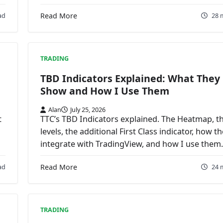
ad
Read More
28 
TRADING
TBD Indicators Explained: What They
Show and How I Use Them
Alan
July 25, 2026
t
TTC’s TBD Indicators explained. The Heatmap, t
levels, the additional First Class indicator, how t
integrate with TradingView, and how I use them.
ad
Read More
24 
TRADING