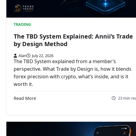
TRADING
The TBD System Explained: Annii’s Trade
by Design Method
Alan
July 22, 2026
The TBD System explained from a member’s
perspective. What Trade by Design is, how it blends
forex precision with crypto, what’s inside, and is it
worth it.
Read More
23 min re