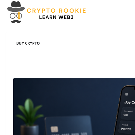
Skip
to
content
BUY CRYPTO