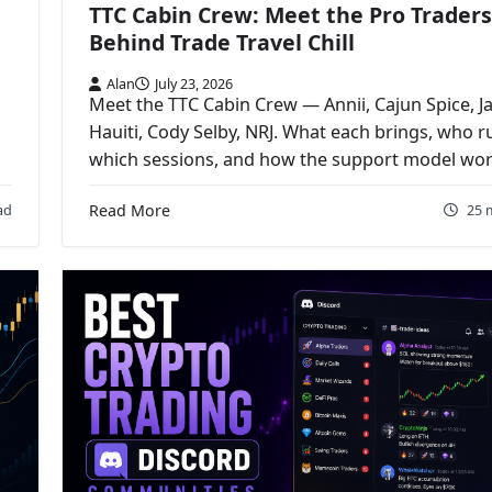
TTC Cabin Crew: Meet the Pro Traders
Behind Trade Travel Chill
Alan
July 23, 2026
Meet the TTC Cabin Crew — Annii, Cajun Spice, J
Hauiti, Cody Selby, NRJ. What each brings, who r
which sessions, and how the support model wor
ad
Read More
25 