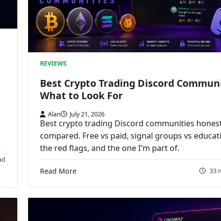
REVIEWS
Best Crypto Trading Discord Communi
What to Look For
Alan
July 21, 2026
Best crypto trading Discord communities honest
compared. Free vs paid, signal groups vs educat
the red flags, and the one I’m part of.
ad
Read More
33 