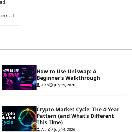
ad.
min read
How to Use Uniswap: A
Beginner’s Walkthrough
Alan
July 19, 2026
Crypto Market Cycle: The 4-Year
Pattern (and What’s Different
This Time)
Alan
July 14, 2026