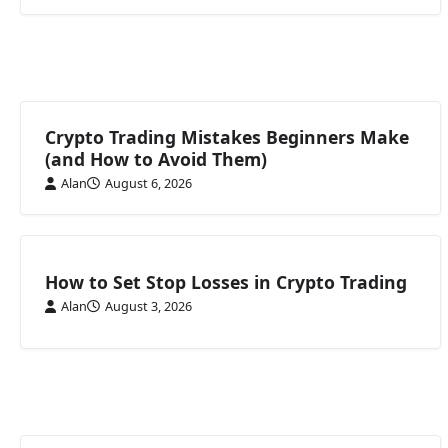
Crypto Trading Mistakes Beginners Make
(and How to Avoid Them)
Alan
August 6, 2026
How to Set Stop Losses in Crypto Trading
Alan
August 3, 2026