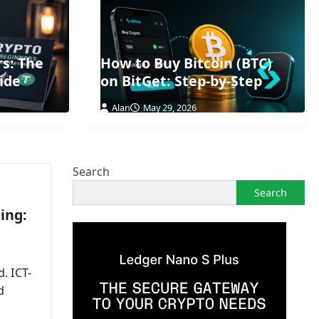
rs: The
How to Buy Bitcoin (BTC)
ide
on BitGet: Step-by-Step
Alan
May 29, 2026
Search
Search
ing:
. ICT-
d