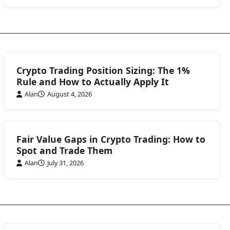
Crypto Trading Position Sizing: The 1%
Rule and How to Actually Apply It
Alan
August 4, 2026
Fair Value Gaps in Crypto Trading: How to
Spot and Trade Them
Alan
July 31, 2026