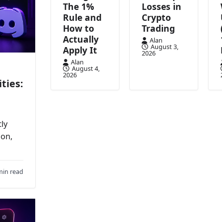
The 1%
Losses in
Rule and
Crypto
How to
Trading
Actually
Alan
August 3,
Apply It
2026
Alan
August 4,
2026
ties:
ly
ion,
min read