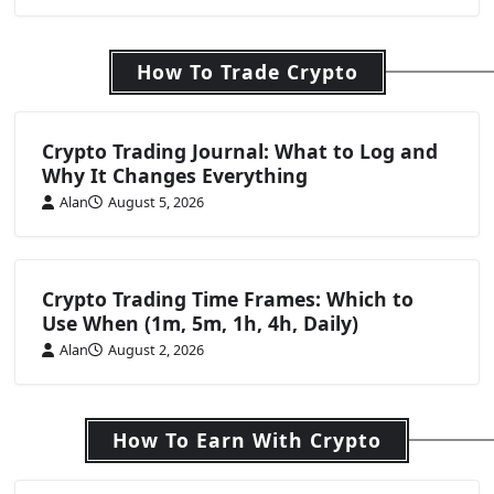
How To Trade Crypto
Crypto Trading Journal: What to Log and
Why It Changes Everything
Alan
August 5, 2026
Crypto Trading Time Frames: Which to
Use When (1m, 5m, 1h, 4h, Daily)
Alan
August 2, 2026
How To Earn With Crypto