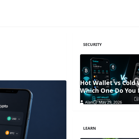
SECURITY
Hot Wallet vs Cold 
Which One Do You
Alan
May 29, 2026
LEARN