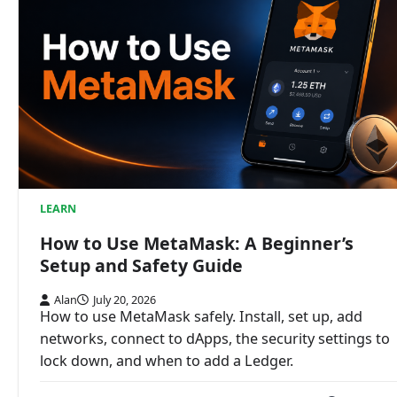
LEARN
How to Use MetaMask: A Beginner’s
Setup and Safety Guide
Alan
July 20, 2026
How to use MetaMask safely. Install, set up, add
networks, connect to dApps, the security settings to
lock down, and when to add a Ledger.