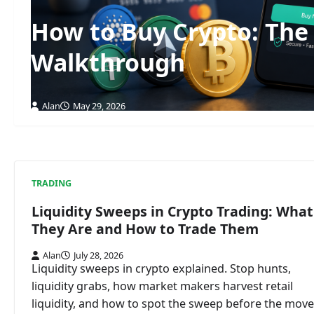
How to Buy Crypto: The
Walkthrough
Alan
May 29, 2026
TRADING
Liquidity Sweeps in Crypto Trading: What
They Are and How to Trade Them
Alan
July 28, 2026
Liquidity sweeps in crypto explained. Stop hunts,
liquidity grabs, how market makers harvest retail
liquidity, and how to spot the sweep before the move