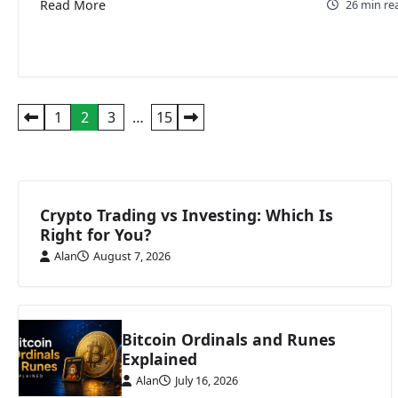
Read More
26 min re
Posts
1
2
3
…
15
pagination
Crypto Trading vs Investing: Which Is
Right for You?
Alan
August 7, 2026
Bitcoin Ordinals and Runes
Explained
Alan
July 16, 2026