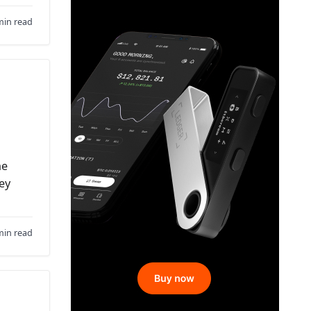
min read
he
hey
min read