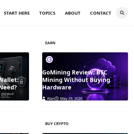
START HERE
TOPICS
ABOUT
CONTACT
EARN
GoMining Review: BTC
Wallet:
Mining Without Buying
 Need?
Hardware
Alan
May 29, 2026
BUY CRYPTO