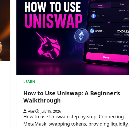
LEARN
How to Use Uniswap: A Beginner’s
Walkthrough
Alan
July 19, 2026
How to use Uniswap step-by-step. Connecting
MetaMask, swapping tokens, providing liquidity,