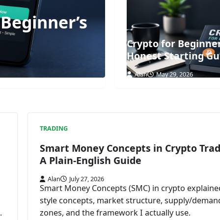
 Beginner’s
Crypto for Beginne
Honest Starting Gu
Alan
May 29, 2026
TRADING
Smart Money Concepts in Crypto Trad
A Plain-English Guide
Alan
July 27, 2026
Smart Money Concepts (SMC) in crypto explained
style concepts, market structure, supply/deman
.
zones, and the framework I actually use.