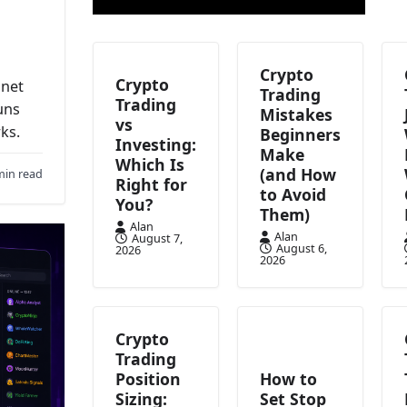
Crypto
Crypto
anet
Trading
Trading
uns
Mistakes
vs
ks.
Beginners
Investing:
Make
Which Is
(and How
min read
Right for
to Avoid
You?
Them)
Alan
Alan
August 7,
August 6,
2026
2026
Crypto
Trading
Position
How to
Sizing:
Set Stop