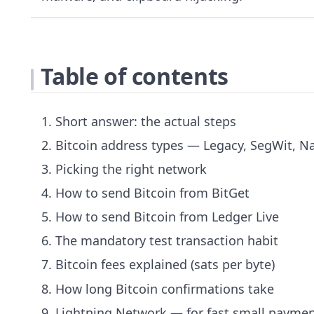
Table of contents
Short answer: the actual steps
Bitcoin address types — Legacy, SegWit, Na
Picking the right network
How to send Bitcoin from BitGet
How to send Bitcoin from Ledger Live
The mandatory test transaction habit
Bitcoin fees explained (sats per byte)
How long Bitcoin confirmations take
Lightning Network — for fast small payme