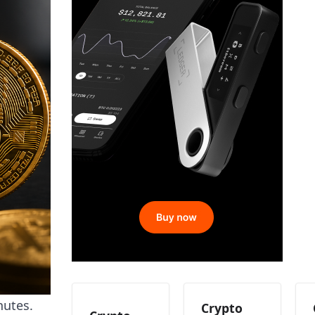
nutes.
Crypto