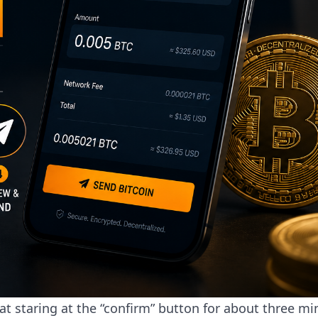
sat staring at the “confirm” button for about three mi