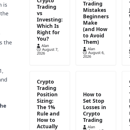
Crypto
Trading
 is
Trading
Mistakes
vs
 the
Beginners
Investing:
Make
Which Is
(and How
Right for
e
to Avoid
You?
Them)
s the
Alan
Alan
August 7,
August 6,
2026
2026
1,
and
Crypto
Trading
Position
How to
Sizing:
Set Stop
the
The 1%
Losses in
Rule and
Crypto
How to
Trading
Actually
Alan