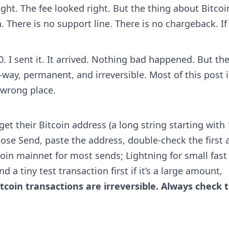
ht. The fee looked right. But the thing about Bitcoin
 There is no support line. There is no chargeback. If
. I sent it. It arrived. Nothing bad happened. But th
-way, permanent, and irreversible. Most of this post i
 wrong place.
t their Bitcoin address (a long string starting with 
oose Send, paste the address, double-check the first 
coin mainnet for most sends; Lightning for small fast
 a tiny test transaction first if it’s a large amount,
itcoin transactions are irreversible. Always check 