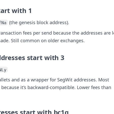
tart with
1
(the genesis block address).
fNa
transaction fees per send because the addresses are l
 made. Still common on older exchanges.
ddresses start with
3
NLy
allets and as a wrapper for SegWit addresses. Most
 because it’s backward-compatible. Lower fees than
esses start with
bc1q