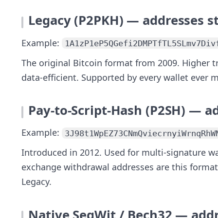
Legacy (P2PKH) — addresses s
Example:
1A1zP1eP5QGefi2DMPTfTL5SLmv7Div
The original Bitcoin format from 2009. Higher 
data-efficient. Supported by every wallet ever
Pay-to-Script-Hash (P2SH) — a
Example:
3J98t1WpEZ73CNmQviecrnyiWrnqRhW
Introduced in 2012. Used for multi-signature w
exchange withdrawal addresses are this format
Legacy.
Native SegWit / Bech32 — addr