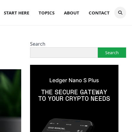
START HERE
TOPICS
ABOUT
CONTACT
Search
Search