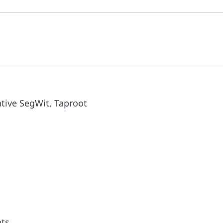
tive SegWit, Taproot
nts