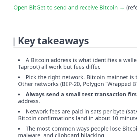
Open BitGet to send and receive Bitcoin →
(refe
Key takeaways
A Bitcoin address is what identifies a wall
Taproot) all work but fees differ.
Pick the right network. Bitcoin mainnet is 
Other networks (BEP-20, Polygon “Wrapped BTC
Always send a small test transaction firs
address.
Network fees are paid in sats per byte (s
Bitcoin confirmations land in about 10 minut
The most common ways people lose Bitcoi
malware, and clipboard hijacking.