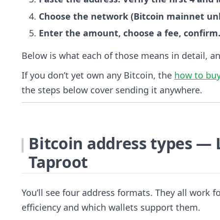
Choose the network (Bitcoin mainnet unle
Enter the amount, choose a fee, confirm
Below is what each of those means in detail, a
If you don’t yet own any Bitcoin, the
how to buy
the steps below cover sending it anywhere.
Bitcoin address types — 
Taproot
You’ll see four address formats. They all work fo
efficiency and which wallets support them.