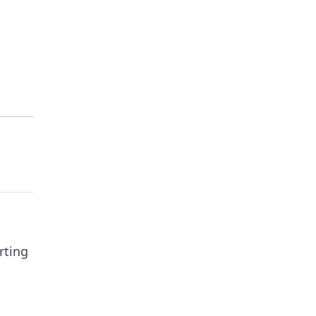
rting