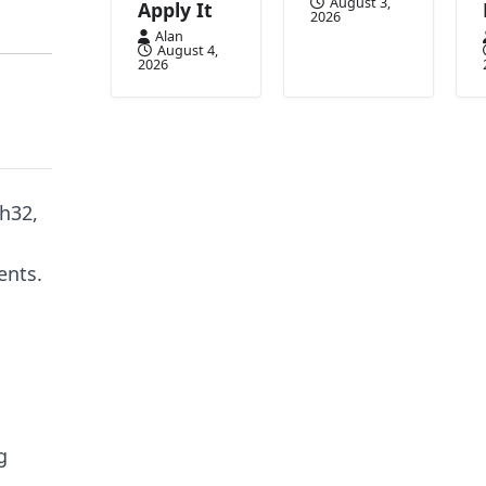
August 3,
Apply It
2026
Alan
August 4,
2026
ch32,
ents.
g