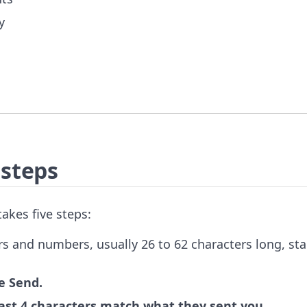
y
 steps
akes five steps:
ers and numbers, usually 26 to 62 characters long, sta
e Send.
 last 4 characters match what they sent you.