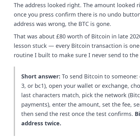
The address looked right. The amount looked rig
once you press confirm there is no undo button.
address was wrong, the BTC is gone.
That was about £80 worth of Bitcoin in late 2020
lesson stuck — every Bitcoin transaction is one
routine I built to make sure I never send to the
Short answer:
To send Bitcoin to someone: ge
3, or bc1), open your wallet or exchange, ch
last characters match, pick the network (Bit
payments), enter the amount, set the fee, send
then send the rest once the test confirms.
B
address twice.