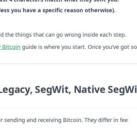
ss you have a specific reason otherwise).
.
nd the things that can go wrong inside each step.
 Bitcoin
guide is where you start. Once you’ve got s
Legacy, SegWit, Native SegWi
r sending and receiving Bitcoin. They differ in fee