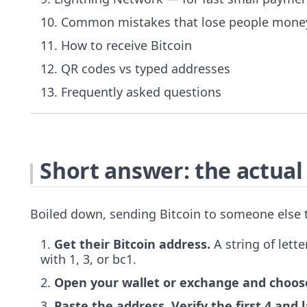
Common mistakes that lose people mone
How to receive Bitcoin
QR codes vs typed addresses
Frequently asked questions
Short answer: the actual
Boiled down, sending Bitcoin to someone else t
Get their Bitcoin address.
A string of lett
with 1, 3, or bc1.
Open your wallet or exchange and choos
Paste the address. Verify the first 4 and