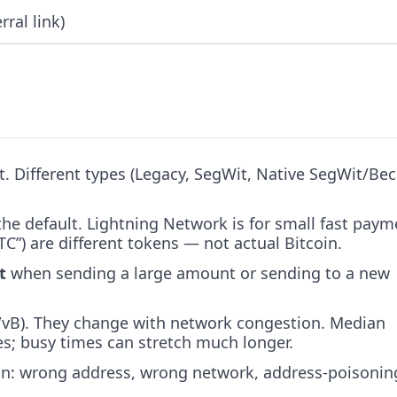
rral link)
et. Different types (Legacy, SegWit, Native SegWit/Be
the default. Lightning Network is for small fast paym
”) are different tokens — not actual Bitcoin.
t
when sending a large amount or sending to a new
at/vB). They change with network congestion. Median
es; busy times can stretch much longer.
n: wrong address, wrong network, address-poisonin