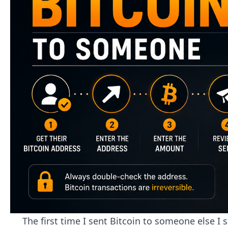
The first time I sent Bitcoin to someone else I 