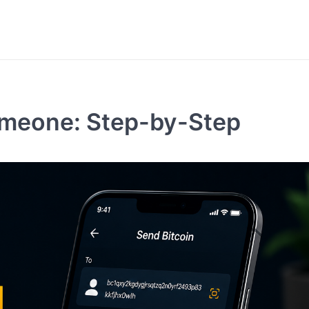
omeone: Step-by-Step