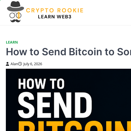
Skip
to
content
LEARN
How to Send Bitcoin to S
Alan
July 6, 2026